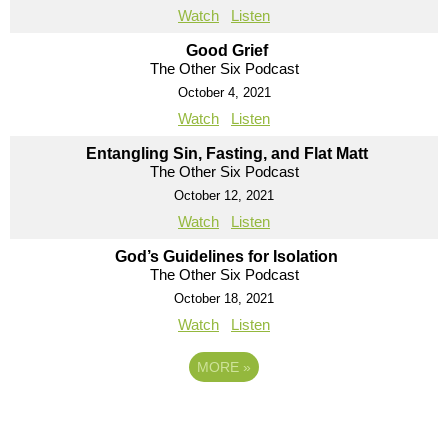
Watch
Listen
Good Grief
The Other Six Podcast
October 4, 2021
Watch
Listen
Entangling Sin, Fasting, and Flat Matt
The Other Six Podcast
October 12, 2021
Watch
Listen
God’s Guidelines for Isolation
The Other Six Podcast
October 18, 2021
Watch
Listen
MORE
»