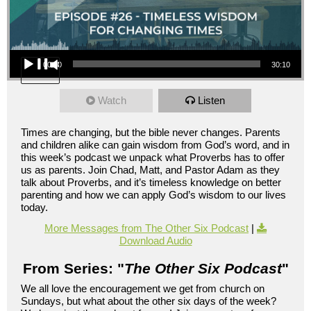
Audio Player
00:00
30:10
Watch
Listen
Times are changing, but the bible never changes. Parents
and children alike can gain wisdom from God’s word, and in
this week’s podcast we unpack what Proverbs has to offer
us as parents. Join Chad, Matt, and Pastor Adam as they
talk about Proverbs, and it’s timeless knowledge on better
parenting and how we can apply God’s wisdom to our lives
today.
More Messages from The Other Six Podcast
|
Download Audio
From Series: "
The Other Six Podcast
"
We all love the encouragement we get from church on
Sundays, but what about the other six days of the week?