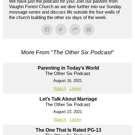
We have just the podcast for you! Join our pastors from
Vaughn Forest Church as we dive further into our Sunday
message series and discuss life outside the four walls of
the church building the other six days of the week.
More From "
The Other Six Podcast
"
Parenting in Today’s World
The Other Six Podcast
August 16, 2021
Watch
Listen
Let’s Talk About Marriage
The Other Six Podcast
August 23, 2021
Watch
Listen
The One That Is Rated PG-13