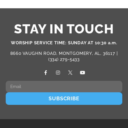
STAY IN TOUCH
WORSHIP SERVICE TIME: SUNDAY AT 10:30 a.m.
8660 VAUGHN ROAD, MONTGOMERY, AL, 36117 |
(334) 279-5433
SUBSCRIBE