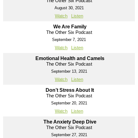
The Other Six Podcast
August 30, 2021
Watch
Listen
We Are Family
The Other Six Podcast
September 7, 2021
Watch
Listen
Emotional Health and Camels
The Other Six Podcast
September 13, 2021
Watch
Listen
Don’t Stress About It
The Other Six Podcast
September 20, 2021
Watch
Listen
The Anxiety Deep Dive
The Other Six Podcast
September 27, 2021