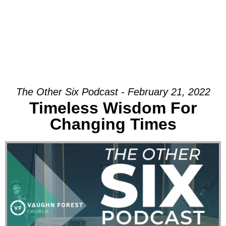
The Other Six Podcast - February 21, 2022
Timeless Wisdom For
Changing Times