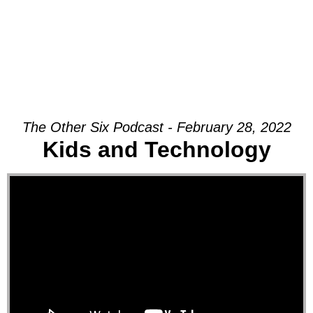
The Other Six Podcast - February 28, 2022
Kids and Technology