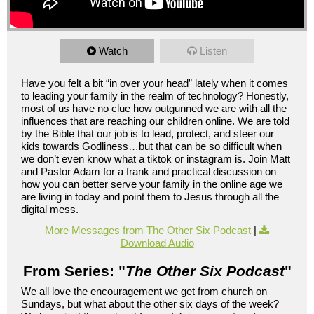
Watch
Listen
Have you felt a bit “in over your head” lately when it comes
to leading your family in the realm of technology? Honestly,
most of us have no clue how outgunned we are with all the
influences that are reaching our children online. We are told
by the Bible that our job is to lead, protect, and steer our
kids towards Godliness…but that can be so difficult when
we don’t even know what a tiktok or instagram is. Join Matt
and Pastor Adam for a frank and practical discussion on
how you can better serve your family in the online age we
are living in today and point them to Jesus through all the
digital mess.
More Messages from The Other Six Podcast
|
Download Audio
From Series: "
The Other Six Podcast
"
We all love the encouragement we get from church on
Sundays, but what about the other six days of the week?