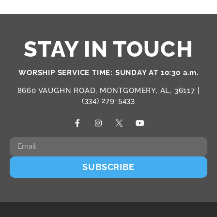
STAY IN TOUCH
WORSHIP SERVICE TIME: SUNDAY AT 10:30 a.m.
8660 VAUGHN ROAD, MONTGOMERY, AL, 36117 |
(334) 279-5433
SUBSCRIBE