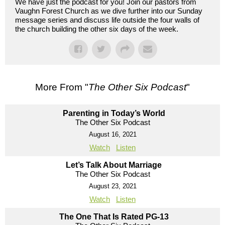
We have just the podcast for you! Join our pastors from
Vaughn Forest Church as we dive further into our Sunday
message series and discuss life outside the four walls of
the church building the other six days of the week.
More From "
The Other Six Podcast
"
Parenting in Today’s World
The Other Six Podcast
August 16, 2021
Watch
Listen
Let’s Talk About Marriage
The Other Six Podcast
August 23, 2021
Watch
Listen
The One That Is Rated PG-13