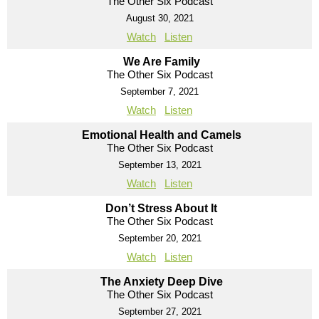
The Other Six Podcast
August 30, 2021
Watch
Listen
We Are Family
The Other Six Podcast
September 7, 2021
Watch
Listen
Emotional Health and Camels
The Other Six Podcast
September 13, 2021
Watch
Listen
Don’t Stress About It
The Other Six Podcast
September 20, 2021
Watch
Listen
The Anxiety Deep Dive
The Other Six Podcast
September 27, 2021