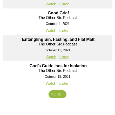
Watch
Listen
Good Grief
The Other Six Podcast
October 4, 2021
Watch
Listen
Entangling Sin, Fasting, and Flat Matt
The Other Six Podcast
October 12, 2021
Watch
Listen
God’s Guidelines for Isolation
The Other Six Podcast
October 18, 2021
Watch
Listen
MORE
»