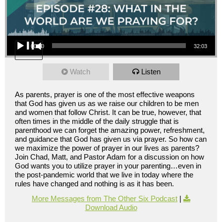
Audio Player
00:00
32:03
Watch
Listen
As parents, prayer is one of the most effective weapons
that God has given us as we raise our children to be men
and women that follow Christ. It can be true, however, that
often times in the middle of the daily struggle that is
parenthood we can forget the amazing power, refreshment,
and guidance that God has given us via prayer. So how can
we maximize the power of prayer in our lives as parents?
Join Chad, Matt, and Pastor Adam for a discussion on how
God wants you to utilize prayer in your parenting…even in
the post-pandemic world that we live in today where the
rules have changed and nothing is as it has been.
More Messages from The Other Six Podcast
|
Download Audio