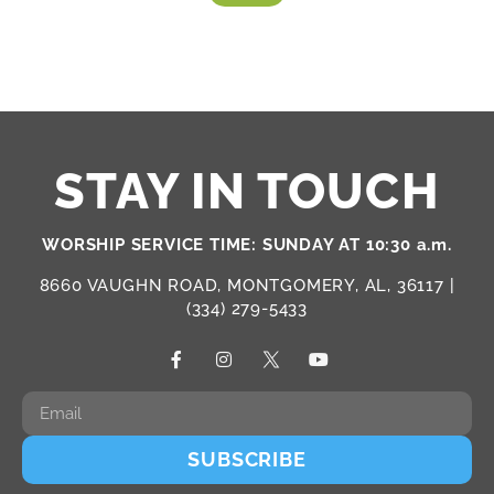
STAY IN TOUCH
WORSHIP SERVICE TIME: SUNDAY AT 10:30 a.m.
8660 VAUGHN ROAD, MONTGOMERY, AL, 36117 |
(334) 279-5433
SUBSCRIBE