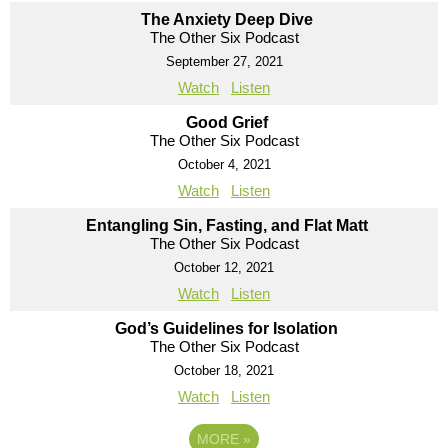
The Anxiety Deep Dive
The Other Six Podcast
September 27, 2021
Watch
Listen
Good Grief
The Other Six Podcast
October 4, 2021
Watch
Listen
Entangling Sin, Fasting, and Flat Matt
The Other Six Podcast
October 12, 2021
Watch
Listen
God’s Guidelines for Isolation
The Other Six Podcast
October 18, 2021
Watch
Listen
MORE
»