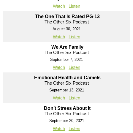
Watch
Listen
The One That Is Rated PG-13
The Other Six Podcast
August 30, 2021
Watch
Listen
We Are Family
The Other Six Podcast
September 7, 2021
Watch
Listen
Emotional Health and Camels
The Other Six Podcast
September 13, 2021
Watch
Listen
Don’t Stress About It
The Other Six Podcast
September 20, 2021
Watch
Listen