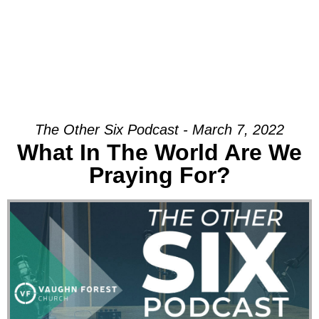
The Other Six Podcast - March 7, 2022
What In The World Are We
Praying For?