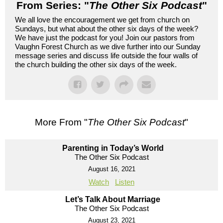
From Series: "
The Other Six Podcast
"
We all love the encouragement we get from church on
Sundays, but what about the other six days of the week?
We have just the podcast for you! Join our pastors from
Vaughn Forest Church as we dive further into our Sunday
message series and discuss life outside the four walls of
the church building the other six days of the week.
More From "
The Other Six Podcast
"
Parenting in Today’s World
The Other Six Podcast
August 16, 2021
Watch
Listen
Let’s Talk About Marriage
The Other Six Podcast
August 23, 2021