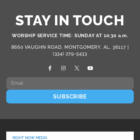
STAY IN TOUCH
WORSHIP SERVICE TIME: SUNDAY AT 10:30 a.m.
8660 VAUGHN ROAD, MONTGOMERY, AL, 36117 |
(334) 279-5433
SUBSCRIBE
RIGHT NOW MEDIA