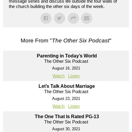
message series and discuss life outside the four walls of
the church building the other six days of the week.
More From "
The Other Six Podcast
"
Parenting in Today’s World
The Other Six Podcast
August 16, 2021
Watch
Listen
Let’s Talk About Marriage
The Other Six Podcast
August 23, 2021
Watch
Listen
The One That Is Rated PG-13
The Other Six Podcast
August 30, 2021