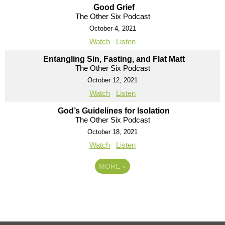
Good Grief
The Other Six Podcast
October 4, 2021
Watch
Listen
Entangling Sin, Fasting, and Flat Matt
The Other Six Podcast
October 12, 2021
Watch
Listen
God’s Guidelines for Isolation
The Other Six Podcast
October 18, 2021
Watch
Listen
MORE
»