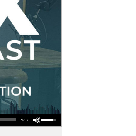
Use Up/Down Arrow keys to increase or decrease volume.
37:00