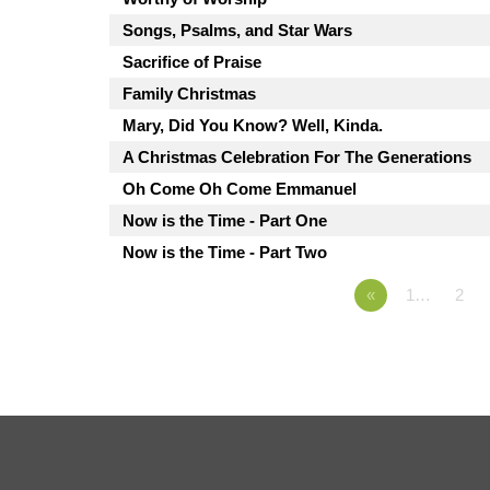
Songs, Psalms, and Star Wars
Sacrifice of Praise
Family Christmas
Mary, Did You Know? Well, Kinda.
A Christmas Celebration For The Generations
Oh Come Oh Come Emmanuel
Now is the Time - Part One
Now is the Time - Part Two
«
1…
2