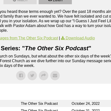
e you heard those terms enough yet? Over the past 18 months alm
 family than we ever wanted to. We have felt isolated and cut of
ou in your isolation. As we wrap up our “I Guess I Just Feel Li
alk with Pastor Adam about how God has a way to turn your isolat
ople.
ges from The Other Six Podcast
|
Download Audio
Series: "
The Other Six Podcast
"
rch on Sundays, but what about the other six days of the week
 Forest Church as we dive further into our Sunday message serie
six days of the week.
The Other Six Podcast
October 24, 2022
The Other Six Podcast
October 31, 2022