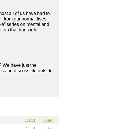
ost all of us have had to
f from our normal lives.
ke” series on mental and
ion that hurts into
? We have just the
s and discuss life outside
Watch
Listen
Watch
Listen