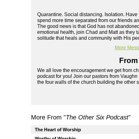
Quarantine. Social distancing. Isolation. Hav
spend more time separated from our friends and
The good news is that God has not abandoned y
emotional health, join Chad and Matt as they t
solitude that heals and community with His pe
More Messa
From 
We all love the encouragement we get from chu
podcast for you! Join our pastors from Vaughn
the four walls of the church building the other 
More From "
The Other Six Podcast
"
The Heart of Worship
Worthy of Worship