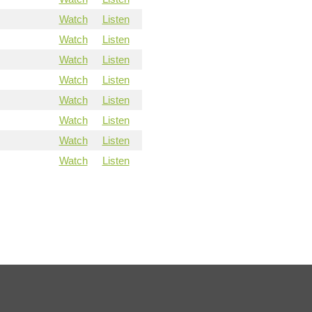
Watch
Listen
Watch
Listen
Watch
Listen
Watch
Listen
Watch
Listen
Watch
Listen
Watch
Listen
Watch
Listen