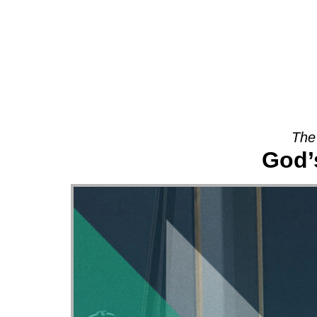
About
The
God’s