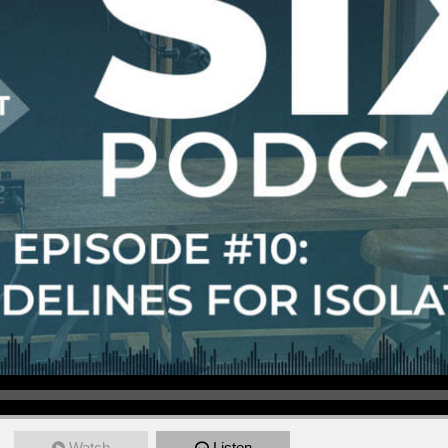
Watch
Listen