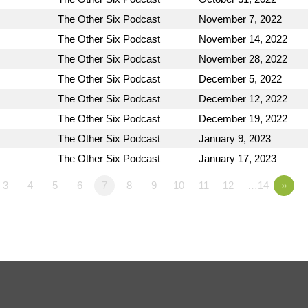
The Other Six Podcast
November 7, 2022
The Other Six Podcast
November 14, 2022
The Other Six Podcast
November 28, 2022
The Other Six Podcast
December 5, 2022
The Other Six Podcast
December 12, 2022
The Other Six Podcast
December 19, 2022
The Other Six Podcast
January 9, 2023
The Other Six Podcast
January 17, 2023
3
4
5
6
7
8
9
10
11
12
…14
»