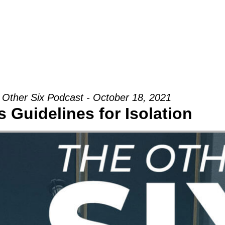
Groups
Ministries
Military
Conn
 Other Six Podcast - October 18, 2021
 Guidelines for Isolation