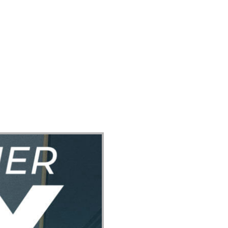
ect
Events
Join Us Sunday
Give