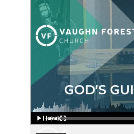
Audio Player
00:00