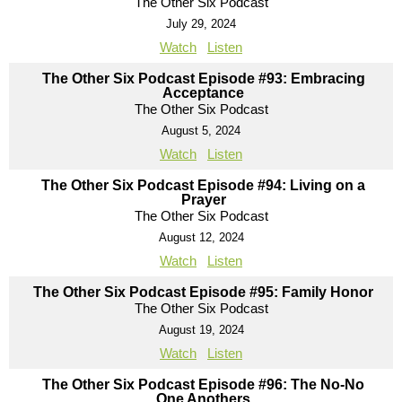
The Other Six Podcast
July 29, 2024
Watch
Listen
The Other Six Podcast Episode #93: Embracing
Acceptance
The Other Six Podcast
August 5, 2024
Watch
Listen
The Other Six Podcast Episode #94: Living on a
Prayer
The Other Six Podcast
August 12, 2024
Watch
Listen
The Other Six Podcast Episode #95: Family Honor
The Other Six Podcast
August 19, 2024
Watch
Listen
The Other Six Podcast Episode #96: The No-No
One Anothers