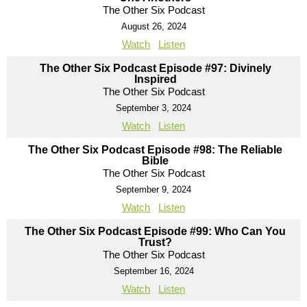
The Other Six Podcast
August 26, 2024
Watch
Listen
The Other Six Podcast Episode #97: Divinely
Inspired
The Other Six Podcast
September 3, 2024
Watch
Listen
The Other Six Podcast Episode #98: The Reliable
Bible
The Other Six Podcast
September 9, 2024
Watch
Listen
The Other Six Podcast Episode #99: Who Can You
Trust?
The Other Six Podcast
September 16, 2024
Watch
Listen