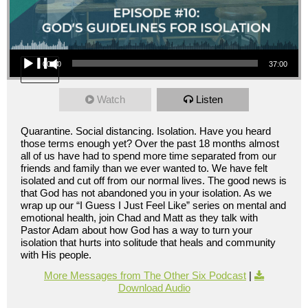
Audio Player
00:00
37:00
Watch
Listen
Quarantine. Social distancing. Isolation. Have you heard
those terms enough yet? Over the past 18 months almost
all of us have had to spend more time separated from our
friends and family than we ever wanted to. We have felt
isolated and cut off from our normal lives. The good news is
that God has not abandoned you in your isolation. As we
wrap up our “I Guess I Just Feel Like” series on mental and
emotional health, join Chad and Matt as they talk with
Pastor Adam about how God has a way to turn your
isolation that hurts into solitude that heals and community
with His people.
More Messages from The Other Six Podcast
|
Download Audio