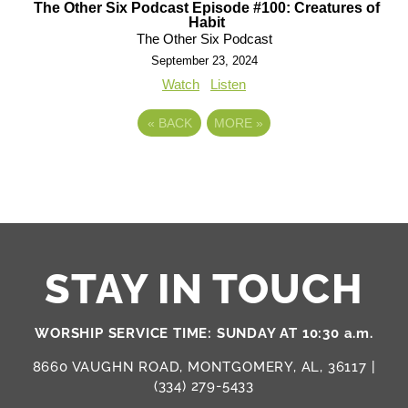
The Other Six Podcast Episode #100: Creatures of
Habit
The Other Six Podcast
September 23, 2024
Watch
Listen
«
BACK
MORE
»
STAY IN TOUCH
WORSHIP SERVICE TIME: SUNDAY AT 10:30 a.m.
8660 VAUGHN ROAD, MONTGOMERY, AL, 36117 |
(334) 279-5433