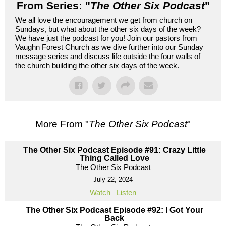
From Series: "
The Other Six Podcast
"
We all love the encouragement we get from church on
Sundays, but what about the other six days of the week?
We have just the podcast for you! Join our pastors from
Vaughn Forest Church as we dive further into our Sunday
message series and discuss life outside the four walls of
the church building the other six days of the week.
More From "
The Other Six Podcast
"
The Other Six Podcast Episode #91: Crazy Little
Thing Called Love
The Other Six Podcast
July 22, 2024
Watch
Listen
The Other Six Podcast Episode #92: I Got Your
Back