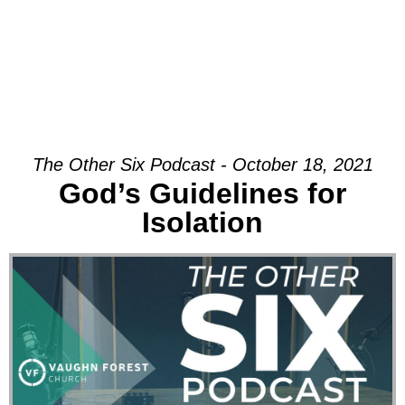
The Other Six Podcast - October 18, 2021
God’s Guidelines for
Isolation