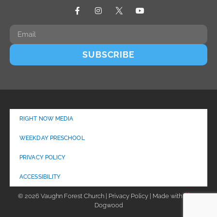
SUBSCRIBE
RIGHT NOW MEDIA
WEEKDAY PRESCHOOL
PRIVACY POLICY
ACCESSIBILITY
© 2026 Vaughn Forest Church | Privacy Policy | Made with
by
Dogwood