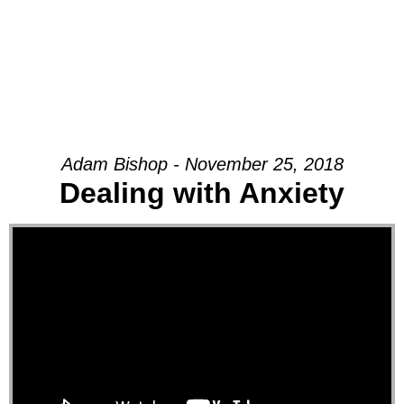
Adam Bishop - November 25, 2018
Dealing with Anxiety