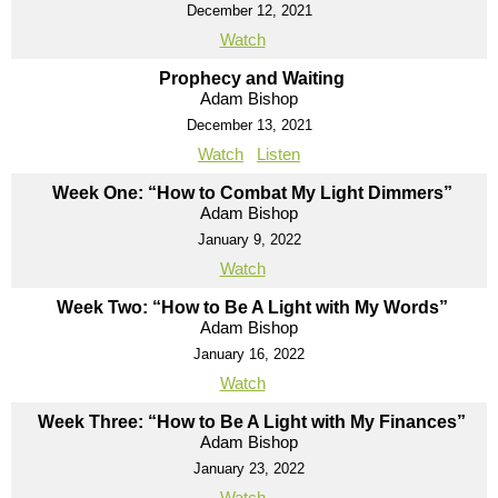
December 12, 2021
Watch
Prophecy and Waiting
Adam Bishop
December 13, 2021
Watch
Listen
Week One: “How to Combat My Light Dimmers”
Adam Bishop
January 9, 2022
Watch
Week Two: “How to Be A Light with My Words”
Adam Bishop
January 16, 2022
Watch
Week Three: “How to Be A Light with My Finances”
Adam Bishop
January 23, 2022
Watch