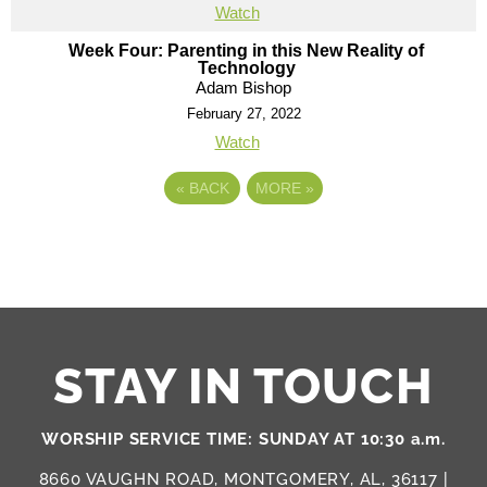
Watch
Week Four: Parenting in this New Reality of
Technology
Adam Bishop
February 27, 2022
Watch
«
BACK
MORE
»
STAY IN TOUCH
WORSHIP SERVICE TIME: SUNDAY AT 10:30 a.m.
8660 VAUGHN ROAD, MONTGOMERY, AL, 36117 |