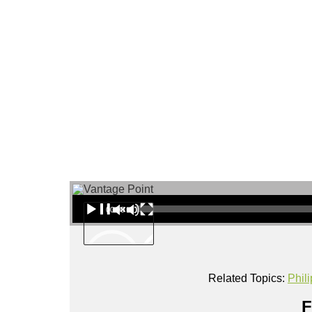
About
Audio Player
00:00
Related Topics:
Phil
F