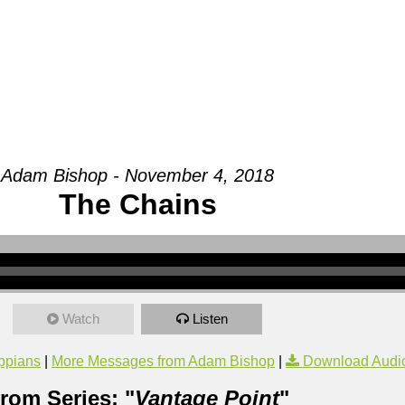
Groups
Ministries
Military
Conn
Adam Bishop - November 4, 2018
The Chains
Watch
Listen
ippians
|
More Messages from Adam Bishop
|
Download Audi
rom Series: "
Vantage Point
"