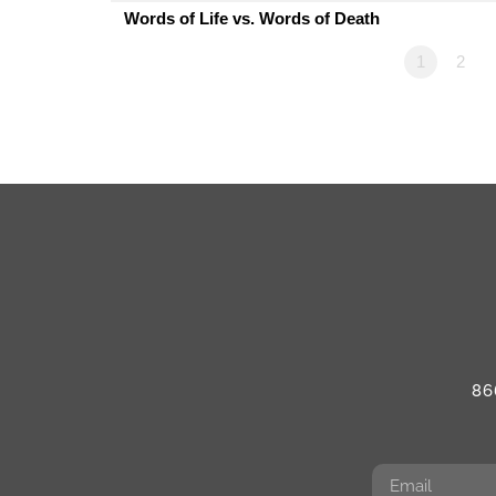
Words of Life vs. Words of Death
1
2
86