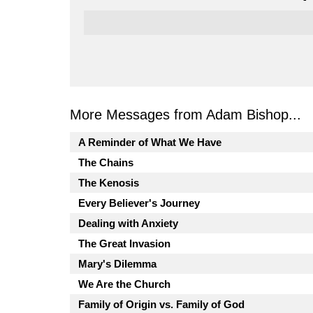
More Messages from Adam Bishop...
A Reminder of What We Have
The Chains
The Kenosis
Every Believer's Journey
Dealing with Anxiety
The Great Invasion
Mary's Dilemma
We Are the Church
Family of Origin vs. Family of God