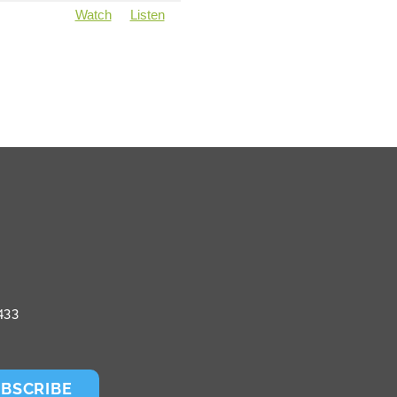
Watch
Listen
433
BSCRIBE