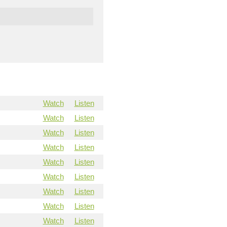
Watch
Listen
Watch
Listen
Watch
Listen
Watch
Listen
Watch
Listen
Watch
Listen
Watch
Listen
Watch
Listen
Watch
Listen