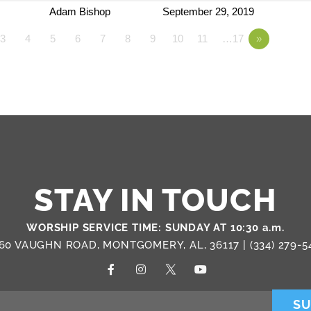
Adam Bishop
September 29, 2019
3
4
5
6
7
8
9
10
11
…17
»
STAY IN TOUCH
WORSHIP SERVICE TIME: SUNDAY AT 10:30 a.m.
60 VAUGHN ROAD, MONTGOMERY, AL, 36117 |
(334) 279-5
SU