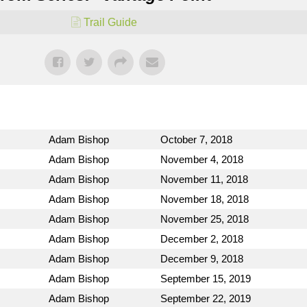
Trail Guide
Adam Bishop
October 7, 2018
Adam Bishop
November 4, 2018
Adam Bishop
November 11, 2018
Adam Bishop
November 18, 2018
Adam Bishop
November 25, 2018
Adam Bishop
December 2, 2018
Adam Bishop
December 9, 2018
Adam Bishop
September 15, 2019
Adam Bishop
September 22, 2019