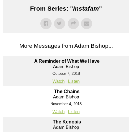
From Series: "
Instafam
"
More Messages from Adam Bishop...
A Reminder of What We Have
Adam Bishop
October 7, 2018
Watch
Listen
The Chains
Adam Bishop
November 4, 2018
Watch
Listen
The Kenosis
Adam Bishop