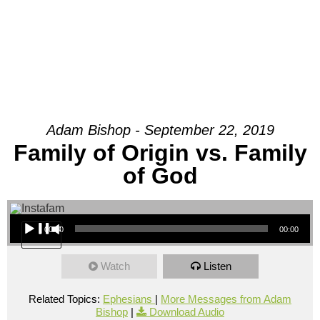
Adam Bishop - September 22, 2019
Family of Origin vs. Family
of God
Audio Player
00:00
00:00
Watch
Listen
Related Topics:
Ephesians
|
More Messages from Adam
Bishop
|
Download Audio