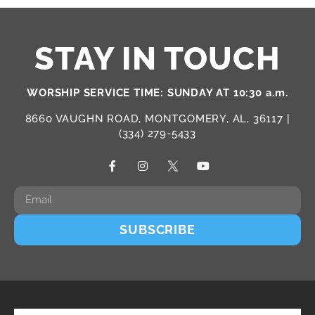
STAY IN TOUCH
WORSHIP SERVICE TIME: SUNDAY AT 10:30 a.m.
8660 VAUGHN ROAD, MONTGOMERY, AL, 36117 |
(334) 279-5433
SUBSCRIBE