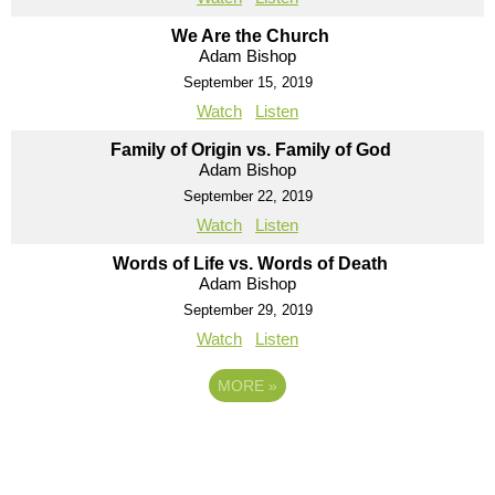
We Are the Church
Adam Bishop
September 15, 2019
Watch
Listen
Family of Origin vs. Family of God
Adam Bishop
September 22, 2019
Watch
Listen
Words of Life vs. Words of Death
Adam Bishop
September 29, 2019
Watch
Listen
MORE
»