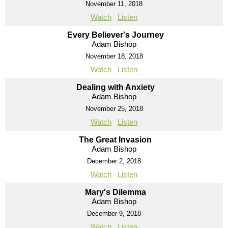
November 11, 2018
Watch
Listen
Every Believer's Journey
Adam Bishop
November 18, 2018
Watch
Listen
Dealing with Anxiety
Adam Bishop
November 25, 2018
Watch
Listen
The Great Invasion
Adam Bishop
December 2, 2018
Watch
Listen
Mary's Dilemma
Adam Bishop
December 9, 2018
Watch
Listen