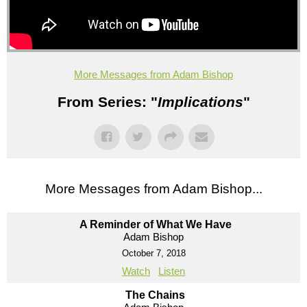
More Messages from Adam Bishop
From Series: "
Implications
"
More Messages from Adam Bishop...
A Reminder of What We Have
Adam Bishop
October 7, 2018
Watch
Listen
The Chains