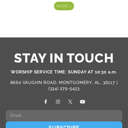
MORE
»
STAY IN TOUCH
WORSHIP SERVICE TIME: SUNDAY AT 10:30 a.m.
8660 VAUGHN ROAD, MONTGOMERY, AL, 36117 |
(334) 279-5433
SUBSCRIBE