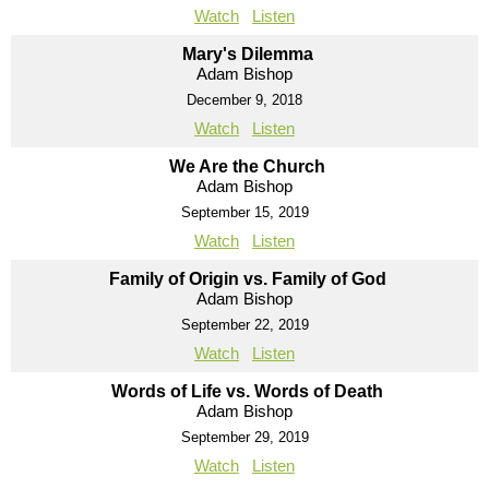
Watch
Listen
Mary's Dilemma
Adam Bishop
December 9, 2018
Watch
Listen
We Are the Church
Adam Bishop
September 15, 2019
Watch
Listen
Family of Origin vs. Family of God
Adam Bishop
September 22, 2019
Watch
Listen
Words of Life vs. Words of Death
Adam Bishop
September 29, 2019
Watch
Listen