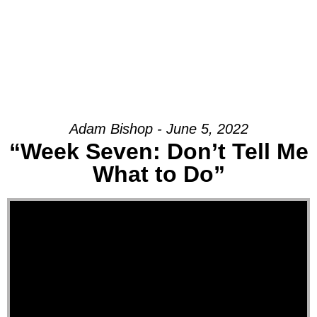
Adam Bishop - June 5, 2022
“Week Seven: Don’t Tell Me
What to Do”