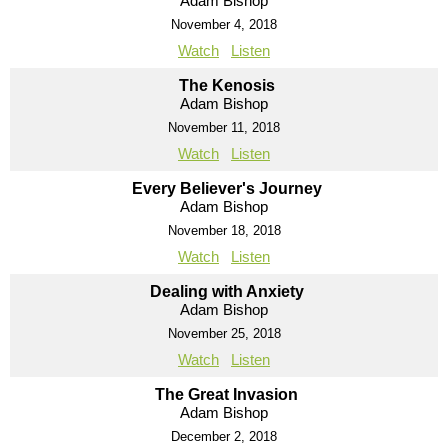
Adam Bishop
November 4, 2018
Watch
Listen
The Kenosis
Adam Bishop
November 11, 2018
Watch
Listen
Every Believer's Journey
Adam Bishop
November 18, 2018
Watch
Listen
Dealing with Anxiety
Adam Bishop
November 25, 2018
Watch
Listen
The Great Invasion
Adam Bishop
December 2, 2018