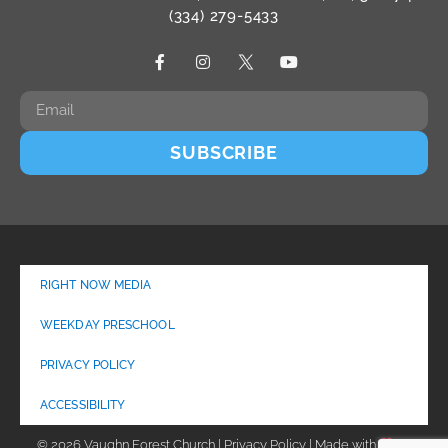
(334) 279-5433
SUBSCRIBE
RIGHT NOW MEDIA
WEEKDAY PRESCHOOL
PRIVACY POLICY
ACCESSIBILITY
© 2026 Vaughn Forest Church | Privacy Policy | Made with
by