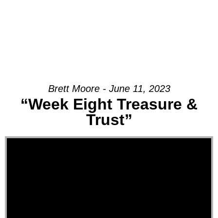
Brett Moore - June 11, 2023
“Week Eight Treasure &
Trust”