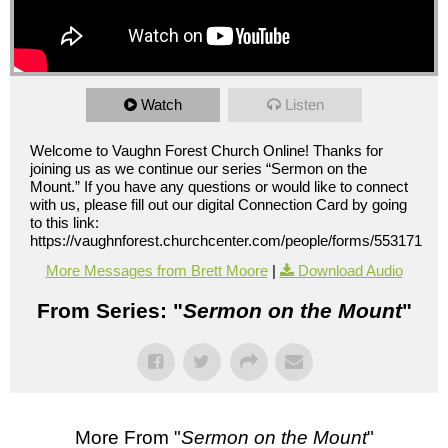
Watch
Listen
Welcome to Vaughn Forest Church Online! Thanks for
joining us as we continue our series “Sermon on the
Mount.” If you have any questions or would like to connect
with us, please fill out our digital Connection Card by going
to this link:
https://vaughnforest.churchcenter.com/people/forms/553171
More Messages from Brett Moore
|
Download Audio
From Series: "
Sermon on the Mount
"
More From "
Sermon on the Mount
"