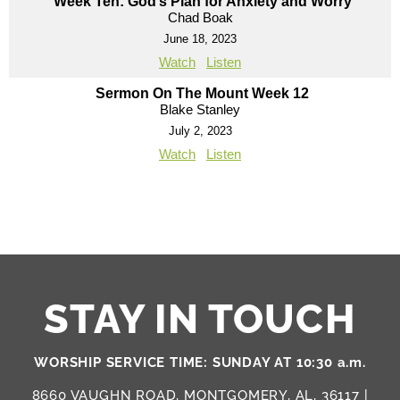
“Week Ten: God’s Plan for Anxiety and Worry”
Chad Boak
June 18, 2023
Watch
Listen
Sermon On The Mount Week 12
Blake Stanley
July 2, 2023
Watch
Listen
STAY IN TOUCH
WORSHIP SERVICE TIME: SUNDAY AT 10:30 a.m.
8660 VAUGHN ROAD, MONTGOMERY, AL, 36117 |