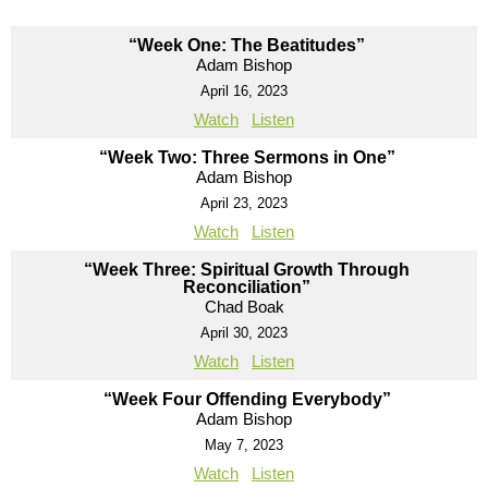
“Week One: The Beatitudes”
Adam Bishop
April 16, 2023
Watch
Listen
“Week Two: Three Sermons in One”
Adam Bishop
April 23, 2023
Watch
Listen
“Week Three: Spiritual Growth Through
Reconciliation”
Chad Boak
April 30, 2023
Watch
Listen
“Week Four Offending Everybody”
Adam Bishop
May 7, 2023
Watch
Listen