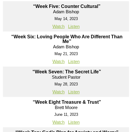
“Week Five: Counter Cultural”
Adam Bishop
May 14, 2023
Watch
Listen
“Week Six: Loving People Who Are Different Than
Me”
Adam Bishop
May 21, 2023
Watch
Listen
“Week Seven: The Secret Life”
Student Pastor
May 28, 2023
Watch
Listen
“Week Eight Treasure & Trust”
Brett Moore
June 11, 2023
Watch
Listen