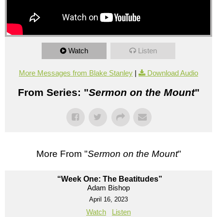
Watch
Listen
More Messages from Blake Stanley
|
Download Audio
From Series: "
Sermon on the Mount
"
More From "
Sermon on the Mount
"
“Week One: The Beatitudes”
Adam Bishop
April 16, 2023
Watch
Listen