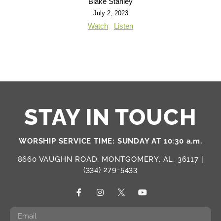
Blake Stanley
July 2, 2023
Watch
Listen
STAY IN TOUCH
WORSHIP SERVICE TIME: SUNDAY AT 10:30 a.m.
8660 VAUGHN ROAD, MONTGOMERY, AL, 36117 |
(334) 279-5433