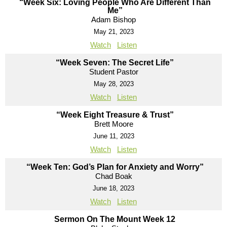
“Week Six: Loving People Who Are Different Than
Me”
Adam Bishop
May 21, 2023
Watch
Listen
“Week Seven: The Secret Life”
Student Pastor
May 28, 2023
Watch
Listen
“Week Eight Treasure & Trust”
Brett Moore
June 11, 2023
Watch
Listen
“Week Ten: God’s Plan for Anxiety and Worry”
Chad Boak
June 18, 2023
Watch
Listen
Sermon On The Mount Week 12