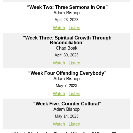
“Week Two: Three Sermons in One”
Adam Bishop
April 23, 2023
Watch
Listen
“Week Three: Spiritual Growth Through
Reconciliation”
Chad Boak
April 30, 2023
Watch
Listen
“Week Four Offending Everybody”
Adam Bishop
May 7, 2023
Watch
Listen
“Week Five: Counter Cultural”
Adam Bishop
May 14, 2023
Watch
Listen