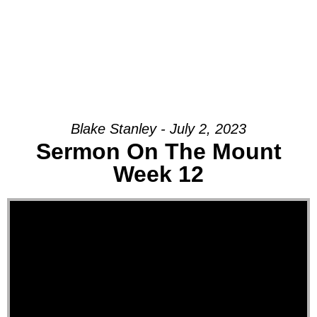
Blake Stanley - July 2, 2023
Sermon On The Mount
Week 12