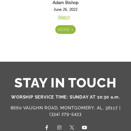
Adam Bishop
June 26, 2022
Watch
MORE
»
STAY IN TOUCH
WORSHIP SERVICE TIME: SUNDAY AT 10:30 a.m.
8660 VAUGHN ROAD, MONTGOMERY, AL, 36117 |
(334) 279-5433