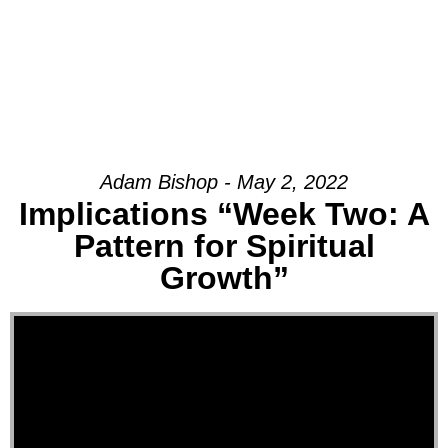
Adam Bishop - May 2, 2022
Implications “Week Two: A
Pattern for Spiritual
Growth”