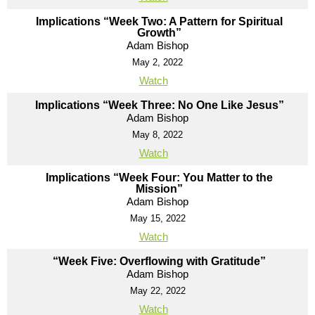
Implications “Week Two: A Pattern for Spiritual
Growth”
Adam Bishop
May 2, 2022
Watch
Implications “Week Three: No One Like Jesus”
Adam Bishop
May 8, 2022
Watch
Implications “Week Four: You Matter to the
Mission”
Adam Bishop
May 15, 2022
Watch
“Week Five: Overflowing with Gratitude”
Adam Bishop
May 22, 2022
Watch