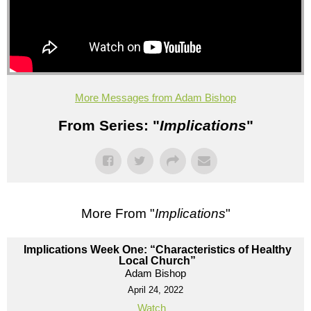
More Messages from Adam Bishop
From Series: "
Implications
"
More From "
Implications
"
Implications Week One: “Characteristics of Healthy
Local Church”
Adam Bishop
April 24, 2022
Watch