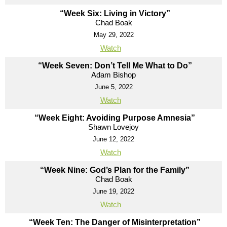
“Week Six: Living in Victory”
Chad Boak
May 29, 2022
Watch
“Week Seven: Don’t Tell Me What to Do”
Adam Bishop
June 5, 2022
Watch
“Week Eight: Avoiding Purpose Amnesia”
Shawn Lovejoy
June 12, 2022
Watch
“Week Nine: God’s Plan for the Family”
Chad Boak
June 19, 2022
Watch
“Week Ten: The Danger of Misinterpretation”