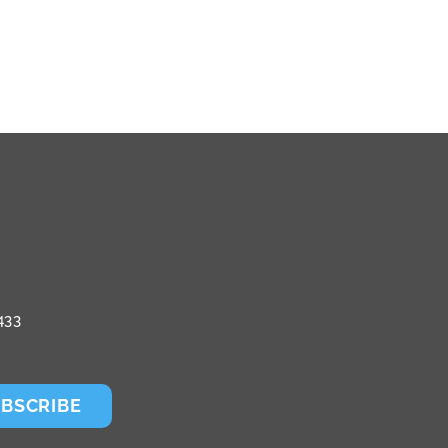
433
BSCRIBE