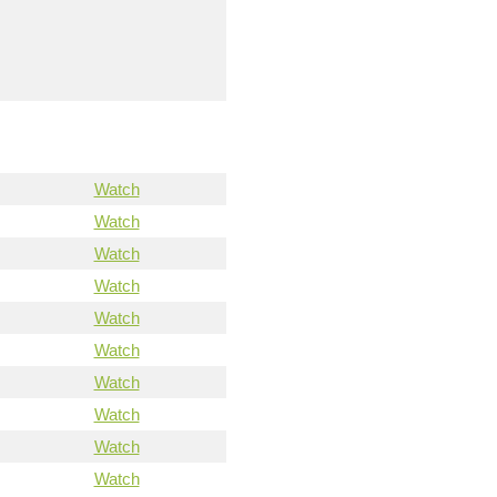
Watch
Watch
Watch
Watch
Watch
Watch
Watch
Watch
Watch
Watch