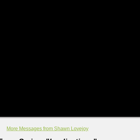
More Messages from Shawn Lovejoy