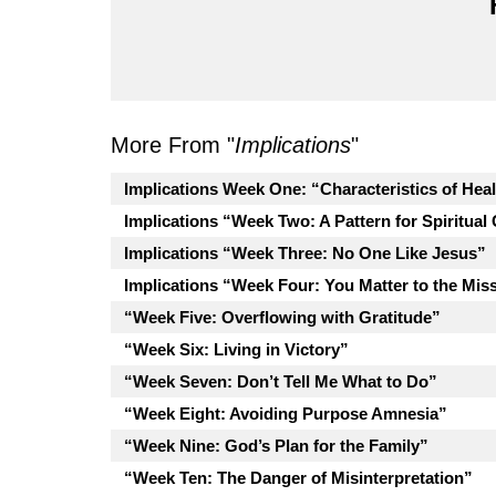
More From "
Implications
"
Implications Week One: “Characteristics of Hea
Implications “Week Two: A Pattern for Spiritual
Implications “Week Three: No One Like Jesus”
Implications “Week Four: You Matter to the Mis
“Week Five: Overflowing with Gratitude”
“Week Six: Living in Victory”
“Week Seven: Don’t Tell Me What to Do”
“Week Eight: Avoiding Purpose Amnesia”
“Week Nine: God’s Plan for the Family”
“Week Ten: The Danger of Misinterpretation”