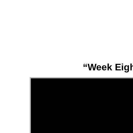
About
“Week Eigh