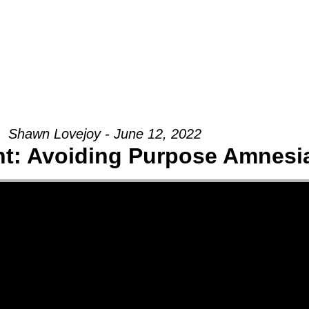
Groups
Ministries
Military
Conn
Shawn Lovejoy - June 12, 2022
t: Avoiding Purpose Amnesi