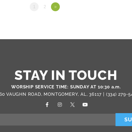
1
2
»
STAY IN TOUCH
WORSHIP SERVICE TIME: SUNDAY AT 10:30 a.m.
60 VAUGHN ROAD, MONTGOMERY, AL, 36117 |
(334) 279-5
SU