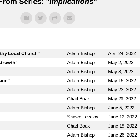
From Series: "
Implications
"
lthy Local Church”
Adam Bishop
April 24, 2022
 Growth”
Adam Bishop
May 2, 2022
Adam Bishop
May 8, 2022
sion”
Adam Bishop
May 15, 2022
Adam Bishop
May 22, 2022
Chad Boak
May 29, 2022
Adam Bishop
June 5, 2022
Shawn Lovejoy
June 12, 2022
Chad Boak
June 19, 2022
Adam Bishop
June 26, 2022