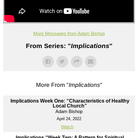
More Messages from Adam Bishop
From Series: "
Implications
"
More From "
Implications
"
Implications Week One: “Characteristics of Healthy
Local Church”
Adam Bishop
April 24, 2022
Watch
Implications “Week Two: A Pattern for Spiritual