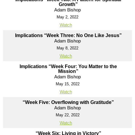
Growth”
Adam Bishop
May 2, 2022
Watch
Implications “Week Three: No One Like Jesus”
Adam Bishop
May 8, 2022
Watch
Implications “Week Four: You Matter to the
Mission”
Adam Bishop
May 15, 2022
Watch
“Week Five: Overflowing with Gratitude”
Adam Bishop
May 22, 2022
Watch
“Week Six: Living in Victory”