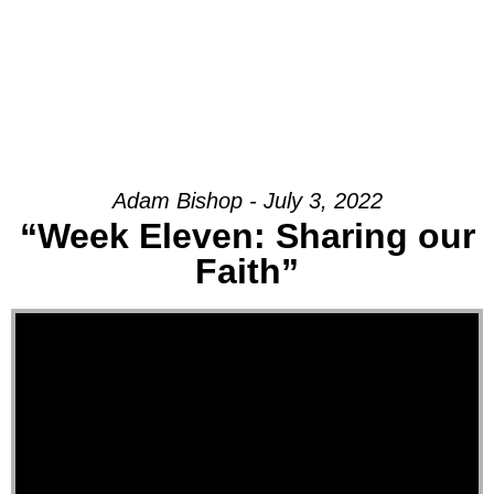
Adam Bishop - July 3, 2022
“Week Eleven: Sharing our
Faith”