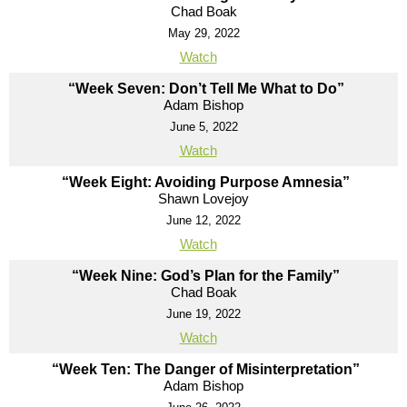
Chad Boak
May 29, 2022
Watch
“Week Seven: Don’t Tell Me What to Do”
Adam Bishop
June 5, 2022
Watch
“Week Eight: Avoiding Purpose Amnesia”
Shawn Lovejoy
June 12, 2022
Watch
“Week Nine: God’s Plan for the Family”
Chad Boak
June 19, 2022
Watch
“Week Ten: The Danger of Misinterpretation”
Adam Bishop