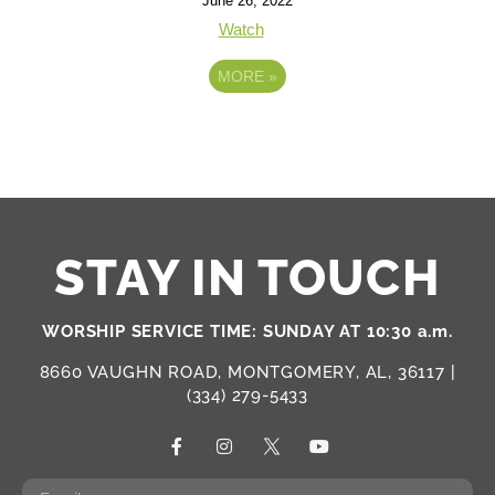
June 26, 2022
Watch
MORE
»
STAY IN TOUCH
WORSHIP SERVICE TIME: SUNDAY AT 10:30 a.m.
8660 VAUGHN ROAD, MONTGOMERY, AL, 36117 |
(334) 279-5433