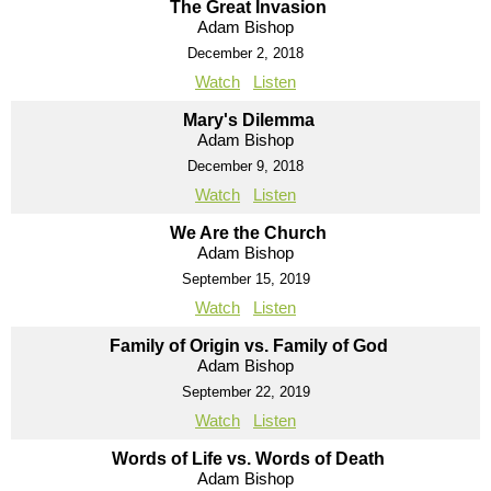
The Great Invasion
Adam Bishop
December 2, 2018
Watch
Listen
Mary's Dilemma
Adam Bishop
December 9, 2018
Watch
Listen
We Are the Church
Adam Bishop
September 15, 2019
Watch
Listen
Family of Origin vs. Family of God
Adam Bishop
September 22, 2019
Watch
Listen
Words of Life vs. Words of Death
Adam Bishop