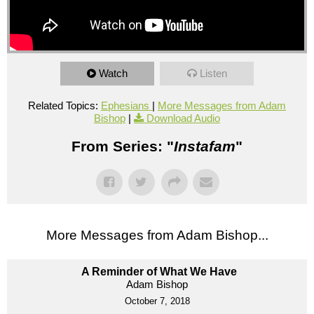
Watch
Listen
Related Topics:
Ephesians
|
More Messages from Adam
Bishop
|
Download Audio
From Series: "
Instafam
"
More Messages from Adam Bishop...
A Reminder of What We Have
Adam Bishop
October 7, 2018