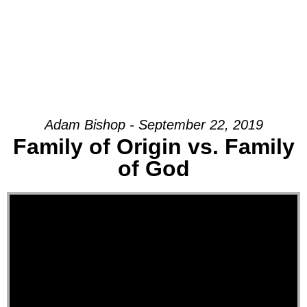
Adam Bishop - September 22, 2019
Family of Origin vs. Family
of God