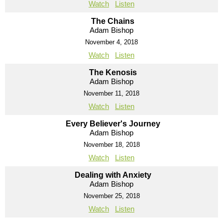
Watch
Listen
The Chains
Adam Bishop
November 4, 2018
Watch
Listen
The Kenosis
Adam Bishop
November 11, 2018
Watch
Listen
Every Believer's Journey
Adam Bishop
November 18, 2018
Watch
Listen
Dealing with Anxiety
Adam Bishop
November 25, 2018
Watch
Listen