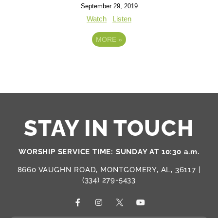
September 29, 2019
Watch
Listen
MORE
»
STAY IN TOUCH
WORSHIP SERVICE TIME: SUNDAY AT 10:30 a.m.
8660 VAUGHN ROAD, MONTGOMERY, AL, 36117 |
(334) 279-5433