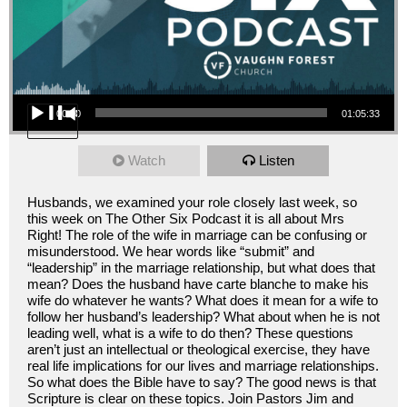
Audio Player
00:00
01:05:33
Watch
Listen
Husbands, we examined your role closely last week, so
this week on The Other Six Podcast it is all about Mrs
Right! The role of the wife in marriage can be confusing or
misunderstood. We hear words like “submit” and
“leadership” in the marriage relationship, but what does that
mean? Does the husband have carte blanche to make his
wife do whatever he wants? What does it mean for a wife to
follow her husband’s leadership? What about when he is not
leading well, what is a wife to do then? These questions
aren’t just an intellectual or theological exercise, they have
real life implications for our lives and marriage relationships.
So what does the Bible have to say? The good news is that
Scripture is clear on these topics. Join Pastors Jim and