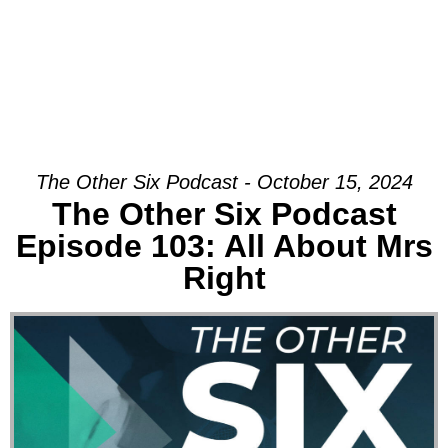
The Other Six Podcast - October 15, 2024
The Other Six Podcast
Episode 103: All About Mrs
Right