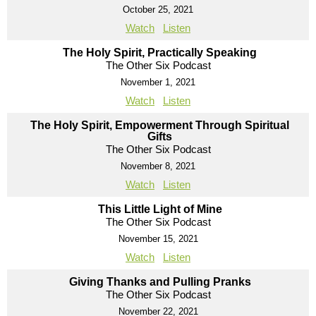
October 25, 2021
Watch
Listen
The Holy Spirit, Practically Speaking
The Other Six Podcast
November 1, 2021
Watch
Listen
The Holy Spirit, Empowerment Through Spiritual
Gifts
The Other Six Podcast
November 8, 2021
Watch
Listen
This Little Light of Mine
The Other Six Podcast
November 15, 2021
Watch
Listen
Giving Thanks and Pulling Pranks
The Other Six Podcast
November 22, 2021