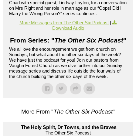
Chad with special guest, Lindsay Layton, for a conversation
on Mrs Right and her role in marriage as our “Oops! Did I
Marry the Wrong Person?” series continues.
More Messages from The Other Six Podcast
|
Download Audio
From Series: "
The Other Six Podcast
"
We all love the encouragement we get from church on
Sundays, but what about the other six days of the week?
We have just the podcast for you! Join our pastors from
Vaughn Forest Church as we dive further into our Sunday
message series and discuss life outside the four walls of
the church building the other six days of the week.
More From "
The Other Six Podcast
"
The Holy Spirit, Dr Towns, and the Braves
The Other Six Podcast