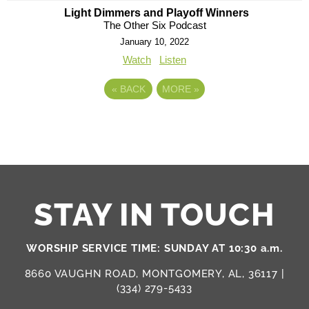
Light Dimmers and Playoff Winners
The Other Six Podcast
January 10, 2022
Watch
Listen
«
BACK
MORE
»
STAY IN TOUCH
WORSHIP SERVICE TIME: SUNDAY AT 10:30 a.m.
8660 VAUGHN ROAD, MONTGOMERY, AL, 36117 |
(334) 279-5433