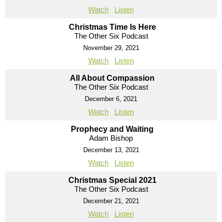
Watch
Listen
Christmas Time Is Here
The Other Six Podcast
November 29, 2021
Watch
Listen
All About Compassion
The Other Six Podcast
December 6, 2021
Watch
Listen
Prophecy and Waiting
Adam Bishop
December 13, 2021
Watch
Listen
Christmas Special 2021
The Other Six Podcast
December 21, 2021
Watch
Listen