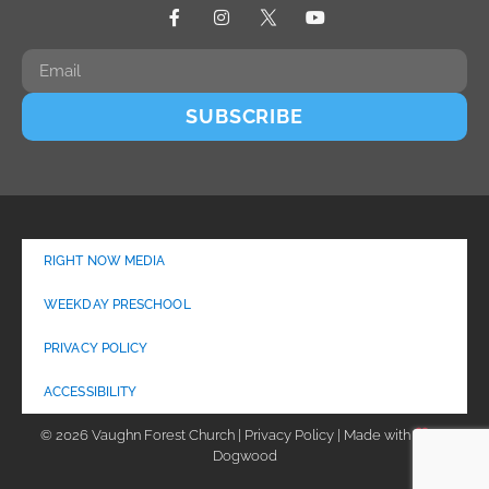
SUBSCRIBE
RIGHT NOW MEDIA
WEEKDAY PRESCHOOL
PRIVACY POLICY
ACCESSIBILITY
© 2026 Vaughn Forest Church | Privacy Policy | Made with
by
Dogwood