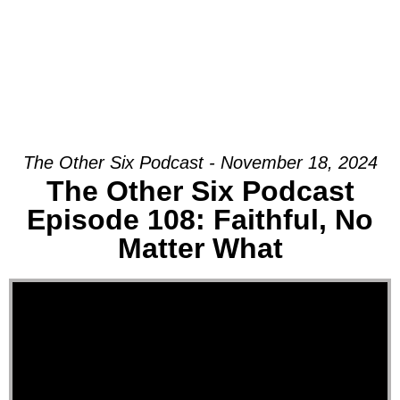
The Other Six Podcast - November 18, 2024
The Other Six Podcast
Episode 108: Faithful, No
Matter What