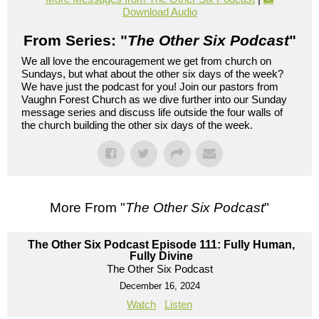
Download Audio
From Series: "
The Other Six Podcast
"
We all love the encouragement we get from church on
Sundays, but what about the other six days of the week?
We have just the podcast for you! Join our pastors from
Vaughn Forest Church as we dive further into our Sunday
message series and discuss life outside the four walls of
the church building the other six days of the week.
More From "
The Other Six Podcast
"
The Other Six Podcast Episode 111: Fully Human,
Fully Divine
The Other Six Podcast
December 16, 2024
Watch
Listen