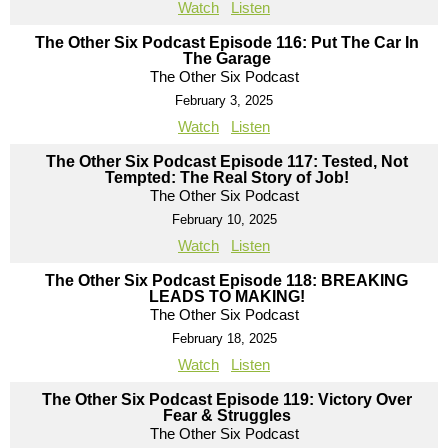
Watch
Listen
The Other Six Podcast Episode 116: Put The Car In
The Garage
The Other Six Podcast
February 3, 2025
Watch
Listen
The Other Six Podcast Episode 117: Tested, Not
Tempted: The Real Story of Job!
The Other Six Podcast
February 10, 2025
Watch
Listen
The Other Six Podcast Episode 118: BREAKING
LEADS TO MAKING!
The Other Six Podcast
February 18, 2025
Watch
Listen
The Other Six Podcast Episode 119: Victory Over
Fear & Struggles
The Other Six Podcast