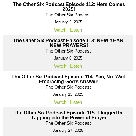
The Other Six Podcast Episode 112: Here Comes
2025!
The Other Six Podcast
January 2, 2025
Watch
Listen
The Other Six Podcast Episode 113: NEW YEAR,
NEW PRAYERS!
The Other Six Podcast
January 6, 2025
Watch
Listen
The Other Six Podcast Episode 114: Yes, No, Wait.
Embracing God’s Answer!
The Other Six Podcast
January 13, 2025
Watch
Listen
The Other Six Podcast Episode 115: Plugged In:
Tapping into the Power of Prayer
The Other Six Podcast
January 27, 2025