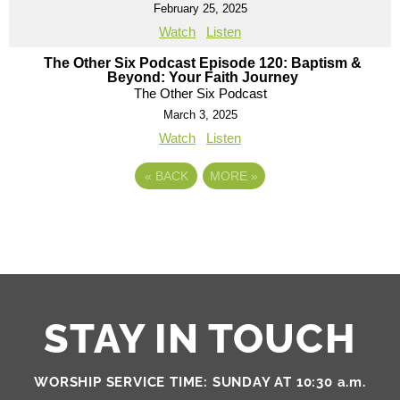
February 25, 2025
Watch
Listen
The Other Six Podcast Episode 120: Baptism &
Beyond: Your Faith Journey
The Other Six Podcast
March 3, 2025
Watch
Listen
«
BACK
MORE
»
STAY IN TOUCH
WORSHIP SERVICE TIME: SUNDAY AT 10:30 a.m.