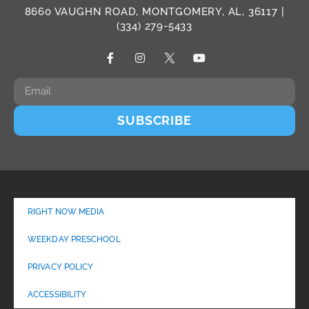
8660 VAUGHN ROAD, MONTGOMERY, AL, 36117 |
(334) 279-5433
SUBSCRIBE
RIGHT NOW MEDIA
WEEKDAY PRESCHOOL
PRIVACY POLICY
ACCESSIBILITY