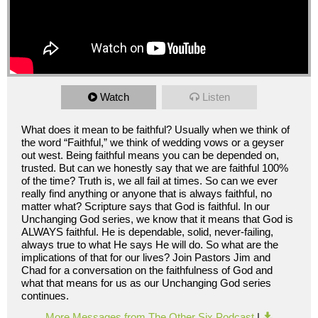
Watch
Listen
What does it mean to be faithful? Usually when we think of
the word “Faithful,” we think of wedding vows or a geyser
out west. Being faithful means you can be depended on,
trusted. But can we honestly say that we are faithful 100%
of the time? Truth is, we all fail at times. So can we ever
really find anything or anyone that is always faithful, no
matter what? Scripture says that God is faithful. In our
Unchanging God series, we know that it means that God is
ALWAYS faithful. He is dependable, solid, never-failing,
always true to what He says He will do. So what are the
implications of that for our lives? Join Pastors Jim and
Chad for a conversation on the faithfulness of God and
what that means for us as our Unchanging God series
continues.
More Messages from The Other Six Podcast
|