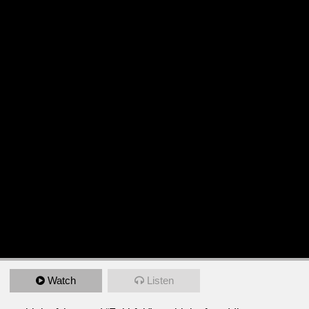
Watch
Listen