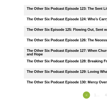
The Other Six Podcast Episode 123: The Sent Lif
The Other Six Podcast Episode 124: Who’s Carr
The Other Six Episode 125: Flowing Out, Sent 
The Other Six Podcast Episode 126: The Necessi
The Other Six Podcast Episode 127: When Churc
and Hope
The Other Six Podcast Episode 128: Breaking F
The Other Six Podcast Episode 129: Loving Wh
The Other Six Podcast Episode 130: Mercy Ove
«
1…
4