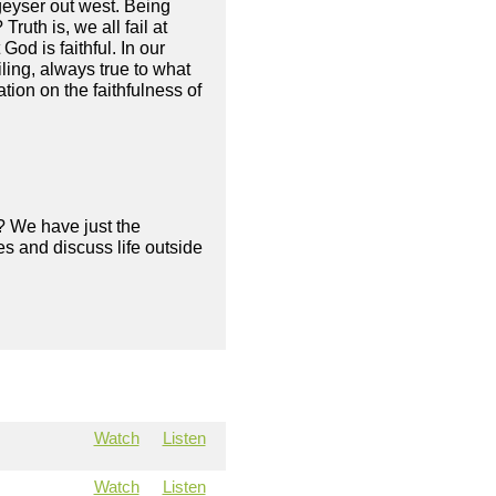
geyser out west. Being
uth is, we all fail at
God is faithful. In our
ling, always true to what
tion on the faithfulness of
? We have just the
s and discuss life outside
Watch
Listen
Watch
Listen