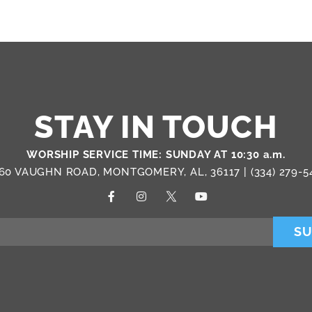
STAY IN TOUCH
WORSHIP SERVICE TIME: SUNDAY AT 10:30 a.m.
60 VAUGHN ROAD, MONTGOMERY, AL, 36117 |
(334) 279-5
SU