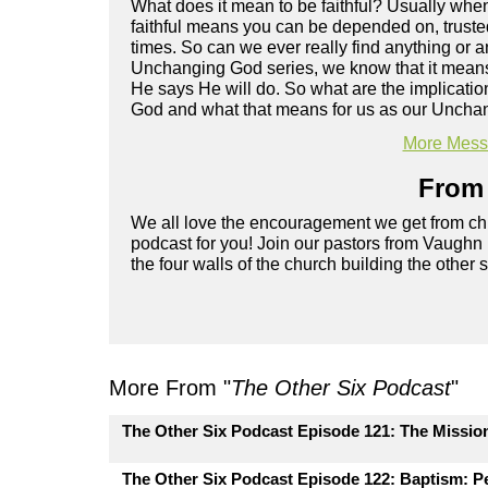
What does it mean to be faithful? Usually when
faithful means you can be depended on, trusted.
times. So can we ever really find anything or an
Unchanging God series, we know that it means t
He says He will do. So what are the implication
God and what that means for us as our Unchan
More Messa
From 
We all love the encouragement we get from chu
podcast for you! Join our pastors from Vaughn
the four walls of the church building the other 
More From "
The Other Six Podcast
"
The Other Six Podcast Episode 121: The Missio
The Other Six Podcast Episode 122: Baptism: Pe