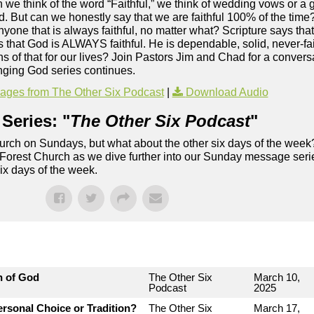
 we think of the word “Faithful,” we think of wedding vows or a 
 But can we honestly say that we are faithful 100% of the time? Tr
yone that is always faithful, no matter what? Scripture says that 
hat God is ALWAYS faithful. He is dependable, solid, never-fai
s of that for our lives? Join Pastors Jim and Chad for a conversa
ging God series continues.
ges from The Other Six Podcast
|
Download Audio
Series: "
The Other Six Podcast
"
rch on Sundays, but what about the other six days of the week
 Forest Church as we dive further into our Sunday message serie
six days of the week.
n of God
The Other Six
March 10,
Podcast
2025
rsonal Choice or Tradition?
The Other Six
March 17,