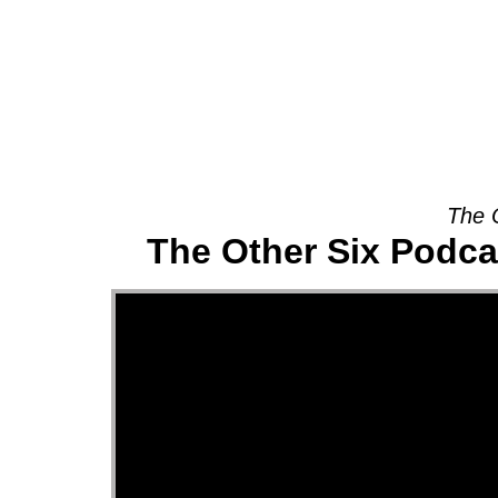
About
The 
The Other Six Podca