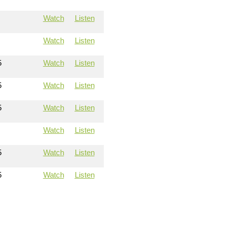
Watch
Listen
Watch
Listen
5
Watch
Listen
5
Watch
Listen
5
Watch
Listen
Watch
Listen
5
Watch
Listen
5
Watch
Listen