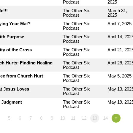
Podcast
2025
e!!!
The Other Six
March 31,
Podcast
2025
ying Your Mat?
The Other Six
April 7, 2025
Podcast
with Purpose
The Other Six
April 14, 202
Podcast
ty of the Cross
The Other Six
April 21, 202
Podcast
h Hurts: Finding Healing
The Other Six
April 28, 202
Podcast
ree from Church Hurt
The Other Six
May 5, 2025
Podcast
at Jesus Loves
The Other Six
May 13, 202
Podcast
r Judgment
The Other Six
May 19, 202
Podcast
5
6
7
8
9
10
11
12
13
14
»