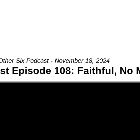
Groups
Ministries
Military
Conn
Other Six Podcast - November 18, 2024
st Episode 108: Faithful, No 