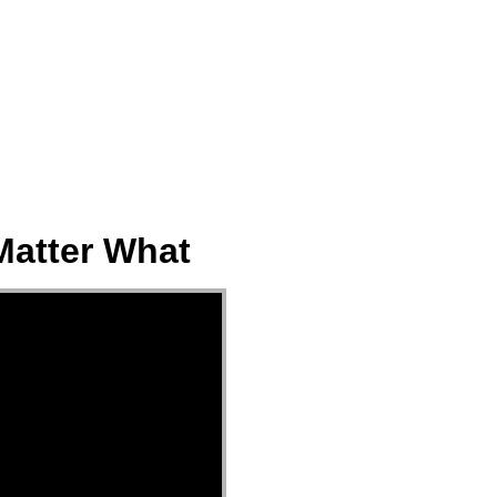
ect
Events
Join Us Sunday
Give
Matter What