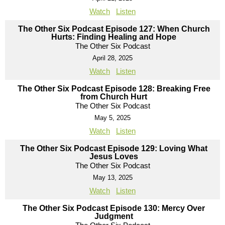
Watch
Listen
The Other Six Podcast Episode 127: When Church
Hurts: Finding Healing and Hope
The Other Six Podcast
April 28, 2025
Watch
Listen
The Other Six Podcast Episode 128: Breaking Free
from Church Hurt
The Other Six Podcast
May 5, 2025
Watch
Listen
The Other Six Podcast Episode 129: Loving What
Jesus Loves
The Other Six Podcast
May 13, 2025
Watch
Listen
The Other Six Podcast Episode 130: Mercy Over
Judgment