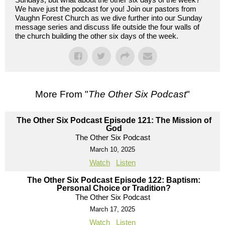
We have just the podcast for you! Join our pastors from
Vaughn Forest Church as we dive further into our Sunday
message series and discuss life outside the four walls of
the church building the other six days of the week.
More From "
The Other Six Podcast
"
The Other Six Podcast Episode 121: The Mission of
God
The Other Six Podcast
March 10, 2025
Watch
Listen
The Other Six Podcast Episode 122: Baptism:
Personal Choice or Tradition?
The Other Six Podcast
March 17, 2025
Watch
Listen