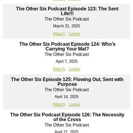
The Other Six Podcast Episode 123: The Sent
Life!!!
The Other Six Podcast
March 31, 2025
Watch
Listen
The Other Six Podcast Episode 124: Who’s
Carrying Your Mat?
The Other Six Podcast
April 7, 2025
Watch
Listen
The Other Six Episode 125: Flowing Out, Sent with
Purpose
The Other Six Podcast
April 14, 2025
Watch
Listen
The Other Six Podcast Episode 126: The Necessity
of the Cross
The Other Six Podcast
April 21, 2025