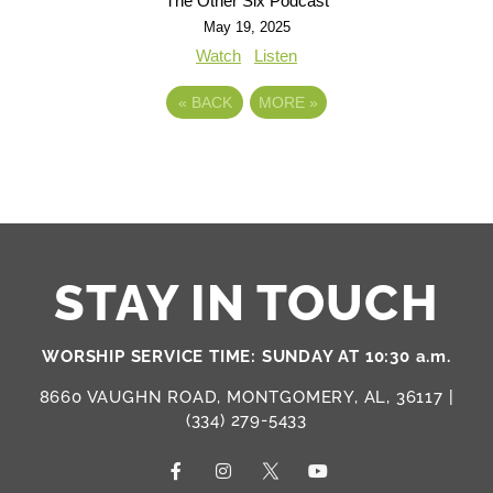
The Other Six Podcast
May 19, 2025
Watch
Listen
«
BACK
MORE
»
STAY IN TOUCH
WORSHIP SERVICE TIME: SUNDAY AT 10:30 a.m.
8660 VAUGHN ROAD, MONTGOMERY, AL, 36117 |
(334) 279-5433