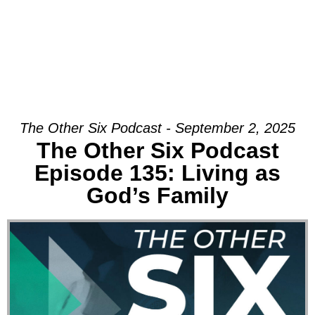
The Other Six Podcast - September 2, 2025
The Other Six Podcast
Episode 135: Living as
God’s Family