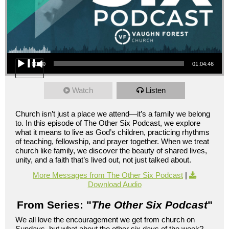
Audio Player
00:00
01:04:46
Watch
Listen
Church isn’t just a place we attend—it’s a family we belong
to. In this episode of The Other Six Podcast, we explore
what it means to live as God’s children, practicing rhythms
of teaching, fellowship, and prayer together. When we treat
church like family, we discover the beauty of shared lives,
unity, and a faith that’s lived out, not just talked about.
More Messages from The Other Six Podcast
|
Download Audio
From Series: "
The Other Six Podcast
"
We all love the encouragement we get from church on
Sundays, but what about the other six days of the week?