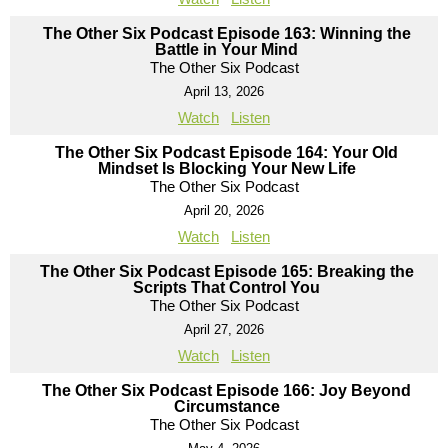
The Other Six Podcast Episode 163: Winning the
Battle in Your Mind
The Other Six Podcast
April 13, 2026
Watch
Listen
The Other Six Podcast Episode 164: Your Old
Mindset Is Blocking Your New Life
The Other Six Podcast
April 20, 2026
Watch
Listen
The Other Six Podcast Episode 165: Breaking the
Scripts That Control You
The Other Six Podcast
April 27, 2026
Watch
Listen
The Other Six Podcast Episode 166: Joy Beyond
Circumstance
The Other Six Podcast