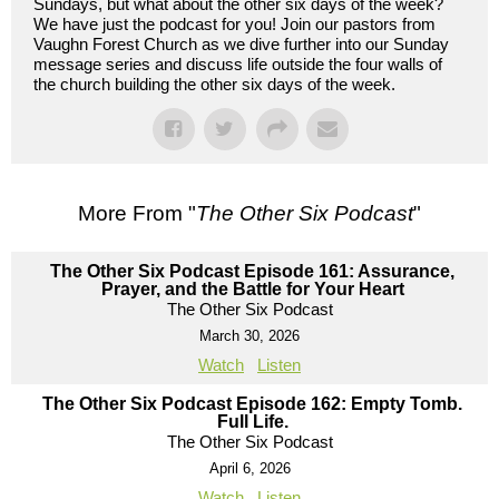
Sundays, but what about the other six days of the week?
We have just the podcast for you! Join our pastors from
Vaughn Forest Church as we dive further into our Sunday
message series and discuss life outside the four walls of
the church building the other six days of the week.
More From "
The Other Six Podcast
"
The Other Six Podcast Episode 161: Assurance,
Prayer, and the Battle for Your Heart
The Other Six Podcast
March 30, 2026
Watch
Listen
The Other Six Podcast Episode 162: Empty Tomb.
Full Life.
The Other Six Podcast
April 6, 2026
Watch
Listen