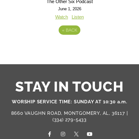
The Other Six Podcast
June 1, 2026
Watch
Listen
«
BACK
STAY IN TOUCH
WORSHIP SERVICE TIME: SUNDAY AT 10:30 a.m.
8660 VAUGHN ROAD, MONTGOMERY, AL, 36117 |
(334) 279-5433