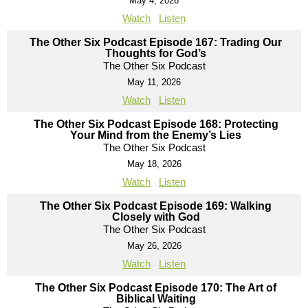
May 4, 2026
Watch
Listen
The Other Six Podcast Episode 167: Trading Our
Thoughts for God’s
The Other Six Podcast
May 11, 2026
Watch
Listen
The Other Six Podcast Episode 168: Protecting
Your Mind from the Enemy’s Lies
The Other Six Podcast
May 18, 2026
Watch
Listen
The Other Six Podcast Episode 169: Walking
Closely with God
The Other Six Podcast
May 26, 2026
Watch
Listen
The Other Six Podcast Episode 170: The Art of
Biblical Waiting