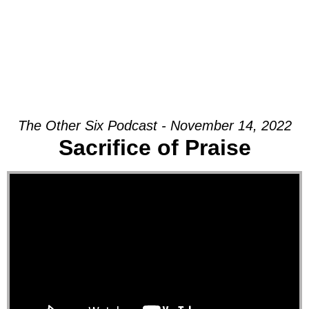
The Other Six Podcast - November 14, 2022
Sacrifice of Praise