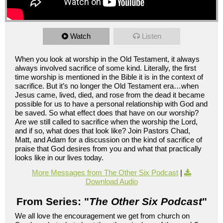
Watch
Listen
When you look at worship in the Old Testament, it always
always involved sacrifice of some kind. Literally, the first
time worship is mentioned in the Bible it is in the context of
sacrifice. But it’s no longer the Old Testament era…when
Jesus came, lived, died, and rose from the dead it became
possible for us to have a personal relationship with God and
be saved. So what effect does that have on our worship?
Are we still called to sacrifice when the worship the Lord,
and if so, what does that look like? Join Pastors Chad,
Matt, and Adam for a discussion on the kind of sacrifice of
praise that God desires from you and what that practically
looks like in our lives today.
More Messages from The Other Six Podcast
|
Download Audio
From Series: "
The Other Six Podcast
"
We all love the encouragement we get from church on