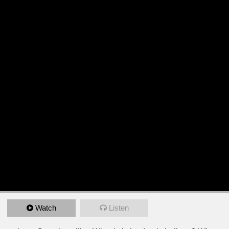
Watch
Listen