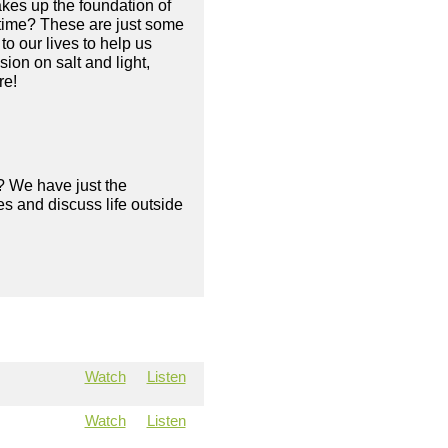
makes up the foundation of
e time? These are just some
o our lives to help us
ion on salt and light,
re!
? We have just the
s and discuss life outside
Watch
Listen
Watch
Listen