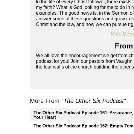
In the life of every Christ-follower, there exist
my faith? What is God looking for me to do in m
examples. The good news is, in the Sermon on 
answer some of these questions and grow in spi
Christ and the law, and how we can pursue rig
More Messa
From 
We all love the encouragement we get from chu
podcast for you! Join our pastors from Vaughn
the four walls of the church building the other 
More From "
The Other Six Podcast
"
The Other Six Podcast Episode 161: Assurance, P
Your Heart
The Other Six Podcast Episode 162: Empty Tomb.