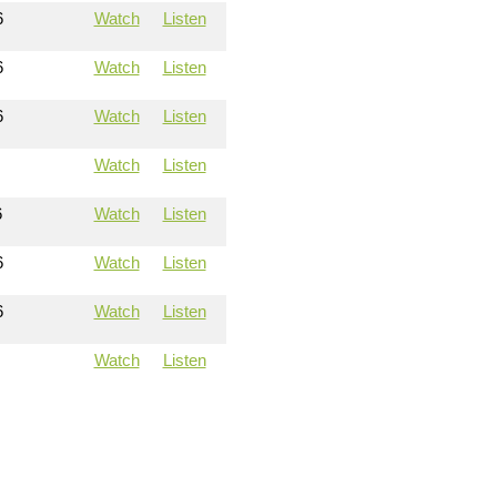
6
Watch
Listen
6
Watch
Listen
6
Watch
Listen
Watch
Listen
6
Watch
Listen
6
Watch
Listen
6
Watch
Listen
Watch
Listen