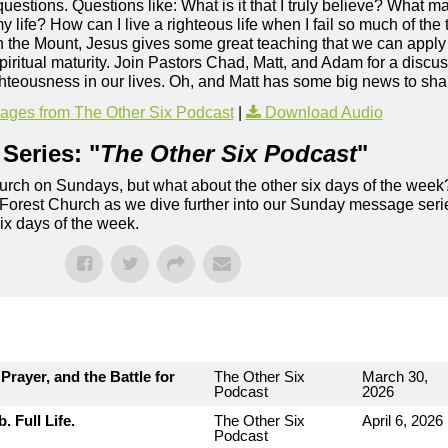
s questions. Questions like: What is it that I truly believe? What 
y life? How can I live a righteous life when I fail so much of th
the Mount, Jesus gives some great teaching that we can apply t
ritual maturity. Join Pastors Chad, Matt, and Adam for a discuss
hteousness in our lives. Oh, and Matt has some big news to sha
ges from The Other Six Podcast
|
Download Audio
Series: "
The Other Six Podcast
"
rch on Sundays, but what about the other six days of the week
 Forest Church as we dive further into our Sunday message serie
six days of the week.
rayer, and the Battle for
The Other Six
March 30,
Podcast
2026
 Full Life.
The Other Six
April 6, 2026
Podcast