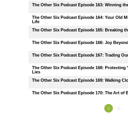
The Other Six Podcast Episode 163: Winning the
The Other Six Podcast Episode 164: Your Old M
Life
The Other Six Podcast Episode 165: Breaking th
The Other Six Podcast Episode 166: Joy Beyon
The Other Six Podcast Episode 167: Trading Ou
The Other Six Podcast Episode 168: Protecting
Lies
The Other Six Podcast Episode 169: Walking Cl
The Other Six Podcast Episode 170: The Art of B
«
1…