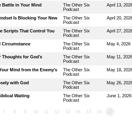
 Battle in Your Mind
The Other Six
April 13, 202
Podcast
indset Is Blocking Your New
The Other Six
April 20, 202
Podcast
e Scripts That Control You
The Other Six
April 27, 202
Podcast
d Circumstance
The Other Six
May 4, 2026
Podcast
r Thoughts for God’s
The Other Six
May 11, 202
Podcast
 Your Mind from the Enemy’s
The Other Six
May 18, 202
Podcast
osely with God
The Other Six
May 26, 202
Podcast
iblical Waiting
The Other Six
June 1, 2026
Podcast
7
8
9
10
11
12
13
14
15
16
17