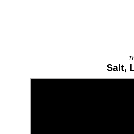
About
Th
Salt, 