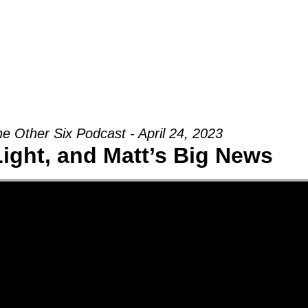
Groups
Ministries
Military
Conn
e Other Six Podcast - April 24, 2023
Light, and Matt’s Big News