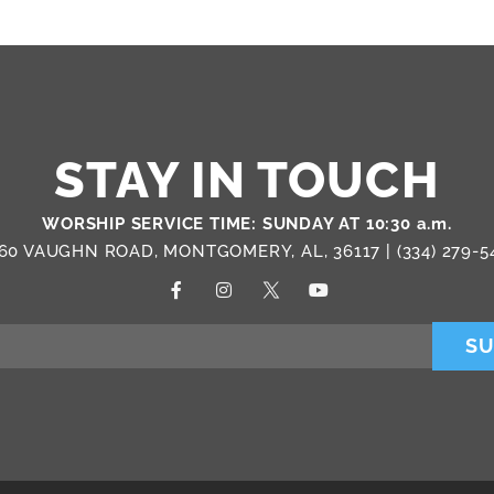
STAY IN TOUCH
WORSHIP SERVICE TIME: SUNDAY AT 10:30 a.m.
60 VAUGHN ROAD, MONTGOMERY, AL, 36117 |
(334) 279-5
SU