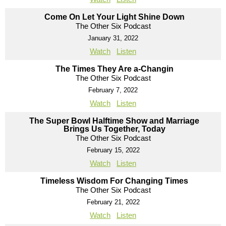
Come On Let Your Light Shine Down
The Other Six Podcast
January 31, 2022
Watch
Listen
The Times They Are a-Changin
The Other Six Podcast
February 7, 2022
Watch
Listen
The Super Bowl Halftime Show and Marriage
Brings Us Together, Today
The Other Six Podcast
February 15, 2022
Watch
Listen
Timeless Wisdom For Changing Times
The Other Six Podcast
February 21, 2022
Watch
Listen