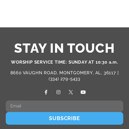
STAY IN TOUCH
WORSHIP SERVICE TIME: SUNDAY AT 10:30 a.m.
8660 VAUGHN ROAD, MONTGOMERY, AL, 36117 |
(334) 279-5433
SUBSCRIBE