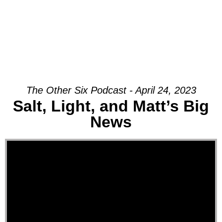
The Other Six Podcast - April 24, 2023
Salt, Light, and Matt’s Big
News