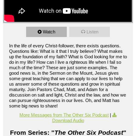
Watch
Listen
In the life of every Christ-follower, there exists questions.
Questions like: What is it that I truly believe? What makes
up the foundation of my faith? What is God looking for me to
do in my life? How can I live a righteous life when I fail so
much of the time? These are just some examples. The
good news is, in the Sermon on the Mount, Jesus gives
some great teaching that we can apply to our lives to help
us answer some of these questions and grow in spiritual
maturity. Join Pastors Chad, Matt, and Adam for a
discussion on salt and light, Christ and the law, and how we
can pursue righteousness in our lives. Oh, and Matt has
some big news to share!
More Messages from The Other Six Podcast
|
Download Audio
From Series: "
The Other Six Podcast
"