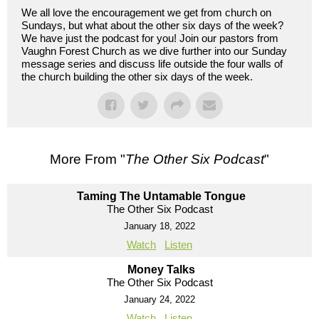
We all love the encouragement we get from church on
Sundays, but what about the other six days of the week?
We have just the podcast for you! Join our pastors from
Vaughn Forest Church as we dive further into our Sunday
message series and discuss life outside the four walls of
the church building the other six days of the week.
More From "
The Other Six Podcast
"
Taming The Untamable Tongue
The Other Six Podcast
January 18, 2022
Watch
Listen
Money Talks
The Other Six Podcast
January 24, 2022
Watch
Listen