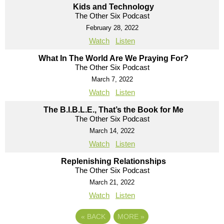
Kids and Technology
The Other Six Podcast
February 28, 2022
Watch
Listen
What In The World Are We Praying For?
The Other Six Podcast
March 7, 2022
Watch
Listen
The B.I.B.L.E., That’s the Book for Me
The Other Six Podcast
March 14, 2022
Watch
Listen
Replenishing Relationships
The Other Six Podcast
March 21, 2022
Watch
Listen
«
BACK
MORE
»