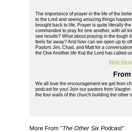
The importance of prayer in the life of the be
to the Lord and seeing amazing things happen.
brought back to life. Prayer is quite literally 
commanded to pray for one another, with all k
see results? What about praying in the tough 
feels far away? And how can we open up to oth
Pastors Jim, Chad, and Matt for a conversation
the One Another life that the Lord has called us
More Messa
From 
We all love the encouragement we get from chu
podcast for you! Join our pastors from Vaughn
the four walls of the church building the other 
More From "
The Other Six Podcast
"