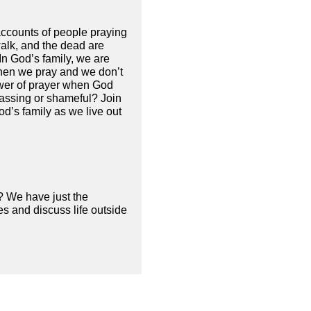
 accounts of people praying
alk, and the dead are
 In God’s family, we are
when we pray and we don’t
ower of prayer when God
rassing or shameful? Join
d’s family as we live out
? We have just the
s and discuss life outside