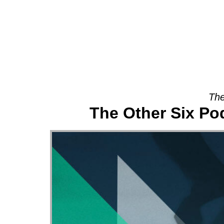
About
The
The Other Six Po