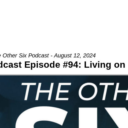
Groups
Ministries
Military
Conn
 Other Six Podcast - August 12, 2024
dcast Episode #94: Living on 