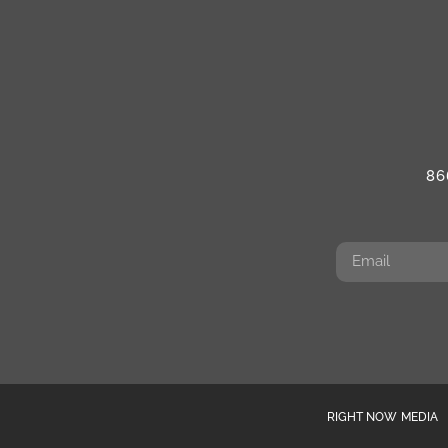
86
RIGHT NOW MEDIA