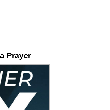
ect
Events
Join Us Sunday
Give
a Prayer