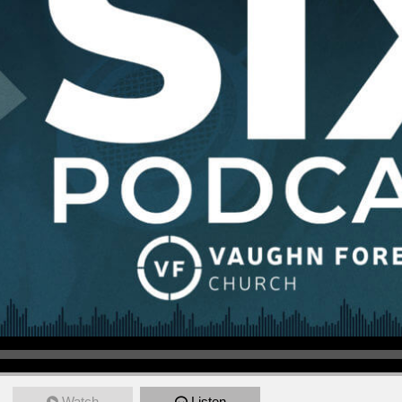
Watch
Listen