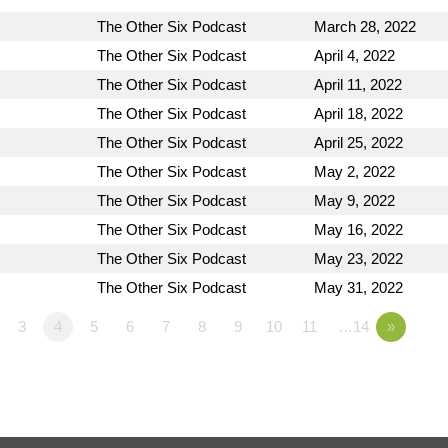
The Other Six Podcast
March 28, 2022
The Other Six Podcast
April 4, 2022
The Other Six Podcast
April 11, 2022
The Other Six Podcast
April 18, 2022
The Other Six Podcast
April 25, 2022
The Other Six Podcast
May 2, 2022
The Other Six Podcast
May 9, 2022
The Other Six Podcast
May 16, 2022
The Other Six Podcast
May 23, 2022
The Other Six Podcast
May 31, 2022
3
4
5
6
7
8
9
10
11
…14
»