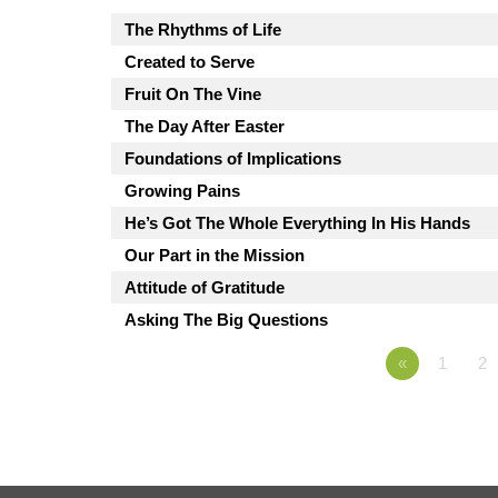
The Rhythms of Life
Created to Serve
Fruit On The Vine
The Day After Easter
Foundations of Implications
Growing Pains
He’s Got The Whole Everything In His Hands
Our Part in the Mission
Attitude of Gratitude
Asking The Big Questions
«
1
2