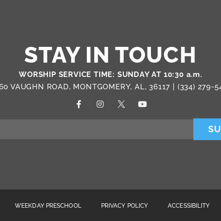
STAY IN TOUCH
WORSHIP SERVICE TIME: SUNDAY AT 10:30 a.m.
60 VAUGHN ROAD, MONTGOMERY, AL, 36117 |
(334) 279-5
SU
WEEKDAY PRESCHOOL
PRIVACY POLICY
ACCESSIBILITY