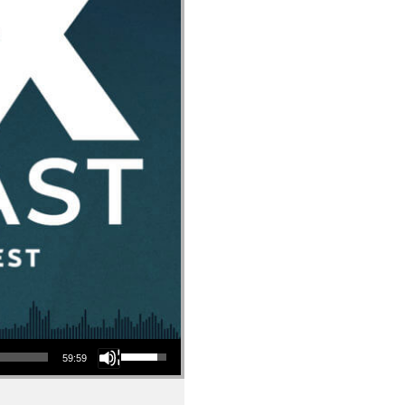
Use Up/Down Arrow keys to increase or decrease volume.
59:59