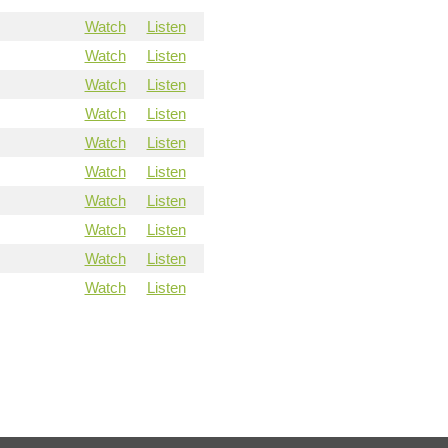
Watch
Listen
Watch
Listen
Watch
Listen
Watch
Listen
Watch
Listen
Watch
Listen
Watch
Listen
Watch
Listen
Watch
Listen
Watch
Listen