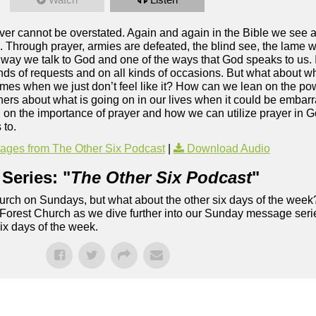
liever cannot be overstated. Again and again in the Bible we see
 Through prayer, armies are defeated, the blind see, the lame w
the way we talk to God and one of the ways that God speaks to us.
inds of requests and on all kinds of occasions. But what about 
times when we just don’t feel like it? How can we lean on the p
ers about what is going on in our lives when it could be embar
 on the importance of prayer and how we can utilize prayer in Go
 to.
ges from The Other Six Podcast
|
Download Audio
Series: "
The Other Six Podcast
"
rch on Sundays, but what about the other six days of the week
 Forest Church as we dive further into our Sunday message serie
six days of the week.