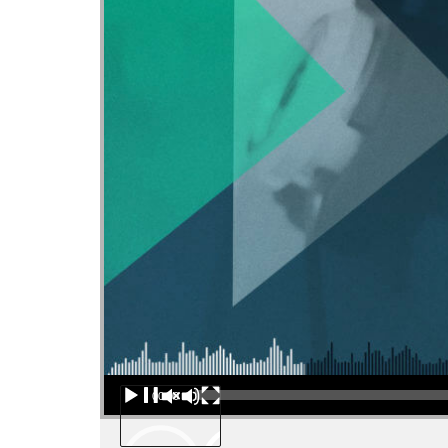
Audio Player
00:00