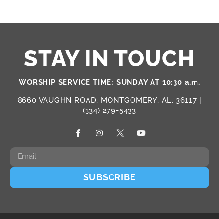
STAY IN TOUCH
WORSHIP SERVICE TIME: SUNDAY AT 10:30 a.m.
8660 VAUGHN ROAD, MONTGOMERY, AL, 36117 |
(334) 279-5433
SUBSCRIBE