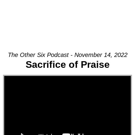
The Other Six Podcast - November 14, 2022
Sacrifice of Praise