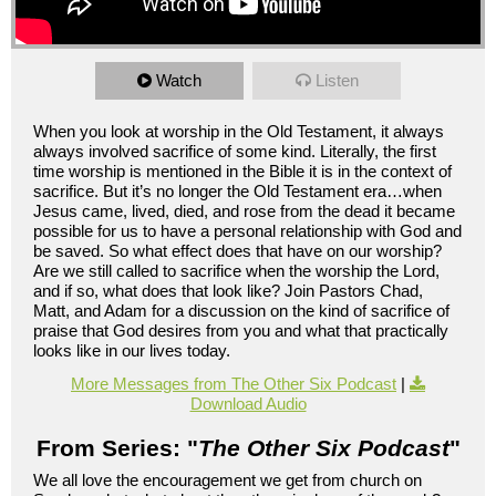
Watch
Listen
When you look at worship in the Old Testament, it always
always involved sacrifice of some kind. Literally, the first
time worship is mentioned in the Bible it is in the context of
sacrifice. But it’s no longer the Old Testament era…when
Jesus came, lived, died, and rose from the dead it became
possible for us to have a personal relationship with God and
be saved. So what effect does that have on our worship?
Are we still called to sacrifice when the worship the Lord,
and if so, what does that look like? Join Pastors Chad,
Matt, and Adam for a discussion on the kind of sacrifice of
praise that God desires from you and what that practically
looks like in our lives today.
More Messages from The Other Six Podcast
|
Download Audio
From Series: "
The Other Six Podcast
"
We all love the encouragement we get from church on