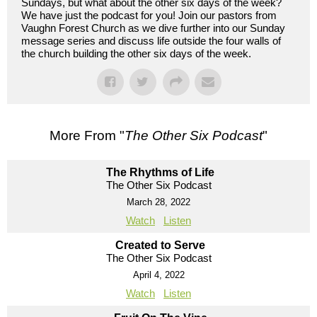
Sundays, but what about the other six days of the week?
We have just the podcast for you! Join our pastors from
Vaughn Forest Church as we dive further into our Sunday
message series and discuss life outside the four walls of
the church building the other six days of the week.
More From "
The Other Six Podcast
"
The Rhythms of Life
The Other Six Podcast
March 28, 2022
Watch
Listen
Created to Serve
The Other Six Podcast
April 4, 2022
Watch
Listen