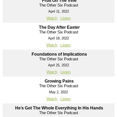
Fruit On The Vine
The Other Six Podcast
April 11, 2022
Watch
Listen
The Day After Easter
The Other Six Podcast
April 18, 2022
Watch
Listen
Foundations of Implications
The Other Six Podcast
April 25, 2022
Watch
Listen
Growing Pains
The Other Six Podcast
May 2, 2022
Watch
Listen
He’s Got The Whole Everything In His Hands
The Other Six Podcast