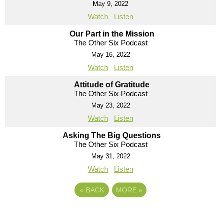
May 9, 2022
Watch
Listen
Our Part in the Mission
The Other Six Podcast
May 16, 2022
Watch
Listen
Attitude of Gratitude
The Other Six Podcast
May 23, 2022
Watch
Listen
Asking The Big Questions
The Other Six Podcast
May 31, 2022
Watch
Listen
«
BACK
MORE
»