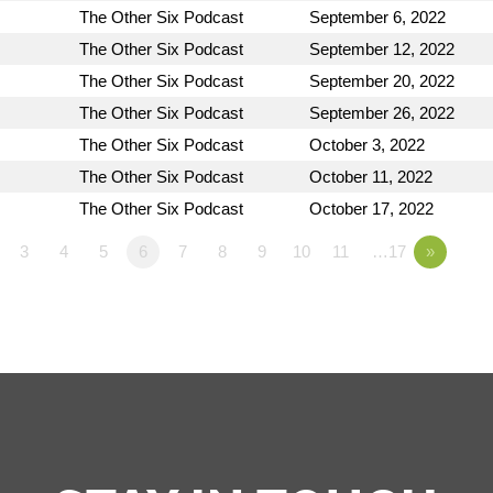
The Other Six Podcast
September 6, 2022
The Other Six Podcast
September 12, 2022
The Other Six Podcast
September 20, 2022
The Other Six Podcast
September 26, 2022
The Other Six Podcast
October 3, 2022
The Other Six Podcast
October 11, 2022
The Other Six Podcast
October 17, 2022
3
4
5
6
7
8
9
10
11
…17
»