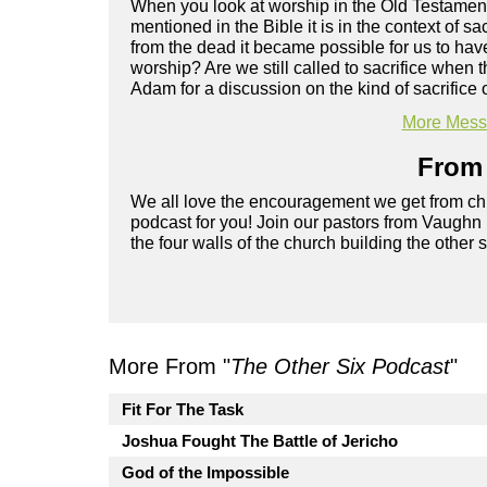
When you look at worship in the Old Testament, 
mentioned in the Bible it is in the context of 
from the dead it became possible for us to hav
worship? Are we still called to sacrifice when 
Adam for a discussion on the kind of sacrifice o
More Messa
From 
We all love the encouragement we get from chu
podcast for you! Join our pastors from Vaughn
the four walls of the church building the other 
More From "
The Other Six Podcast
"
Fit For The Task
Joshua Fought The Battle of Jericho
God of the Impossible