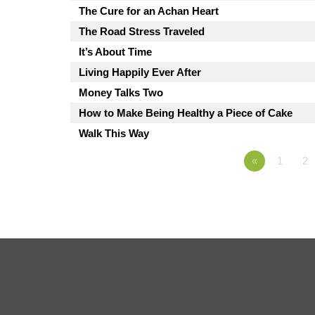
The Cure for an Achan Heart
The Road Stress Traveled
It’s About Time
Living Happily Ever After
Money Talks Two
How to Make Being Healthy a Piece of Cake
Walk This Way
«
1
2