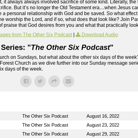
it always always involved sacrifice of some kind. Literally, the f
sacrifice. But it’s no longer the Old Testament era…when Jesus ca
e a personal relationship with God and be saved. So what effect
the worship the Lord, and if so, what does that look like? Join P
f praise that God desires from you and what that practically looks
ges from The Other Six Podcast
|
Download Audio
Series: "
The Other Six Podcast
"
rch on Sundays, but what about the other six days of the week
 Forest Church as we dive further into our Sunday message serie
six days of the week.
The Other Six Podcast
August 16, 2022
The Other Six Podcast
August 23, 2022
The Other Six Podcast
August 29, 2022