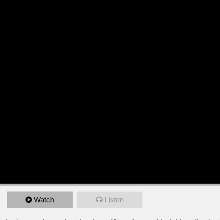
Watch
Listen