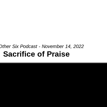
Groups
Ministries
Military
Conn
Other Six Podcast - November 14, 2022
Sacrifice of Praise