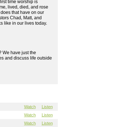
irst time worship is
me, lived, died, and rose
 does that have on our
astors Chad, Matt, and
 like in our lives today.
? We have just the
s and discuss life outside
Watch
Listen
Watch
Listen
Watch
Listen