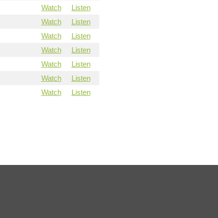
Watch
Listen
Watch
Listen
Watch
Listen
Watch
Listen
Watch
Listen
Watch
Listen
Watch
Listen