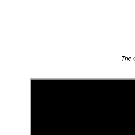
About
The 