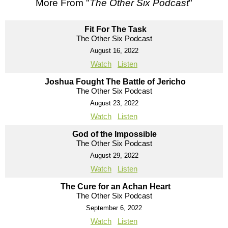
More From "
The Other Six Podcast
"
Fit For The Task
The Other Six Podcast
August 16, 2022
Watch
Listen
Joshua Fought The Battle of Jericho
The Other Six Podcast
August 23, 2022
Watch
Listen
God of the Impossible
The Other Six Podcast
August 29, 2022
Watch
Listen
The Cure for an Achan Heart
The Other Six Podcast
September 6, 2022
Watch
Listen