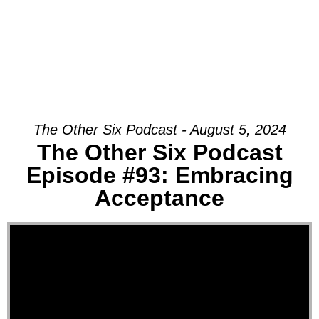
The Other Six Podcast - August 5, 2024
The Other Six Podcast
Episode #93: Embracing
Acceptance