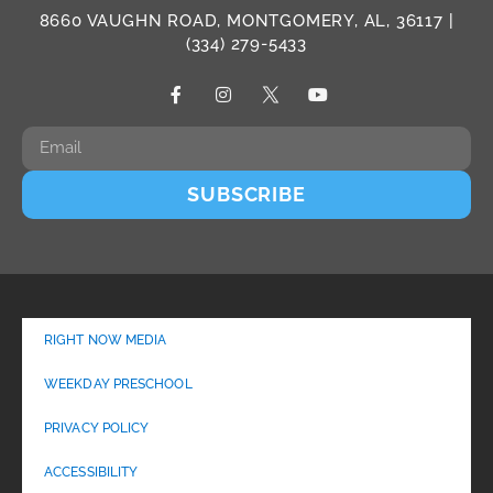
8660 VAUGHN ROAD, MONTGOMERY, AL, 36117 |
(334) 279-5433
SUBSCRIBE
RIGHT NOW MEDIA
WEEKDAY PRESCHOOL
PRIVACY POLICY
ACCESSIBILITY