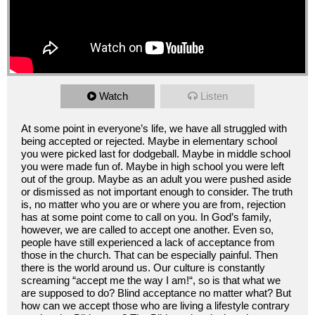
Watch
Listen
At some point in everyone’s life, we have all struggled with
being accepted or rejected. Maybe in elementary school
you were picked last for dodgeball. Maybe in middle school
you were made fun of. Maybe in high school you were left
out of the group. Maybe as an adult you were pushed aside
or dismissed as not important enough to consider. The truth
is, no matter who you are or where you are from, rejection
has at some point come to call on you. In God’s family,
however, we are called to accept one another. Even so,
people have still experienced a lack of acceptance from
those in the church. That can be especially painful. Then
there is the world around us. Our culture is constantly
screaming “accept me the way I am!“, so is that what we
are supposed to do? Blind acceptance no matter what? But
how can we accept those who are living a lifestyle contrary