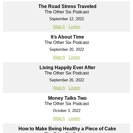
The Road Stress Traveled
The Other Six Podcast
September 12, 2022
Watch
Listen
It’s About Time
The Other Six Podcast
September 20, 2022
Watch
Listen
Living Happily Ever After
The Other Six Podcast
September 26, 2022
Watch
Listen
Money Talks Two
The Other Six Podcast
October 3, 2022
Watch
Listen
How to Make Being Healthy a Piece of Cake