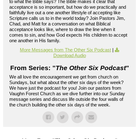
to what the Bible says? The Bible makes it clear that
acceptance is so important, but how do we practically and
faithfully live out a one another lifestyle of accepting like
Scripture calls us to in the world today? Join Pastors Jim,
Chad, and Matt for a conversation on what Biblical
acceptance looks like, where to draw the line when it
comes to sin, and how God expects His children to accept
one another in His family.
More Messages from The Other Six Podcast
|
Download Audio
From Series: "
The Other Six Podcast
"
We all love the encouragement we get from church on
Sundays, but what about the other six days of the week?
We have just the podcast for you! Join our pastors from
Vaughn Forest Church as we dive further into our Sunday
message series and discuss life outside the four walls of
the church building the other six days of the week.