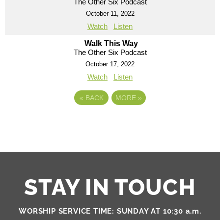
The Other Six Podcast
October 11, 2022
Watch
Listen
Walk This Way
The Other Six Podcast
October 17, 2022
Watch
Listen
«
BACK
MORE
»
STAY IN TOUCH
WORSHIP SERVICE TIME: SUNDAY AT 10:30 a.m.