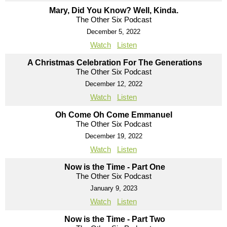
Mary, Did You Know? Well, Kinda.
The Other Six Podcast
December 5, 2022
Watch
Listen
A Christmas Celebration For The Generations
The Other Six Podcast
December 12, 2022
Watch
Listen
Oh Come Oh Come Emmanuel
The Other Six Podcast
December 19, 2022
Watch
Listen
Now is the Time - Part One
The Other Six Podcast
January 9, 2023
Watch
Listen
Now is the Time - Part Two