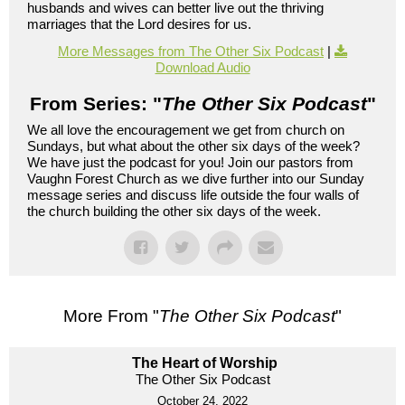
husbands and wives can better live out the thriving
marriages that the Lord desires for us.
More Messages from The Other Six Podcast
|
Download Audio
From Series: "
The Other Six Podcast
"
We all love the encouragement we get from church on
Sundays, but what about the other six days of the week?
We have just the podcast for you! Join our pastors from
Vaughn Forest Church as we dive further into our Sunday
message series and discuss life outside the four walls of
the church building the other six days of the week.
More From "
The Other Six Podcast
"
The Heart of Worship
The Other Six Podcast
October 24, 2022