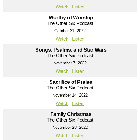
Watch
Listen
Worthy of Worship
The Other Six Podcast
October 31, 2022
Watch
Listen
Songs, Psalms, and Star Wars
The Other Six Podcast
November 7, 2022
Watch
Listen
Sacrifice of Praise
The Other Six Podcast
November 14, 2022
Watch
Listen
Family Christmas
The Other Six Podcast
November 28, 2022
Watch
Listen