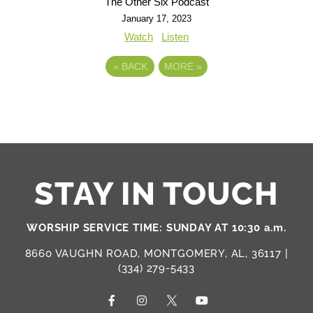
The Other Six Podcast
January 17, 2023
Watch
Listen
«
BACK
MORE
»
STAY IN TOUCH
WORSHIP SERVICE TIME: SUNDAY AT 10:30 a.m.
8660 VAUGHN ROAD, MONTGOMERY, AL, 36117 |
(334) 279-5433