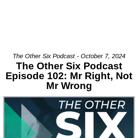
The Other Six Podcast - October 7, 2024
The Other Six Podcast
Episode 102: Mr Right, Not
Mr Wrong