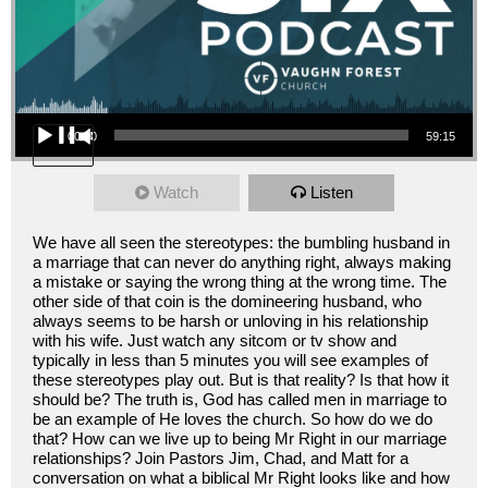
Audio Player
00:00
59:15
Watch
Listen
We have all seen the stereotypes: the bumbling husband in
a marriage that can never do anything right, always making
a mistake or saying the wrong thing at the wrong time. The
other side of that coin is the domineering husband, who
always seems to be harsh or unloving in his relationship
with his wife. Just watch any sitcom or tv show and
typically in less than 5 minutes you will see examples of
these stereotypes play out. But is that reality? Is that how it
should be? The truth is, God has called men in marriage to
be an example of He loves the church. So how do we do
that? How can we live up to being Mr Right in our marriage
relationships? Join Pastors Jim, Chad, and Matt for a
conversation on what a biblical Mr Right looks like and how