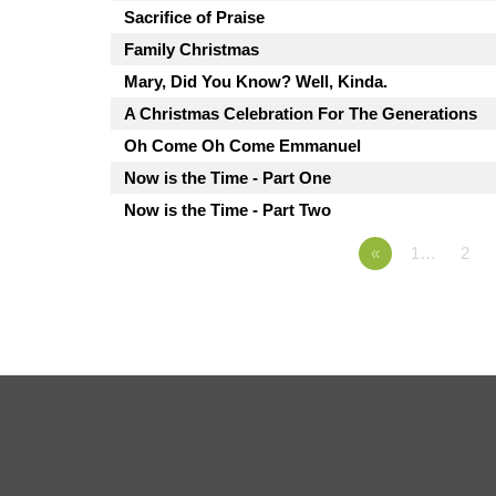
Sacrifice of Praise
Family Christmas
Mary, Did You Know? Well, Kinda.
A Christmas Celebration For The Generations
Oh Come Oh Come Emmanuel
Now is the Time - Part One
Now is the Time - Part Two
«
1…
2