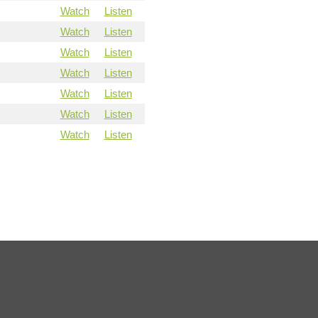
Watch
Listen
Watch
Listen
Watch
Listen
Watch
Listen
Watch
Listen
Watch
Listen
Watch
Listen