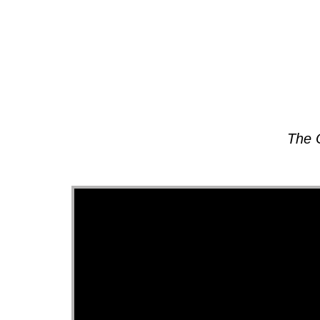
About
The 