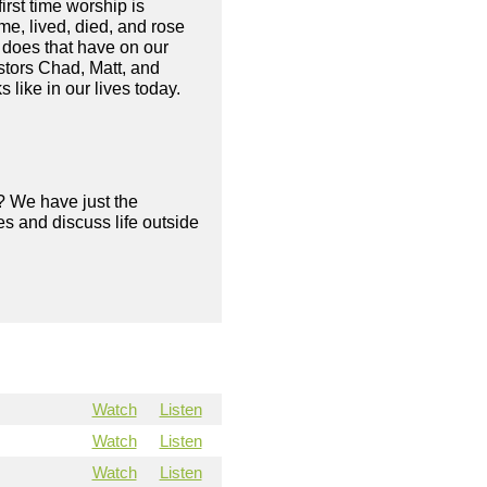
irst time worship is
me, lived, died, and rose
 does that have on our
astors Chad, Matt, and
 like in our lives today.
? We have just the
s and discuss life outside
Watch
Listen
Watch
Listen
Watch
Listen