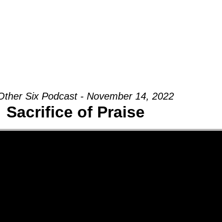
Groups
Ministries
Military
Conn
Other Six Podcast - November 14, 2022
Sacrifice of Praise