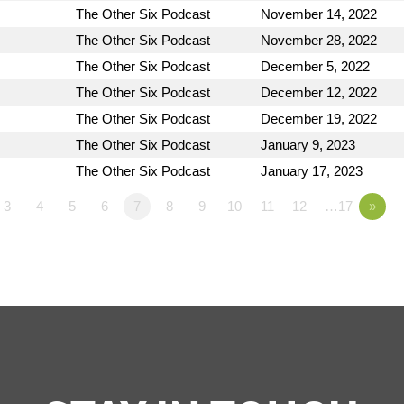
The Other Six Podcast
November 14, 2022
The Other Six Podcast
November 28, 2022
The Other Six Podcast
December 5, 2022
The Other Six Podcast
December 12, 2022
The Other Six Podcast
December 19, 2022
The Other Six Podcast
January 9, 2023
The Other Six Podcast
January 17, 2023
3
4
5
6
7
8
9
10
11
12
…17
»