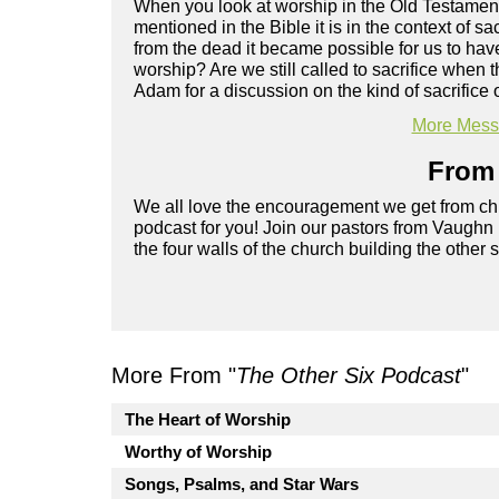
When you look at worship in the Old Testament, 
mentioned in the Bible it is in the context of 
from the dead it became possible for us to hav
worship? Are we still called to sacrifice when 
Adam for a discussion on the kind of sacrifice o
More Messa
From 
We all love the encouragement we get from chu
podcast for you! Join our pastors from Vaughn
the four walls of the church building the other 
More From "
The Other Six Podcast
"
The Heart of Worship
Worthy of Worship
Songs, Psalms, and Star Wars