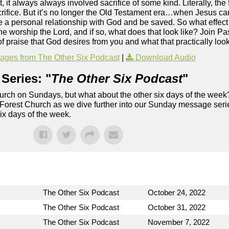
it always always involved sacrifice of some kind. Literally, the f
sacrifice. But it’s no longer the Old Testament era…when Jesus ca
e a personal relationship with God and be saved. So what effect
the worship the Lord, and if so, what does that look like? Join P
f praise that God desires from you and what that practically looks
ges from The Other Six Podcast
|
Download Audio
Series: "
The Other Six Podcast
"
rch on Sundays, but what about the other six days of the week
 Forest Church as we dive further into our Sunday message serie
six days of the week.
The Other Six Podcast
October 24, 2022
The Other Six Podcast
October 31, 2022
The Other Six Podcast
November 7, 2022