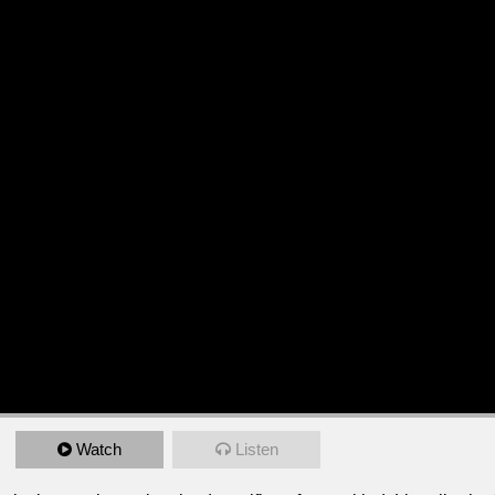
Watch
Listen