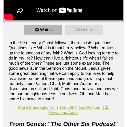
Watch
Listen
In the life of every Christ-follower, there exists questions.
Questions like: What is it that I truly believe? What makes
up the foundation of my faith? What is God looking for me to
do in my life? How can I live a righteous life when I fail so
much of the time? These are just some examples. The
good news is, in the Sermon on the Mount, Jesus gives
some great teaching that we can apply to our lives to help
us answer some of these questions and grow in spiritual
maturity. Join Pastors Chad, Matt, and Adam for a
discussion on salt and light, Christ and the law, and how we
can pursue righteousness in our lives. Oh, and Matt has
some big news to share!
More Messages from The Other Six Podcast
|
Download Audio
From Series: "
The Other Six Podcast
"