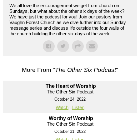
We all love the encouragement we get from church on
Sundays, but what about the other six days of the week?
We have just the podcast for you! Join our pastors from
Vaughn Forest Church as we dive further into our Sunday
message series and discuss life outside the four walls of
the church building the other six days of the week.
More From "
The Other Six Podcast
"
The Heart of Worship
The Other Six Podcast
October 24, 2022
Watch
Listen
Worthy of Worship
The Other Six Podcast
October 31, 2022
Watch
Listen