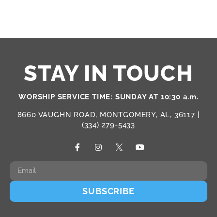
STAY IN TOUCH
WORSHIP SERVICE TIME: SUNDAY AT 10:30 a.m.
8660 VAUGHN ROAD, MONTGOMERY, AL, 36117 |
(334) 279-5433
SUBSCRIBE