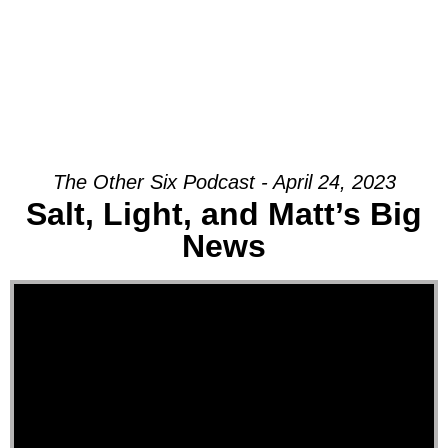
The Other Six Podcast - April 24, 2023
Salt, Light, and Matt’s Big
News