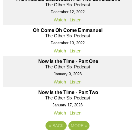
The Other Six Podcast
December 12, 2022
Watch
Listen
Oh Come Oh Come Emmanuel
The Other Six Podcast
December 19, 2022
Watch
Listen
Now is the Time - Part One
The Other Six Podcast
January 9, 2023
Watch
Listen
Now is the Time - Part Two
The Other Six Podcast
January 17, 2023
Watch
Listen
«
BACK
MORE
»