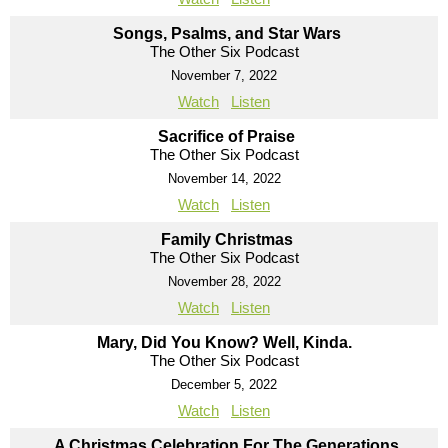
Songs, Psalms, and Star Wars
The Other Six Podcast
November 7, 2022
Watch
Listen
Sacrifice of Praise
The Other Six Podcast
November 14, 2022
Watch
Listen
Family Christmas
The Other Six Podcast
November 28, 2022
Watch
Listen
Mary, Did You Know? Well, Kinda.
The Other Six Podcast
December 5, 2022
Watch
Listen
A Christmas Celebration For The Generations