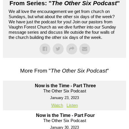
From Series: "
The Other Six Podcast
"
We all love the encouragement we get from church on
Sundays, but what about the other six days of the week?
We have just the podcast for you! Join our pastors from
Vaughn Forest Church as we dive further into our Sunday
message series and discuss life outside the four walls of
the church building the other six days of the week.
More From "
The Other Six Podcast
"
Now is the Time - Part Three
The Other Six Podcast
January 23, 2023
Watch
Listen
Now is the Time - Part Four
The Other Six Podcast
January 30, 2023