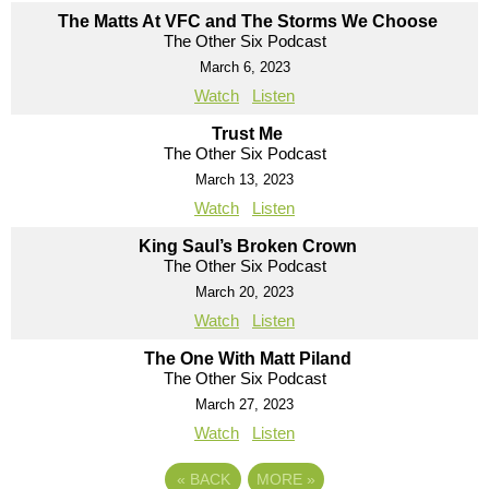
The Matts At VFC and The Storms We Choose
The Other Six Podcast
March 6, 2023
Watch
Listen
Trust Me
The Other Six Podcast
March 13, 2023
Watch
Listen
King Saul’s Broken Crown
The Other Six Podcast
March 20, 2023
Watch
Listen
The One With Matt Piland
The Other Six Podcast
March 27, 2023
Watch
Listen
«
BACK
MORE
»