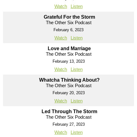
Watch
Listen
Grateful For the Storm
The Other Six Podcast
February 6, 2023
Watch
Listen
Love and Marriage
The Other Six Podcast
February 13, 2023
Watch
Listen
Whatcha Thinking About?
The Other Six Podcast
February 20, 2023
Watch
Listen
Led Through The Storm
The Other Six Podcast
February 27, 2023
Watch
Listen