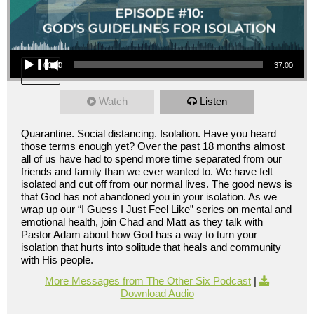
Audio Player
00:00
37:00
Watch
Listen
Quarantine. Social distancing. Isolation. Have you heard
those terms enough yet? Over the past 18 months almost
all of us have had to spend more time separated from our
friends and family than we ever wanted to. We have felt
isolated and cut off from our normal lives. The good news is
that God has not abandoned you in your isolation. As we
wrap up our “I Guess I Just Feel Like” series on mental and
emotional health, join Chad and Matt as they talk with
Pastor Adam about how God has a way to turn your
isolation that hurts into solitude that heals and community
with His people.
More Messages from The Other Six Podcast
|
Download Audio