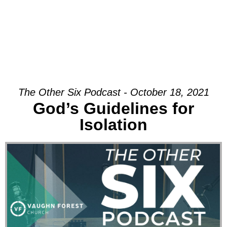
The Other Six Podcast - October 18, 2021
God’s Guidelines for
Isolation