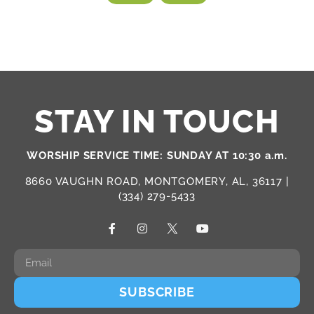
STAY IN TOUCH
WORSHIP SERVICE TIME: SUNDAY AT 10:30 a.m.
8660 VAUGHN ROAD, MONTGOMERY, AL, 36117 |
(334) 279-5433
SUBSCRIBE