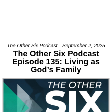
The Other Six Podcast - September 2, 2025
The Other Six Podcast
Episode 135: Living as
God’s Family