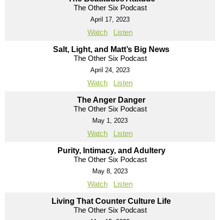
The Other Six Podcast
April 17, 2023
Watch
Listen
Salt, Light, and Matt’s Big News
The Other Six Podcast
April 24, 2023
Watch
Listen
The Anger Danger
The Other Six Podcast
May 1, 2023
Watch
Listen
Purity, Intimacy, and Adultery
The Other Six Podcast
May 8, 2023
Watch
Listen
Living That Counter Culture Life
The Other Six Podcast