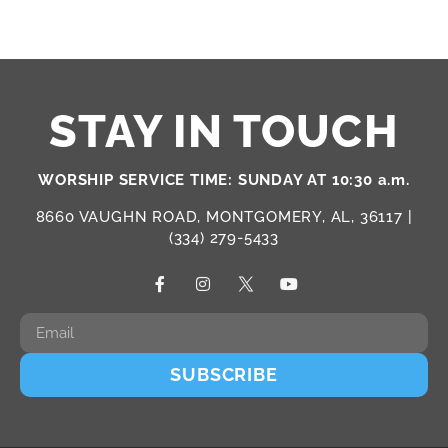
STAY IN TOUCH
WORSHIP SERVICE TIME: SUNDAY AT 10:30 a.m.
8660 VAUGHN ROAD, MONTGOMERY, AL, 36117 |
(334) 279-5433
SUBSCRIBE