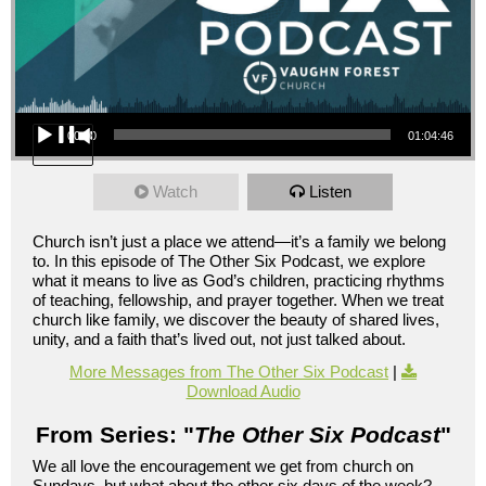
Audio Player
00:00
01:04:46
Watch
Listen
Church isn’t just a place we attend—it’s a family we belong
to. In this episode of The Other Six Podcast, we explore
what it means to live as God’s children, practicing rhythms
of teaching, fellowship, and prayer together. When we treat
church like family, we discover the beauty of shared lives,
unity, and a faith that’s lived out, not just talked about.
More Messages from The Other Six Podcast
|
Download Audio
From Series: "
The Other Six Podcast
"
We all love the encouragement we get from church on
Sundays, but what about the other six days of the week?