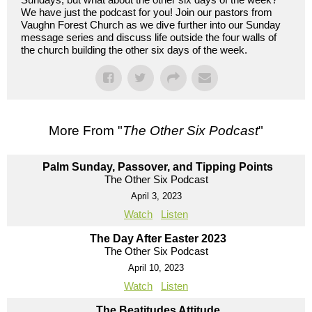
We have just the podcast for you! Join our pastors from
Vaughn Forest Church as we dive further into our Sunday
message series and discuss life outside the four walls of
the church building the other six days of the week.
More From "
The Other Six Podcast
"
Palm Sunday, Passover, and Tipping Points
The Other Six Podcast
April 3, 2023
Watch
Listen
The Day After Easter 2023
The Other Six Podcast
April 10, 2023
Watch
Listen
The Beatitudes Attitude