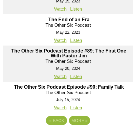
May 15, 2023
Watch
Listen
The End of an Era
The Other Six Podcast
May 22, 2023
Watch
Listen
The Other Six Podcast Episode #89: The First One
With Pastor Jim
The Other Six Podcast
May 20, 2024
Watch
Listen
The Other Six Podcast Episode #90: Family Talk
The Other Six Podcast
July 15, 2024
Watch
Listen
«
BACK
MORE
»