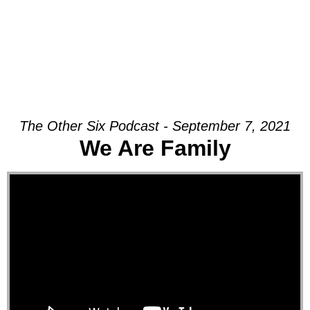
The Other Six Podcast - September 7, 2021
We Are Family