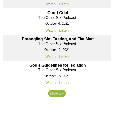
Watch
Listen
Good Grief
The Other Six Podcast
October 4, 2021
Watch
Listen
Entangling Sin, Fasting, and Flat Matt
The Other Six Podcast
October 12, 2021
Watch
Listen
God’s Guidelines for Isolation
The Other Six Podcast
October 18, 2021
Watch
Listen
MORE
»