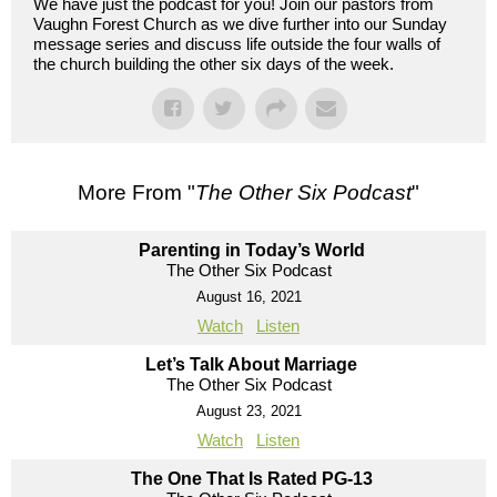
We have just the podcast for you! Join our pastors from
Vaughn Forest Church as we dive further into our Sunday
message series and discuss life outside the four walls of
the church building the other six days of the week.
More From "
The Other Six Podcast
"
Parenting in Today’s World
The Other Six Podcast
August 16, 2021
Watch
Listen
Let’s Talk About Marriage
The Other Six Podcast
August 23, 2021
Watch
Listen
The One That Is Rated PG-13