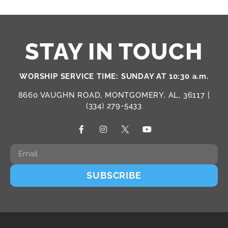
STAY IN TOUCH
WORSHIP SERVICE TIME: SUNDAY AT 10:30 a.m.
8660 VAUGHN ROAD, MONTGOMERY, AL, 36117 |
(334) 279-5433
SUBSCRIBE