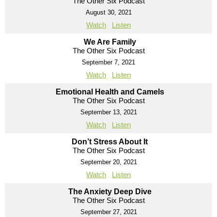
The Other Six Podcast
August 30, 2021
Watch
Listen
We Are Family
The Other Six Podcast
September 7, 2021
Watch
Listen
Emotional Health and Camels
The Other Six Podcast
September 13, 2021
Watch
Listen
Don’t Stress About It
The Other Six Podcast
September 20, 2021
Watch
Listen
The Anxiety Deep Dive
The Other Six Podcast
September 27, 2021