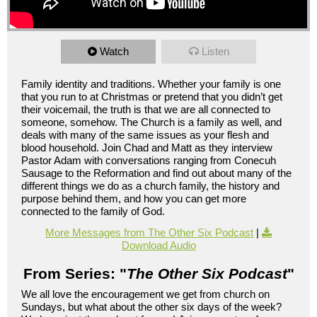
Watch
Listen
Family identity and traditions. Whether your family is one
that you run to at Christmas or pretend that you didn’t get
their voicemail, the truth is that we are all connected to
someone, somehow. The Church is a family as well, and
deals with many of the same issues as your flesh and
blood household. Join Chad and Matt as they interview
Pastor Adam with conversations ranging from Conecuh
Sausage to the Reformation and find out about many of the
different things we do as a church family, the history and
purpose behind them, and how you can get more
connected to the family of God.
More Messages from The Other Six Podcast
|
Download Audio
From Series: "
The Other Six Podcast
"
We all love the encouragement we get from church on
Sundays, but what about the other six days of the week?