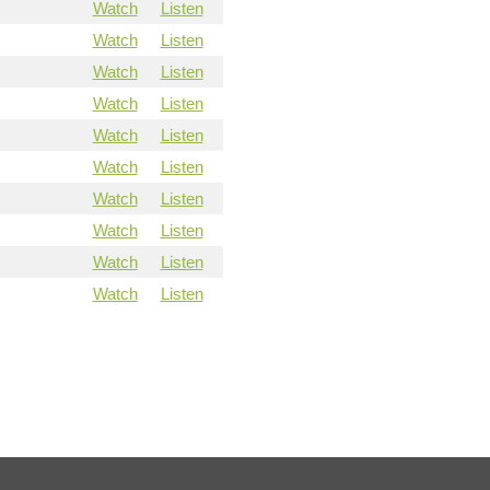
Watch
Listen
Watch
Listen
Watch
Listen
Watch
Listen
Watch
Listen
Watch
Listen
Watch
Listen
Watch
Listen
Watch
Listen
Watch
Listen