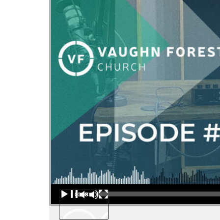
Audio Player
00:00