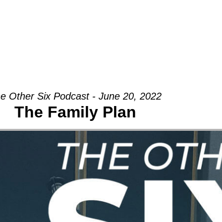
Groups
Ministries
Military
Conn
e Other Six Podcast - June 20, 2022
The Family Plan