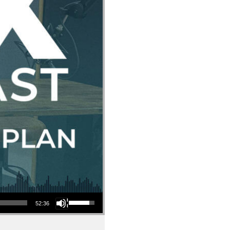
Use Up/Down Arrow keys to increase or decrease volume.
52:36