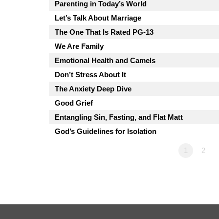
Parenting in Today’s World
Let’s Talk About Marriage
The One That Is Rated PG-13
We Are Family
Emotional Health and Camels
Don’t Stress About It
The Anxiety Deep Dive
Good Grief
Entangling Sin, Fasting, and Flat Matt
God’s Guidelines for Isolation
1
2