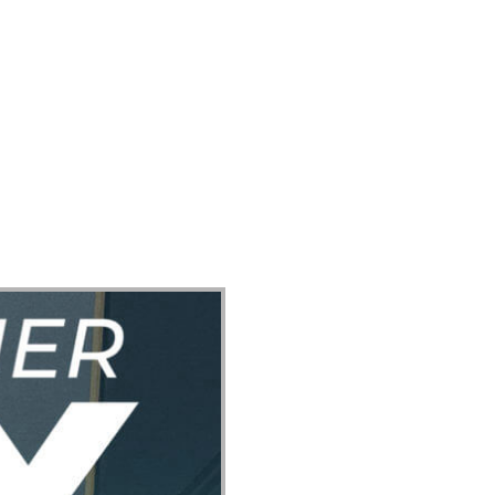
ect
Events
Join Us Sunday
Give