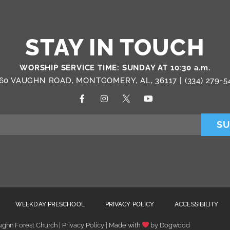
STAY IN TOUCH
WORSHIP SERVICE TIME: SUNDAY AT 10:30 a.m.
60 VAUGHN ROAD, MONTGOMERY, AL, 36117 |
(334) 279-5
SU
WEEKDAY PRESCHOOL
PRIVACY POLICY
ACCESSIBILITY
ghn Forest Church | Privacy Policy | Made with
by
Dogwood