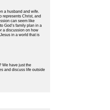
een a husband and wife.
ho represents Christ, and
ission can seem like
to God’s family plan in a
for a discussion on how
esus in a world that is
? We have just the
s and discuss life outside