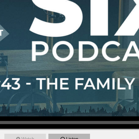
Watch
Listen