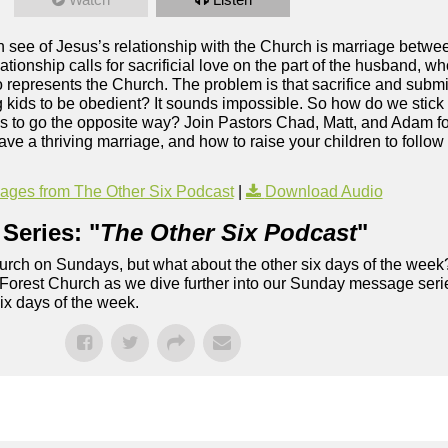
an see of Jesus’s relationship with the Church is marriage betw
ationship calls for sacrificial love on the part of the husband, w
o represents the Church. The problem is that sacrifice and subm
g kids to be obedient? It sounds impossible. So how do we stick 
g us to go the opposite way? Join Pastors Chad, Matt, and Adam 
a thriving marriage, and how to raise your children to follow J
ges from The Other Six Podcast
|
Download Audio
Series: "
The Other Six Podcast
"
rch on Sundays, but what about the other six days of the week
 Forest Church as we dive further into our Sunday message serie
six days of the week.