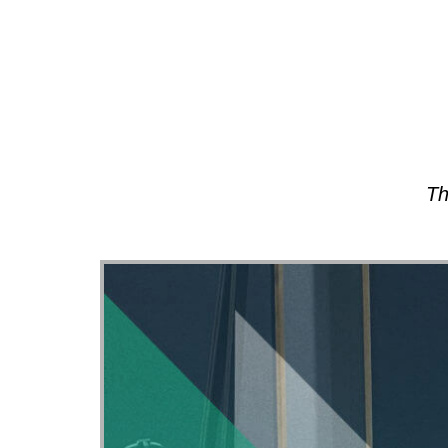
About
Th