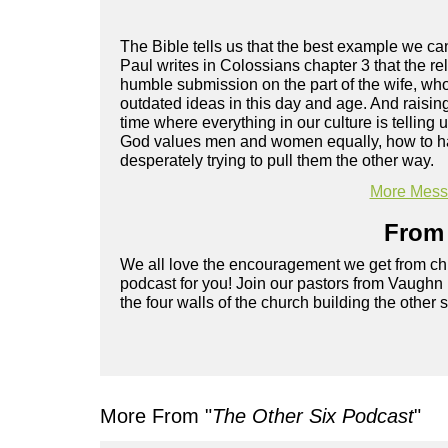
The Bible tells us that the best example we c
Paul writes in Colossians chapter 3 that the rel
humble submission on the part of the wife, wh
outdated ideas in this day and age. And raisin
time where everything in our culture is tellin
God values men and women equally, how to have 
desperately trying to pull them the other way.
More Messa
From 
We all love the encouragement we get from chu
podcast for you! Join our pastors from Vaughn
the four walls of the church building the other 
More From "
The Other Six Podcast
"