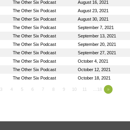
The Other Six Podcast
August 16, 2021
The Other Six Podcast
August 23, 2021
The Other Six Podcast
August 30, 2021
The Other Six Podcast
September 7, 2021
The Other Six Podcast
September 13, 2021
The Other Six Podcast
September 20, 2021
The Other Six Podcast
September 27, 2021
The Other Six Podcast
October 4, 2021
The Other Six Podcast
October 12, 2021
The Other Six Podcast
October 18, 2021
3
4
5
6
7
8
9
10
11
…18
»