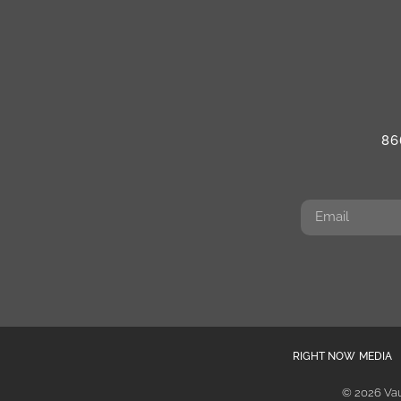
86
RIGHT NOW MEDIA
© 2026 Vau