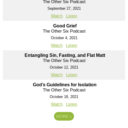
The Other Six Podcast
September 27, 2021
Watch
Listen
Good Grief
The Other Six Podcast
October 4, 2021
Watch
Listen
Entangling Sin, Fasting, and Flat Matt
The Other Six Podcast
October 12, 2021
Watch
Listen
God’s Guidelines for Isolation
The Other Six Podcast
October 18, 2021
Watch
Listen
MORE
»