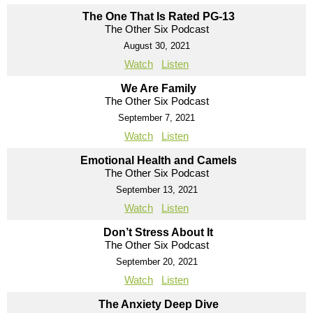
The One That Is Rated PG-13
The Other Six Podcast
August 30, 2021
Watch
Listen
We Are Family
The Other Six Podcast
September 7, 2021
Watch
Listen
Emotional Health and Camels
The Other Six Podcast
September 13, 2021
Watch
Listen
Don’t Stress About It
The Other Six Podcast
September 20, 2021
Watch
Listen
The Anxiety Deep Dive