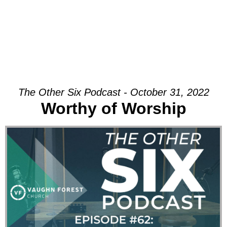
The Other Six Podcast - October 31, 2022
Worthy of Worship