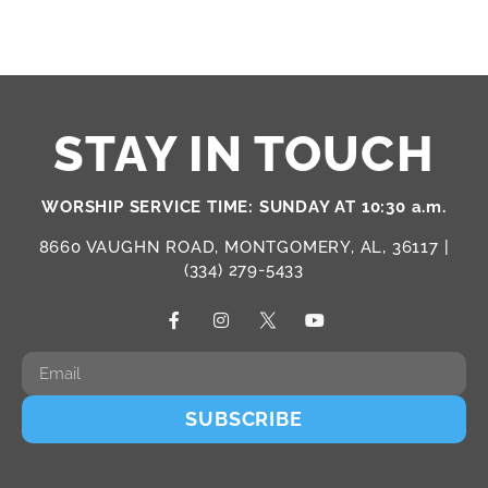
STAY IN TOUCH
WORSHIP SERVICE TIME: SUNDAY AT 10:30 a.m.
8660 VAUGHN ROAD, MONTGOMERY, AL, 36117 |
(334) 279-5433
SUBSCRIBE