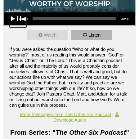
Audio Player
00:00
48:31
Watch
Listen
If you were asked the question “Who or what do you
worship?” most of us reading this would answer “God” or
“Jesus Christ” or “The Lord.” This is a Christian podcast
after all and the majority of us would probably consider
ourselves followers of Christ. That is well and good, but do
our actions line up with what we say? We can say we
worship God the Father, but in reality and practice are we
worshipping other things with our life? If so, how do we
change that? Join Pastors Chad, Matt, and Adam for a talk
on living out our worship to the Lord and how God’s Word
can guide us in this process.
More Messages from The Other Six Podcast
|
Download Audio
From Series: "
The Other Six Podcast
"