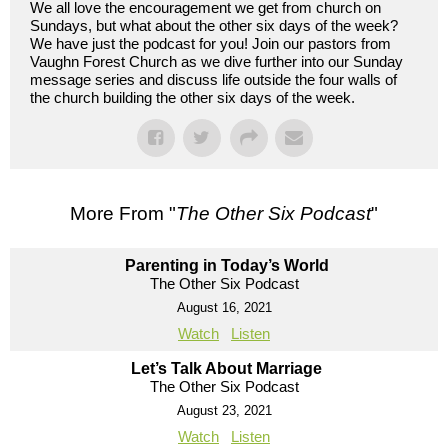
We all love the encouragement we get from church on
Sundays, but what about the other six days of the week?
We have just the podcast for you! Join our pastors from
Vaughn Forest Church as we dive further into our Sunday
message series and discuss life outside the four walls of
the church building the other six days of the week.
More From "
The Other Six Podcast
"
Parenting in Today’s World
The Other Six Podcast
August 16, 2021
Watch
Listen
Let’s Talk About Marriage
The Other Six Podcast
August 23, 2021
Watch
Listen