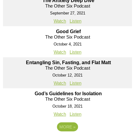
The Anxiety Deep Dive
The Other Six Podcast
September 27, 2021
Watch
Listen
Good Grief
The Other Six Podcast
October 4, 2021
Watch
Listen
Entangling Sin, Fasting, and Flat Matt
The Other Six Podcast
October 12, 2021
Watch
Listen
God’s Guidelines for Isolation
The Other Six Podcast
October 18, 2021
Watch
Listen
MORE
»