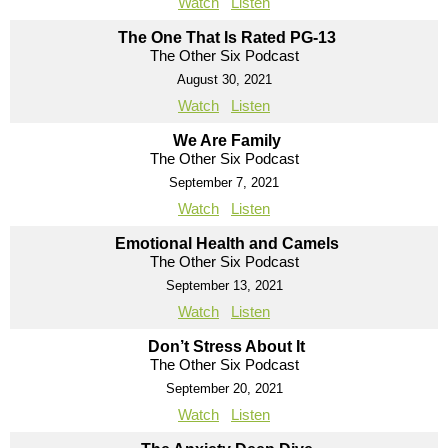
Watch
Listen
The One That Is Rated PG-13
The Other Six Podcast
August 30, 2021
Watch
Listen
We Are Family
The Other Six Podcast
September 7, 2021
Watch
Listen
Emotional Health and Camels
The Other Six Podcast
September 13, 2021
Watch
Listen
Don’t Stress About It
The Other Six Podcast
September 20, 2021
Watch
Listen