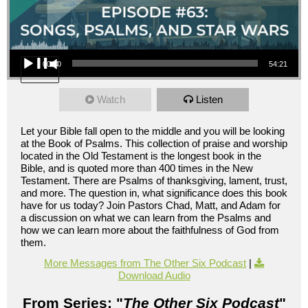
Audio Player
00:00
54:21
Watch
Listen
Let your Bible fall open to the middle and you will be looking
at the Book of Psalms. This collection of praise and worship
located in the Old Testament is the longest book in the
Bible, and is quoted more than 400 times in the New
Testament. There are Psalms of thanksgiving, lament, trust,
and more. The question in, what significance does this book
have for us today? Join Pastors Chad, Matt, and Adam for
a discussion on what we can learn from the Psalms and
how we can learn more about the faithfulness of God from
them.
More Messages from The Other Six Podcast
|
Download Audio
From Series: "
The Other Six Podcast
"