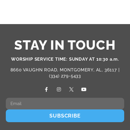
STAY IN TOUCH
WORSHIP SERVICE TIME: SUNDAY AT 10:30 a.m.
8660 VAUGHN ROAD, MONTGOMERY, AL, 36117 |
(334) 279-5433
SUBSCRIBE