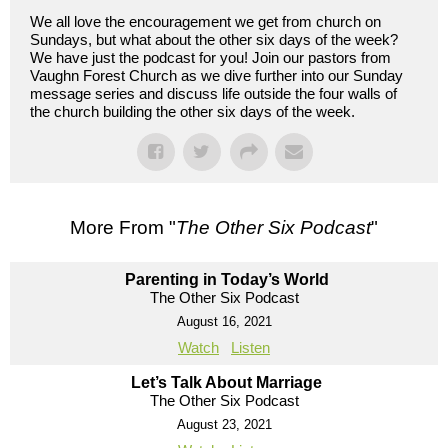
We all love the encouragement we get from church on
Sundays, but what about the other six days of the week?
We have just the podcast for you! Join our pastors from
Vaughn Forest Church as we dive further into our Sunday
message series and discuss life outside the four walls of
the church building the other six days of the week.
More From "
The Other Six Podcast
"
Parenting in Today’s World
The Other Six Podcast
August 16, 2021
Watch
Listen
Let’s Talk About Marriage
The Other Six Podcast
August 23, 2021