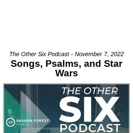
The Other Six Podcast - November 7, 2022
Songs, Psalms, and Star
Wars