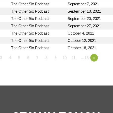
The Other Six Podcast
September 7, 2021
The Other Six Podcast
September 13, 2021
The Other Six Podcast
September 20, 2021
The Other Six Podcast
September 27, 2021
The Other Six Podcast
October 4, 2021
The Other Six Podcast
October 12, 2021
The Other Six Podcast
October 18, 2021
3
4
5
6
7
8
9
10
11
…18
»