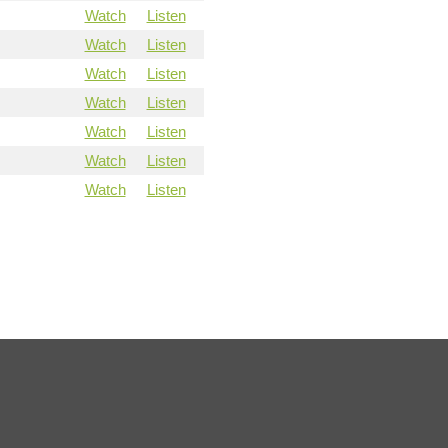
Watch
Listen
Watch
Listen
Watch
Listen
Watch
Listen
Watch
Listen
Watch
Listen
Watch
Listen