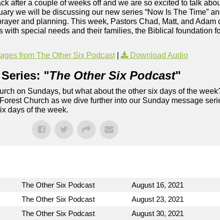
 after a couple of weeks off and we are so excited to talk about
ary we will be discussing our new series “Now Is The Time” and 
 prayer and planning. This week, Pastors Chad, Matt, and Adam 
s with special needs and their families, the Biblical foundation f
ges from The Other Six Podcast
|
Download Audio
Series: "
The Other Six Podcast
"
rch on Sundays, but what about the other six days of the week
 Forest Church as we dive further into our Sunday message serie
six days of the week.
The Other Six Podcast
August 16, 2021
The Other Six Podcast
August 23, 2021
The Other Six Podcast
August 30, 2021