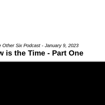
Groups
Ministries
Military
Conn
 Other Six Podcast - January 9, 2023
 is the Time - Part One