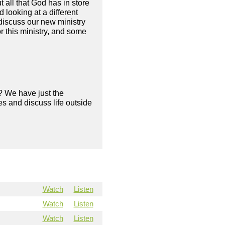
 all that God has in store
looking at a different
discuss our new ministry
or this ministry, and some
? We have just the
s and discuss life outside
Watch
Listen
Watch
Listen
Watch
Listen