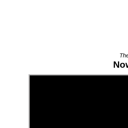
About
The
Now