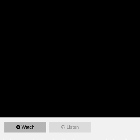
Watch
Listen