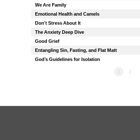
We Are Family
Emotional Health and Camels
Don’t Stress About It
The Anxiety Deep Dive
Good Grief
Entangling Sin, Fasting, and Flat Matt
God’s Guidelines for Isolation
1
2