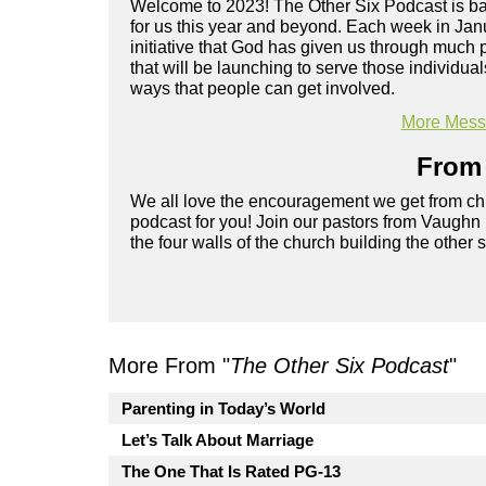
Welcome to 2023! The Other Six Podcast is back
for us this year and beyond. Each week in Janu
initiative that God has given us through much
that will be launching to serve those individual
ways that people can get involved.
More Messa
From 
We all love the encouragement we get from chu
podcast for you! Join our pastors from Vaughn
the four walls of the church building the other 
More From "
The Other Six Podcast
"
Parenting in Today’s World
Let’s Talk About Marriage
The One That Is Rated PG-13