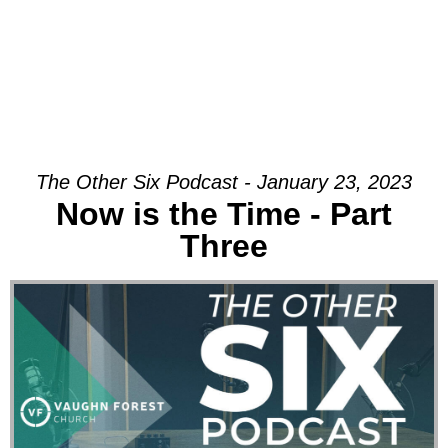
The Other Six Podcast - January 23, 2023
Now is the Time - Part
Three