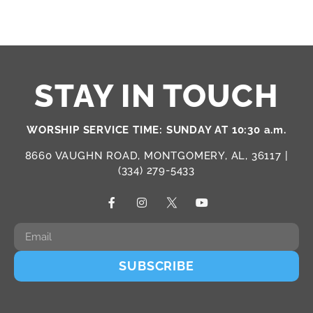
STAY IN TOUCH
WORSHIP SERVICE TIME: SUNDAY AT 10:30 a.m.
8660 VAUGHN ROAD, MONTGOMERY, AL, 36117 |
(334) 279-5433
SUBSCRIBE