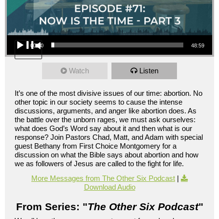
Audio Player
00:00
48:59
Watch
Listen
It’s one of the most divisive issues of our time: abortion. No
other topic in our society seems to cause the intense
discussions, arguments, and anger like abortion does. As
the battle over the unborn rages, we must ask ourselves:
what does God’s Word say about it and then what is our
response? Join Pastors Chad, Matt, and Adam with special
guest Bethany from First Choice Montgomery for a
discussion on what the Bible says about abortion and how
we as followers of Jesus are called to the fight for life.
More Messages from The Other Six Podcast
|
Download Audio
From Series: "
The Other Six Podcast
"