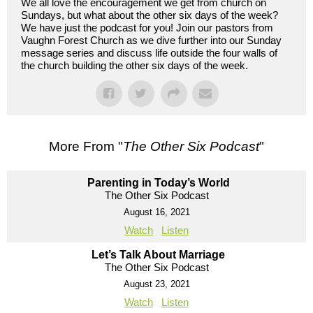
We all love the encouragement we get from church on
Sundays, but what about the other six days of the week?
We have just the podcast for you! Join our pastors from
Vaughn Forest Church as we dive further into our Sunday
message series and discuss life outside the four walls of
the church building the other six days of the week.
More From "
The Other Six Podcast
"
Parenting in Today’s World
The Other Six Podcast
August 16, 2021
Watch
Listen
Let’s Talk About Marriage
The Other Six Podcast
August 23, 2021
Watch
Listen