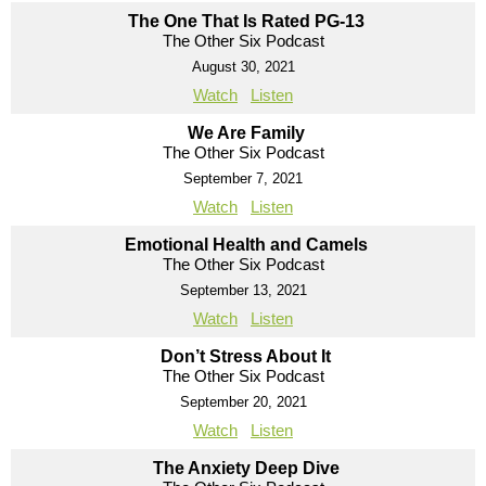
The One That Is Rated PG-13
The Other Six Podcast
August 30, 2021
Watch
Listen
We Are Family
The Other Six Podcast
September 7, 2021
Watch
Listen
Emotional Health and Camels
The Other Six Podcast
September 13, 2021
Watch
Listen
Don’t Stress About It
The Other Six Podcast
September 20, 2021
Watch
Listen
The Anxiety Deep Dive