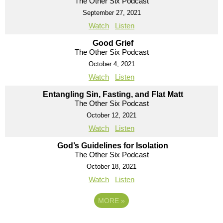
The Other Six Podcast
September 27, 2021
Watch
Listen
Good Grief
The Other Six Podcast
October 4, 2021
Watch
Listen
Entangling Sin, Fasting, and Flat Matt
The Other Six Podcast
October 12, 2021
Watch
Listen
God’s Guidelines for Isolation
The Other Six Podcast
October 18, 2021
Watch
Listen
MORE
»