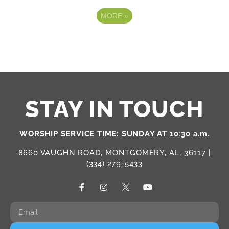
MORE
»
STAY IN TOUCH
WORSHIP SERVICE TIME: SUNDAY AT 10:30 a.m.
8660 VAUGHN ROAD, MONTGOMERY, AL, 36117 |
(334) 279-5433