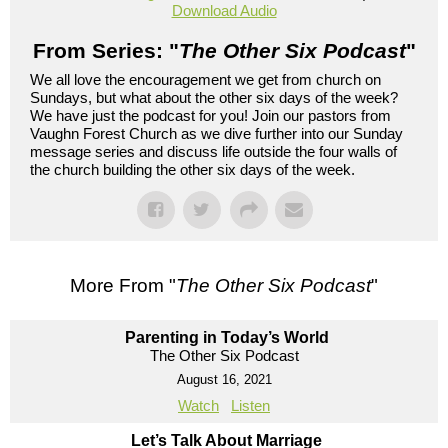
Download Audio
From Series: "
The Other Six Podcast
"
We all love the encouragement we get from church on
Sundays, but what about the other six days of the week?
We have just the podcast for you! Join our pastors from
Vaughn Forest Church as we dive further into our Sunday
message series and discuss life outside the four walls of
the church building the other six days of the week.
More From "
The Other Six Podcast
"
Parenting in Today’s World
The Other Six Podcast
August 16, 2021
Watch
Listen
Let’s Talk About Marriage