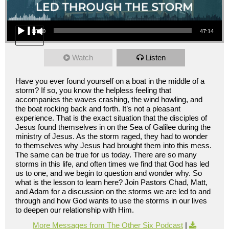
Audio Player
00:00
47:14
Watch
Listen
Have you ever found yourself on a boat in the middle of a
storm? If so, you know the helpless feeling that
accompanies the waves crashing, the wind howling, and
the boat rocking back and forth. It’s not a pleasant
experience. That is the exact situation that the disciples of
Jesus found themselves in on the Sea of Galilee during the
ministry of Jesus. As the storm raged, they had to wonder
to themselves why Jesus had brought them into this mess.
The same can be true for us today. There are so many
storms in this life, and often times we find that God has led
us to one, and we begin to question and wonder why. So
what is the lesson to learn here? Join Pastors Chad, Matt,
and Adam for a discussion on the storms we are led to and
through and how God wants to use the storms in our lives
to deepen our relationship with Him.
More Messages from The Other Six Podcast
|