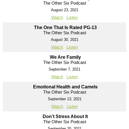
The Other Six Podcast
August 23, 2021
Watch
Listen
The One That Is Rated PG-13
The Other Six Podcast
August 30, 2021
Watch
Listen
We Are Family
The Other Six Podcast
September 7, 2021
Watch
Listen
Emotional Health and Camels
The Other Six Podcast
September 13, 2021
Watch
Listen
Don’t Stress About It
The Other Six Podcast
September 20, 2021