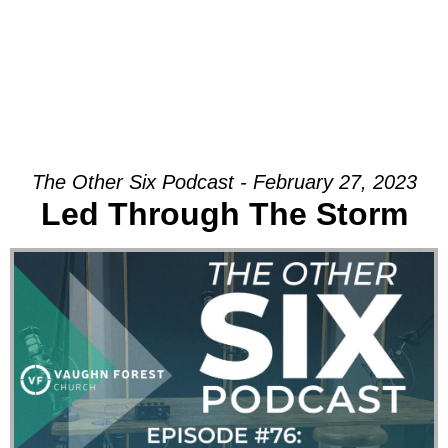
The Other Six Podcast - February 27, 2023
Led Through The Storm