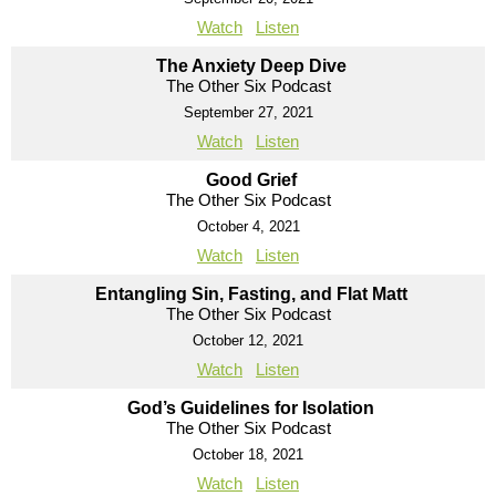
Watch
Listen
The Anxiety Deep Dive
The Other Six Podcast
September 27, 2021
Watch
Listen
Good Grief
The Other Six Podcast
October 4, 2021
Watch
Listen
Entangling Sin, Fasting, and Flat Matt
The Other Six Podcast
October 12, 2021
Watch
Listen
God’s Guidelines for Isolation
The Other Six Podcast
October 18, 2021
Watch
Listen