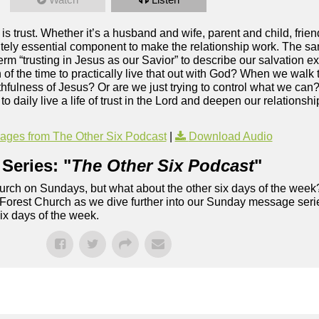
 is trust. Whether it’s a husband and wife, parent and child, frie
olutely essential component to make the relationship work. The s
m “trusting in Jesus as our Savior” to describe our salvation exp
of the time to practically live that out with God? When we walk 
 faithfulness of Jesus? Or are we just trying to control what we ca
 daily live a life of trust in the Lord and deepen our relationsh
ges from The Other Six Podcast
|
Download Audio
Series: "
The Other Six Podcast
"
rch on Sundays, but what about the other six days of the week
 Forest Church as we dive further into our Sunday message serie
six days of the week.