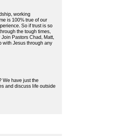
ndship, working
ame is 100% true of our
erience. So if trust is so
through the tough times,
n? Join Pastors Chad, Matt,
ip with Jesus through any
? We have just the
s and discuss life outside