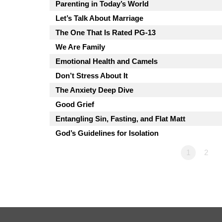
Parenting in Today’s World
Let’s Talk About Marriage
The One That Is Rated PG-13
We Are Family
Emotional Health and Camels
Don’t Stress About It
The Anxiety Deep Dive
Good Grief
Entangling Sin, Fasting, and Flat Matt
God’s Guidelines for Isolation
1
2