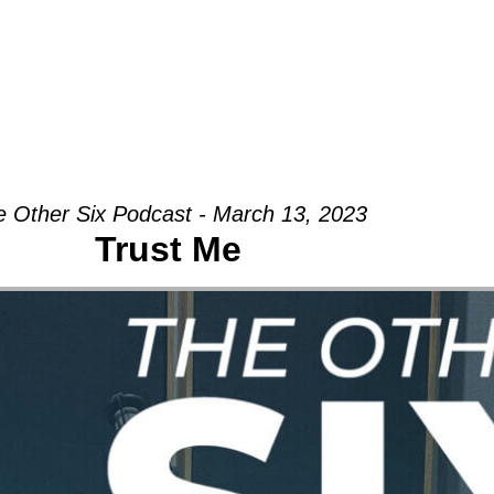
Groups
Ministries
Military
Conn
 Other Six Podcast - March 13, 2023
Trust Me