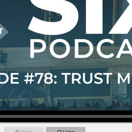
Watch
Listen