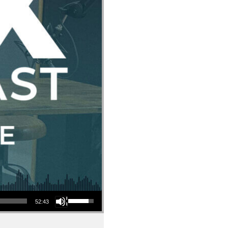
Use Up/Down Arrow keys to increase or decrease volume.
52:43