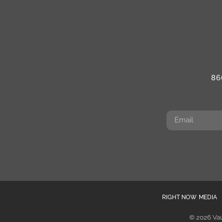
86
RIGHT NOW MEDIA
© 2026 Vau