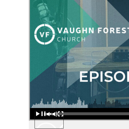
Audio Player
00:00