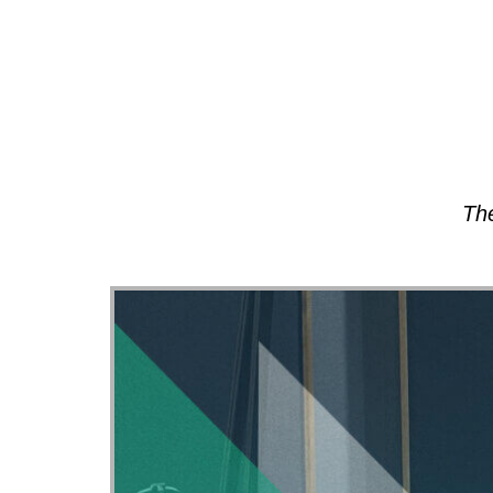
About
The