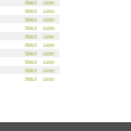
Watch
Listen
Watch
Listen
Watch
Listen
Watch
Listen
Watch
Listen
Watch
Listen
Watch
Listen
Watch
Listen
Watch
Listen
Watch
Listen