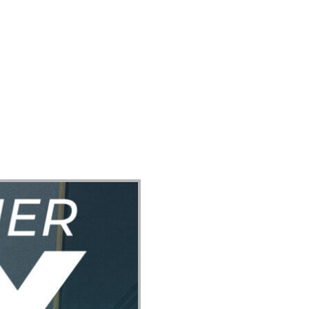
ect
Events
Join Us Sunday
Give