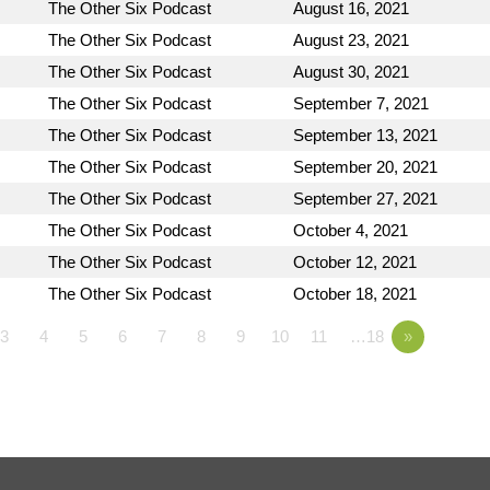
The Other Six Podcast
August 16, 2021
The Other Six Podcast
August 23, 2021
The Other Six Podcast
August 30, 2021
The Other Six Podcast
September 7, 2021
The Other Six Podcast
September 13, 2021
The Other Six Podcast
September 20, 2021
The Other Six Podcast
September 27, 2021
The Other Six Podcast
October 4, 2021
The Other Six Podcast
October 12, 2021
The Other Six Podcast
October 18, 2021
3
4
5
6
7
8
9
10
11
…18
»