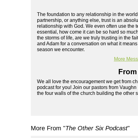
The foundation to any relationship in the world
partnership, or anything else, trust is an abs
relationship with God. We even often use the ter
essential, how come it can be so hard so much 
the storms of life, are we truly trusting in the
and Adam for a conversation on what it means to
season we encounter.
More Messa
From 
We all love the encouragement we get from chu
podcast for you! Join our pastors from Vaughn
the four walls of the church building the other 
More From "
The Other Six Podcast
"