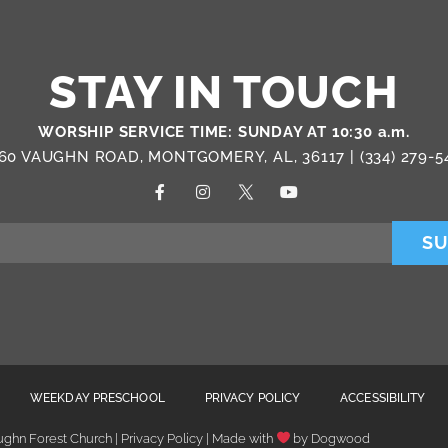
STAY IN TOUCH
WORSHIP SERVICE TIME: SUNDAY AT 10:30 a.m.
60 VAUGHN ROAD, MONTGOMERY, AL, 36117 |
(334) 279-5
SU
WEEKDAY PRESCHOOL
PRIVACY POLICY
ACCESSIBILITY
ghn Forest Church | Privacy Policy | Made with
by
Dogwood