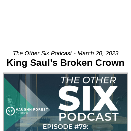
The Other Six Podcast - March 20, 2023
King Saul’s Broken Crown