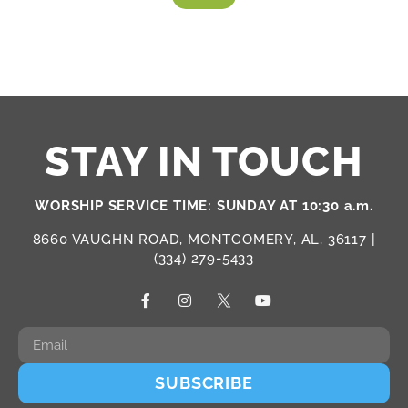
STAY IN TOUCH
WORSHIP SERVICE TIME: SUNDAY AT 10:30 a.m.
8660 VAUGHN ROAD, MONTGOMERY, AL, 36117 |
(334) 279-5433
SUBSCRIBE