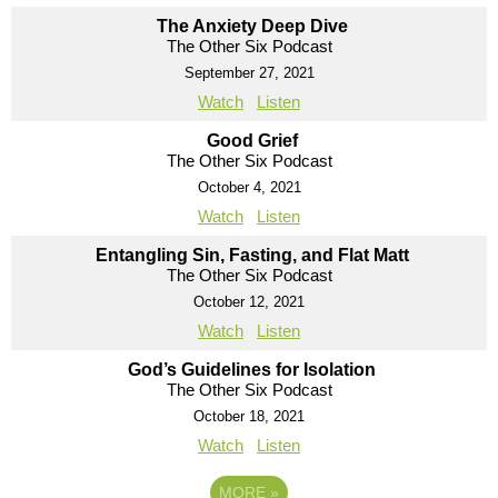
The Anxiety Deep Dive
The Other Six Podcast
September 27, 2021
Watch
Listen
Good Grief
The Other Six Podcast
October 4, 2021
Watch
Listen
Entangling Sin, Fasting, and Flat Matt
The Other Six Podcast
October 12, 2021
Watch
Listen
God’s Guidelines for Isolation
The Other Six Podcast
October 18, 2021
Watch
Listen
MORE
»