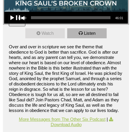
Audio Player
00:00
46:01
Watch
Listen
Over and over in scripture we see the theme that
obedience to God is better than sacrifice. God is after our
hearts, and as any parent can tell you, we demonstrate
where our heart is based on our level of obedience. Almost
nowhere in the Bible is this better illustrated than with the
story of King Saul, the first King of Israel. He was picked by
God, anointed by the prophet Samuel, and through a series
of disobedient decisions to the Lord ultimately ends his
reign in disgrace. So what is the lesson for us here?
Obedience is tough for us all, so are we all destined to fail
like Saul did? Join Pastors Chad, Matt, and Adam as they
discuss the life and legacy of King Saul, as well as the
lessons in obedience that we can apply to our lives today.
More Messages from The Other Six Podcast
|
Download Audio