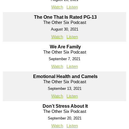
Watch
Listen
The One That Is Rated PG-13
The Other Six Podcast
August 30, 2021
Watch
Listen
We Are Family
The Other Six Podcast
September 7, 2021
Watch
Listen
Emotional Health and Camels
The Other Six Podcast
September 13, 2021
Watch
Listen
Don’t Stress About It
The Other Six Podcast
September 20, 2021
Watch
Listen