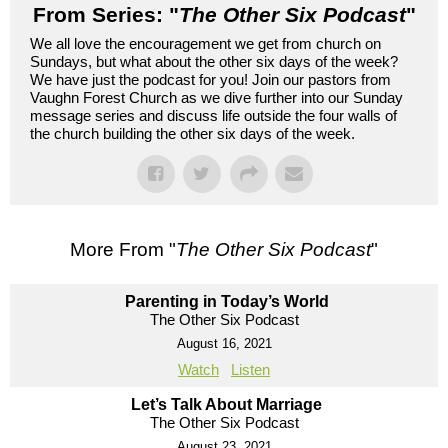
From Series: "
The Other Six Podcast
"
We all love the encouragement we get from church on
Sundays, but what about the other six days of the week?
We have just the podcast for you! Join our pastors from
Vaughn Forest Church as we dive further into our Sunday
message series and discuss life outside the four walls of
the church building the other six days of the week.
More From "
The Other Six Podcast
"
Parenting in Today’s World
The Other Six Podcast
August 16, 2021
Watch
Listen
Let’s Talk About Marriage
The Other Six Podcast
August 23, 2021