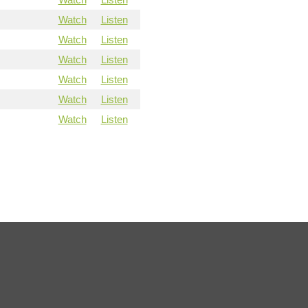
Watch
Listen
Watch
Listen
Watch
Listen
Watch
Listen
Watch
Listen
Watch
Listen