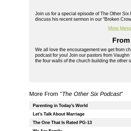
Join us for a special episode of The Other Si
discuss his recent sermon in our “Broken Crow
More Messa
From 
We all love the encouragement we get from chu
podcast for you! Join our pastors from Vaughn
the four walls of the church building the other 
More From "
The Other Six Podcast
"
Parenting in Today’s World
Let’s Talk About Marriage
The One That Is Rated PG-13
We Are Family