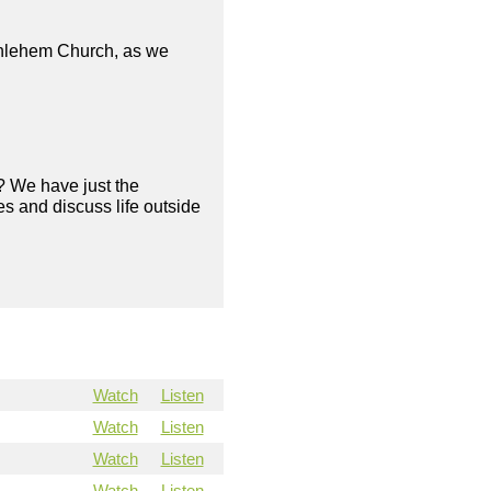
ethlehem Church, as we
? We have just the
s and discuss life outside
Watch
Listen
Watch
Listen
Watch
Listen
Watch
Listen