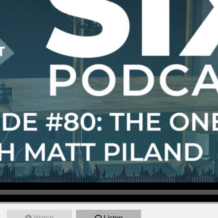
Watch
Listen