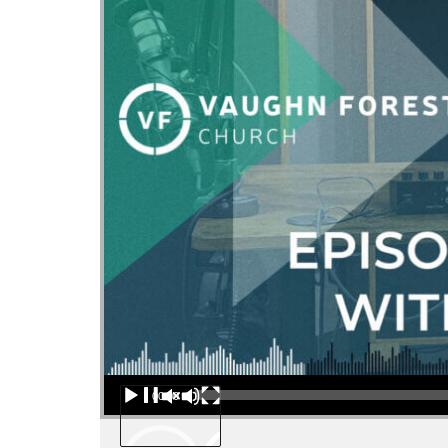
Audio Player
00:00