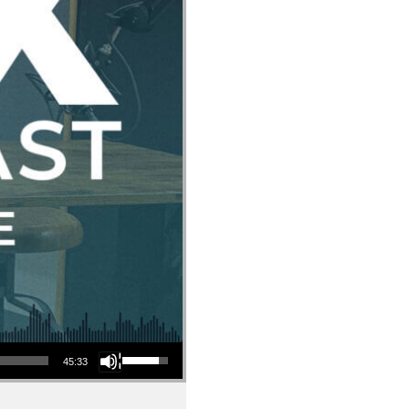
Use Up/Down Arrow keys to increase or decrease volume.
45:33