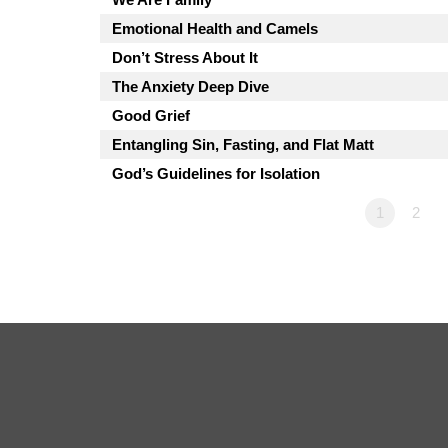
Emotional Health and Camels
Don’t Stress About It
The Anxiety Deep Dive
Good Grief
Entangling Sin, Fasting, and Flat Matt
God’s Guidelines for Isolation
1
2