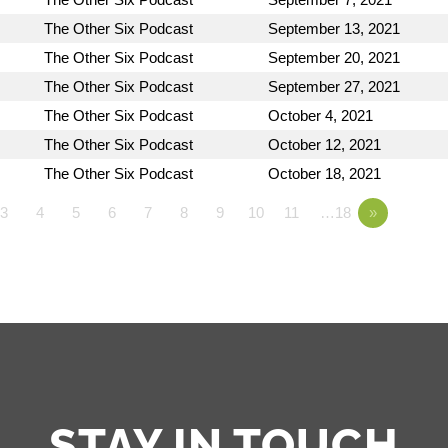
The Other Six Podcast
September 13, 2021
The Other Six Podcast
September 20, 2021
The Other Six Podcast
September 27, 2021
The Other Six Podcast
October 4, 2021
The Other Six Podcast
October 12, 2021
The Other Six Podcast
October 18, 2021
3
4
5
6
7
8
9
10
11
…18
»
STAY IN TOUCH