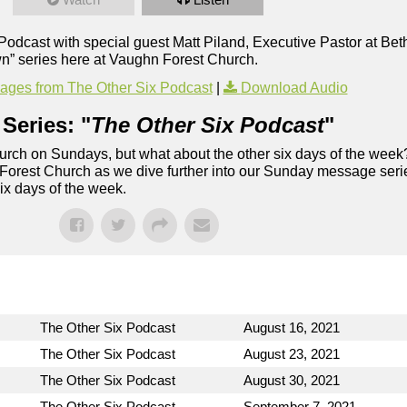
x Podcast with special guest Matt Piland, Executive Pastor at B
n” series here at Vaughn Forest Church.
ges from The Other Six Podcast
|
Download Audio
Series: "
The Other Six Podcast
"
rch on Sundays, but what about the other six days of the week
 Forest Church as we dive further into our Sunday message serie
six days of the week.
The Other Six Podcast
August 16, 2021
The Other Six Podcast
August 23, 2021
The Other Six Podcast
August 30, 2021
The Other Six Podcast
September 7, 2021