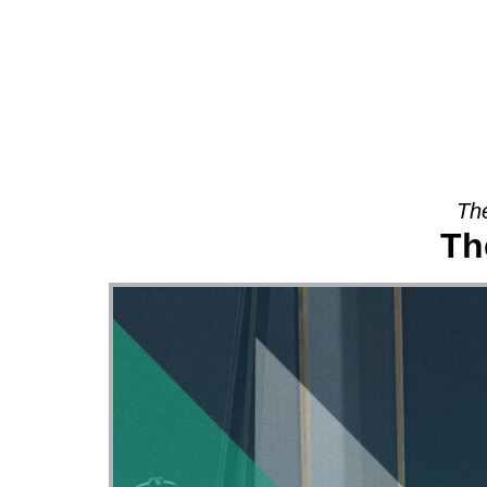
About
The
Th