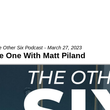
Groups
Ministries
Military
Conn
 Other Six Podcast - March 27, 2023
e One With Matt Piland