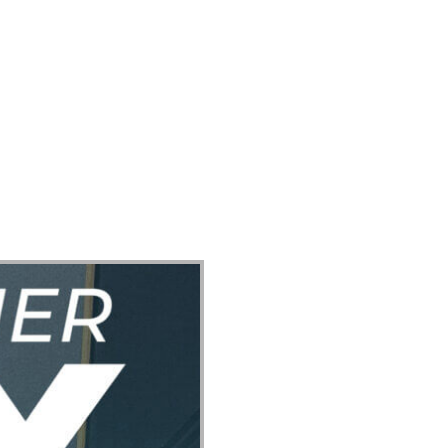
ect
Events
Join Us Sunday
Give