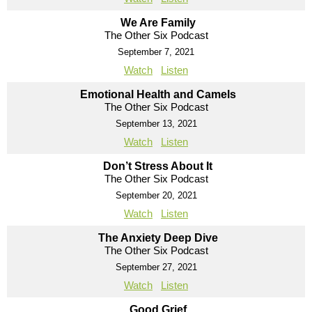
We Are Family
The Other Six Podcast
September 7, 2021
Watch
Listen
Emotional Health and Camels
The Other Six Podcast
September 13, 2021
Watch
Listen
Don’t Stress About It
The Other Six Podcast
September 20, 2021
Watch
Listen
The Anxiety Deep Dive
The Other Six Podcast
September 27, 2021
Watch
Listen
Good Grief