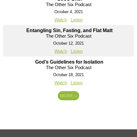
The Other Six Podcast
October 4, 2021
Watch
Listen
Entangling Sin, Fasting, and Flat Matt
The Other Six Podcast
October 12, 2021
Watch
Listen
God’s Guidelines for Isolation
The Other Six Podcast
October 18, 2021
Watch
Listen
MORE
»