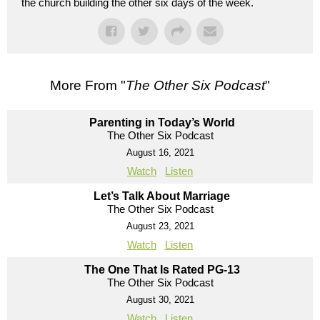
the church building the other six days of the week.
More From "
The Other Six Podcast
"
Parenting in Today’s World
The Other Six Podcast
August 16, 2021
Watch
Listen
Let’s Talk About Marriage
The Other Six Podcast
August 23, 2021
Watch
Listen
The One That Is Rated PG-13
The Other Six Podcast
August 30, 2021
Watch
Listen