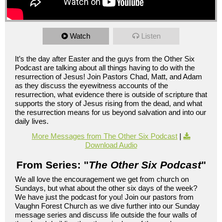
Watch
Listen
It’s the day after Easter and the guys from the Other Six
Podcast are talking about all things having to do with the
resurrection of Jesus! Join Pastors Chad, Matt, and Adam
as they discuss the eyewitness accounts of the
resurrection, what evidence there is outside of scripture that
supports the story of Jesus rising from the dead, and what
the resurrection means for us beyond salvation and into our
daily lives.
More Messages from The Other Six Podcast
|
Download Audio
From Series: "
The Other Six Podcast
"
We all love the encouragement we get from church on
Sundays, but what about the other six days of the week?
We have just the podcast for you! Join our pastors from
Vaughn Forest Church as we dive further into our Sunday
message series and discuss life outside the four walls of