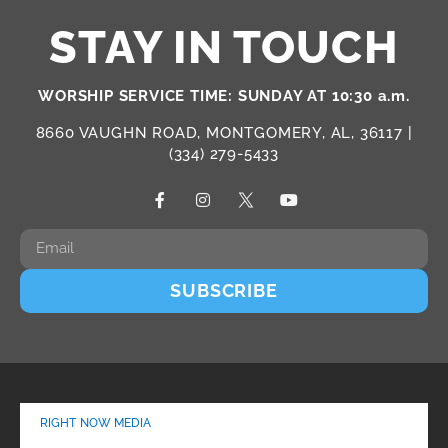
STAY IN TOUCH
WORSHIP SERVICE TIME: SUNDAY AT 10:30 a.m.
8660 VAUGHN ROAD, MONTGOMERY, AL, 36117 |
(334) 279-5433
SUBSCRIBE
RIGHT NOW MEDIA