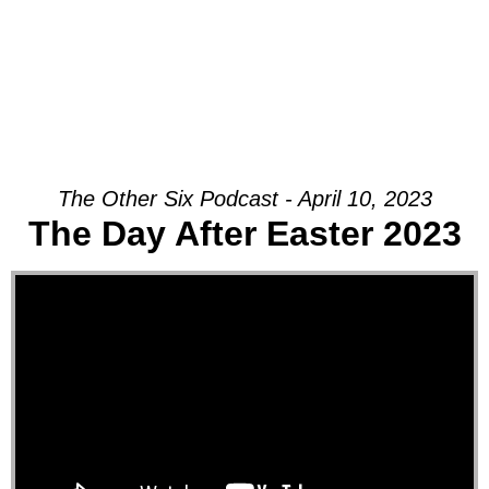
The Other Six Podcast - April 10, 2023
The Day After Easter 2023