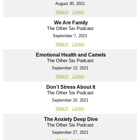
August 30, 2021
Watch
Listen
We Are Family
The Other Six Podcast
September 7, 2021
Watch
Listen
Emotional Health and Camels
The Other Six Podcast
September 13, 2021
Watch
Listen
Don’t Stress About It
The Other Six Podcast
September 20, 2021
Watch
Listen
The Anxiety Deep Dive
The Other Six Podcast
September 27, 2021