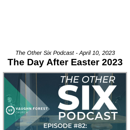
The Other Six Podcast - April 10, 2023
The Day After Easter 2023