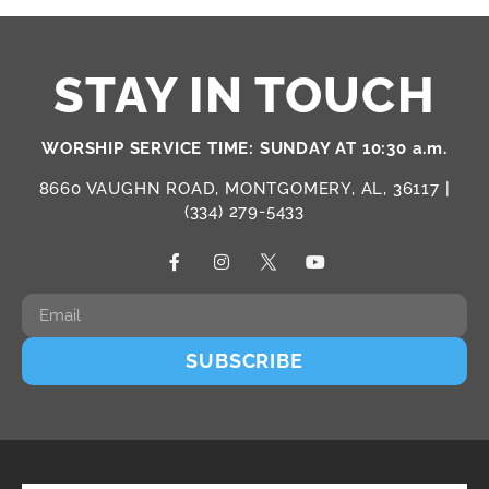
STAY IN TOUCH
WORSHIP SERVICE TIME: SUNDAY AT 10:30 a.m.
8660 VAUGHN ROAD, MONTGOMERY, AL, 36117 |
(334) 279-5433
SUBSCRIBE