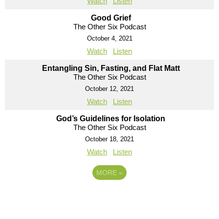
Watch
Listen
Good Grief
The Other Six Podcast
October 4, 2021
Watch
Listen
Entangling Sin, Fasting, and Flat Matt
The Other Six Podcast
October 12, 2021
Watch
Listen
God’s Guidelines for Isolation
The Other Six Podcast
October 18, 2021
Watch
Listen
MORE
»