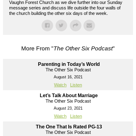
Vaughn Forest Church as we dive further into our Sunday
message series and discuss life outside the four walls of
the church building the other six days of the week.
More From "
The Other Six Podcast
"
Parenting in Today’s World
The Other Six Podcast
August 16, 2021
Watch
Listen
Let’s Talk About Marriage
The Other Six Podcast
August 23, 2021
Watch
Listen
The One That Is Rated PG-13
The Other Six Podcast