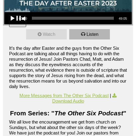
Audio Player
00:00
49:05
Watch
Listen
It’s the day after Easter and the guys from the Other Six
Podcast are talking about all things having to do with the
resurrection of Jesus! Join Pastors Chad, Matt, and Adam
as they discuss the eyewitness accounts of the
resurrection, what evidence there is outside of scripture that
supports the story of Jesus rising from the dead, and what
the resurrection means for us beyond salvation and into our
daily lives.
More Messages from The Other Six Podcast
|
Download Audio
From Series: "
The Other Six Podcast
"
We all love the encouragement we get from church on
Sundays, but what about the other six days of the week?
We have just the podcast for you! Join our pastors from