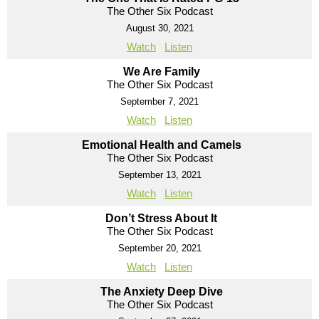
The Other Six Podcast
August 30, 2021
Watch
Listen
We Are Family
The Other Six Podcast
September 7, 2021
Watch
Listen
Emotional Health and Camels
The Other Six Podcast
September 13, 2021
Watch
Listen
Don’t Stress About It
The Other Six Podcast
September 20, 2021
Watch
Listen
The Anxiety Deep Dive
The Other Six Podcast