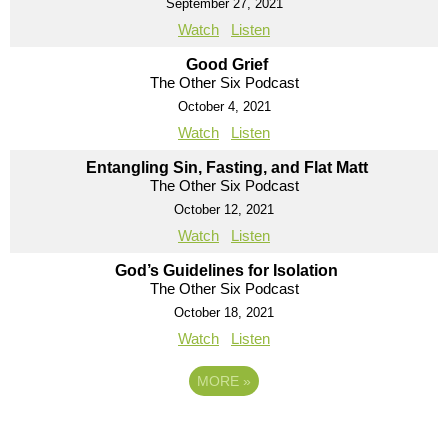
September 27, 2021
Watch
Listen
Good Grief
The Other Six Podcast
October 4, 2021
Watch
Listen
Entangling Sin, Fasting, and Flat Matt
The Other Six Podcast
October 12, 2021
Watch
Listen
God’s Guidelines for Isolation
The Other Six Podcast
October 18, 2021
Watch
Listen
MORE
»