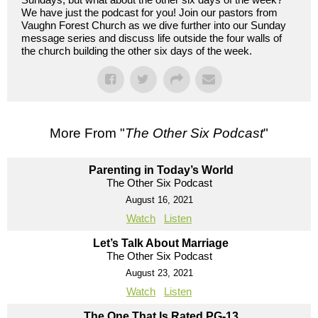
We have just the podcast for you! Join our pastors from
Vaughn Forest Church as we dive further into our Sunday
message series and discuss life outside the four walls of
the church building the other six days of the week.
More From "
The Other Six Podcast
"
Parenting in Today’s World
The Other Six Podcast
August 16, 2021
Watch
Listen
Let’s Talk About Marriage
The Other Six Podcast
August 23, 2021
Watch
Listen
The One That Is Rated PG-13