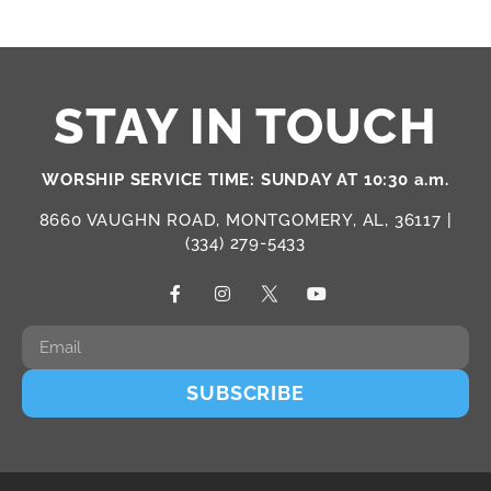
STAY IN TOUCH
WORSHIP SERVICE TIME: SUNDAY AT 10:30 a.m.
8660 VAUGHN ROAD, MONTGOMERY, AL, 36117 |
(334) 279-5433
SUBSCRIBE