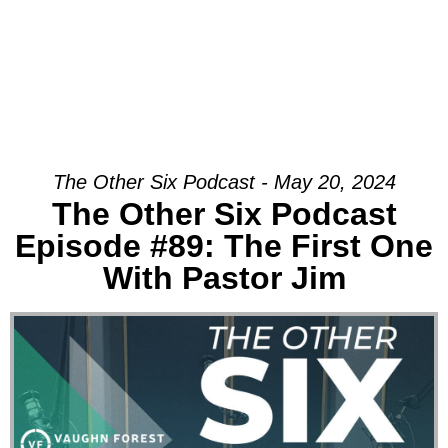
The Other Six Podcast - May 20, 2024
The Other Six Podcast
Episode #89: The First One
With Pastor Jim