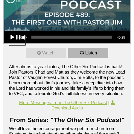
Audio Player
00:00
40:25
Watch
Listen
After almost a year hiatus, The Other Six Podcast is back!
Join Pastors Chad and Matt as they welcome the new Lead
Pastor of Vaughn Forest Church, Jim Botts, to the podcast.
Learn more about Jim’s journey, take a deep dive into how
the Lord has worked in his and his family’s life to bring them
to VFC, and celebrate God’s faithfulness in every situation.
More Messages from The Other Six Podcast
|
Download Audio
From Series: "
The Other Six Podcast
"
We all love the encouragement we get from church on
Sundays, but what about the other six days of the week?