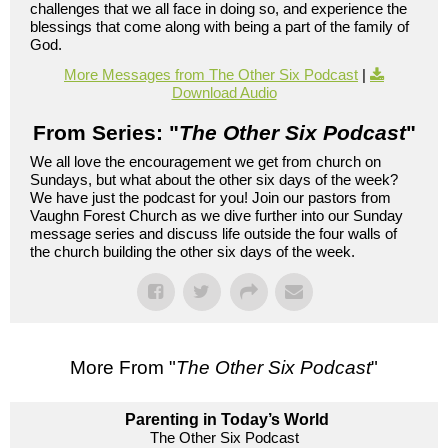
challenges that we all face in doing so, and experience the
blessings that come along with being a part of the family of
God.
More Messages from The Other Six Podcast
|
Download Audio
From Series: "
The Other Six Podcast
"
We all love the encouragement we get from church on
Sundays, but what about the other six days of the week?
We have just the podcast for you! Join our pastors from
Vaughn Forest Church as we dive further into our Sunday
message series and discuss life outside the four walls of
the church building the other six days of the week.
More From "
The Other Six Podcast
"
Parenting in Today’s World
The Other Six Podcast