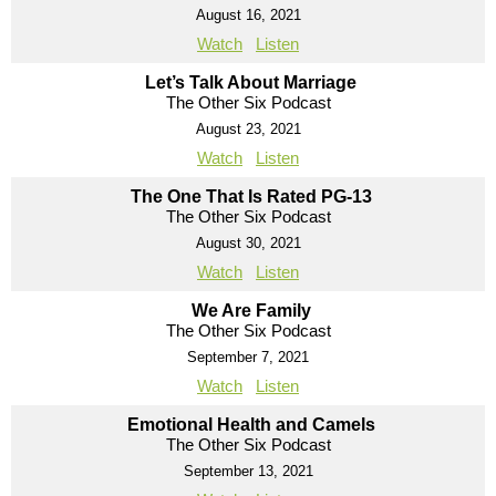
August 16, 2021
Watch
Listen
Let’s Talk About Marriage
The Other Six Podcast
August 23, 2021
Watch
Listen
The One That Is Rated PG-13
The Other Six Podcast
August 30, 2021
Watch
Listen
We Are Family
The Other Six Podcast
September 7, 2021
Watch
Listen
Emotional Health and Camels
The Other Six Podcast
September 13, 2021