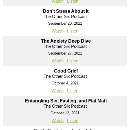
Watch
Listen
Don’t Stress About It
The Other Six Podcast
September 20, 2021
Watch
Listen
The Anxiety Deep Dive
The Other Six Podcast
September 27, 2021
Watch
Listen
Good Grief
The Other Six Podcast
October 4, 2021
Watch
Listen
Entangling Sin, Fasting, and Flat Matt
The Other Six Podcast
October 12, 2021
Watch
Listen