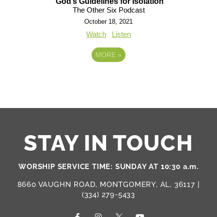
God’s Guidelines for Isolation
The Other Six Podcast
October 18, 2021
Watch
Listen
MORE
»
STAY IN TOUCH
WORSHIP SERVICE TIME: SUNDAY AT 10:30 a.m.
8660 VAUGHN ROAD, MONTGOMERY, AL, 36117 |
(334) 279-5433