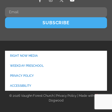
SUBSCRIBE
RIGHT NOW MEDIA
WEEKDAY PRESCHOOL
PRIVACY POLICY
ACCESSIBILITY
© 2026 Vaughn Forest Church | Privacy Policy | Made with
by
Dogwood