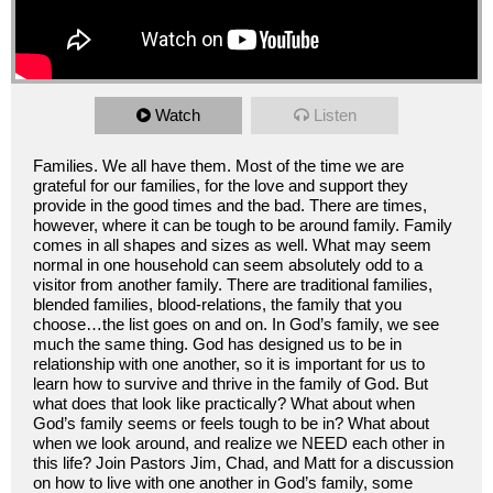
Watch
Listen
Families. We all have them. Most of the time we are
grateful for our families, for the love and support they
provide in the good times and the bad. There are times,
however, where it can be tough to be around family. Family
comes in all shapes and sizes as well. What may seem
normal in one household can seem absolutely odd to a
visitor from another family. There are traditional families,
blended families, blood-relations, the family that you
choose…the list goes on and on. In God’s family, we see
much the same thing. God has designed us to be in
relationship with one another, so it is important for us to
learn how to survive and thrive in the family of God. But
what does that look like practically? What about when
God’s family seems or feels tough to be in? What about
when we look around, and realize we NEED each other in
this life? Join Pastors Jim, Chad, and Matt for a discussion
on how to live with one another in God’s family, some