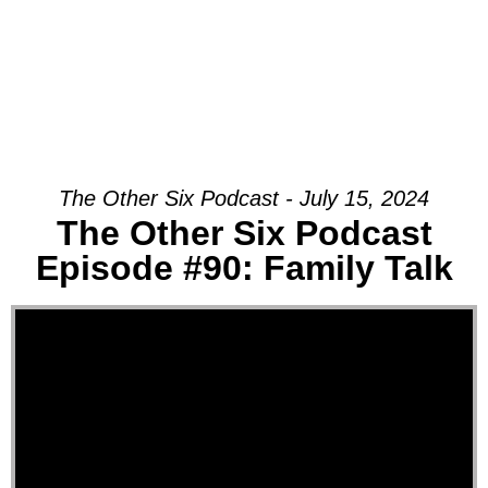
The Other Six Podcast - July 15, 2024
The Other Six Podcast
Episode #90: Family Talk