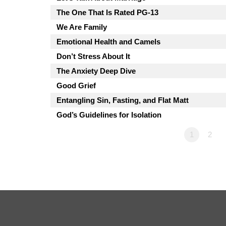
The One That Is Rated PG-13
We Are Family
Emotional Health and Camels
Don’t Stress About It
The Anxiety Deep Dive
Good Grief
Entangling Sin, Fasting, and Flat Matt
God’s Guidelines for Isolation
1
2