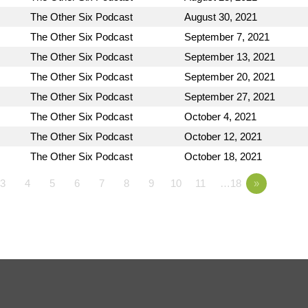
The Other Six Podcast
August 30, 2021
The Other Six Podcast
September 7, 2021
The Other Six Podcast
September 13, 2021
The Other Six Podcast
September 20, 2021
The Other Six Podcast
September 27, 2021
The Other Six Podcast
October 4, 2021
The Other Six Podcast
October 12, 2021
The Other Six Podcast
October 18, 2021
3
4
5
6
7
8
9
10
11
…18
»