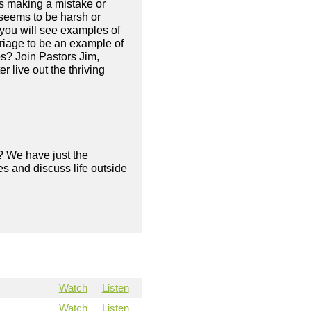
ys making a mistake or
 seems to be harsh or
s you will see examples of
rriage to be an example of
s? Join Pastors Jim,
 live out the thriving
? We have just the
s and discuss life outside
Watch
Listen
Watch
Listen