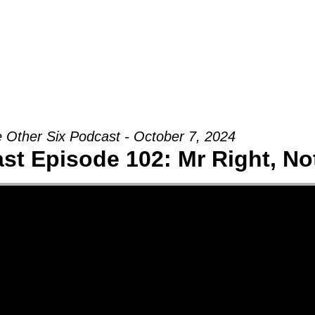
Groups
Ministries
Military
Conn
 Other Six Podcast - October 7, 2024
st Episode 102: Mr Right, N