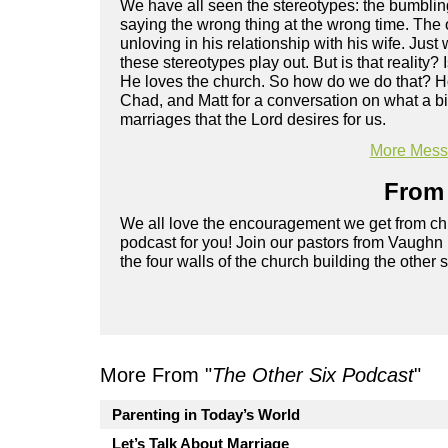
We have all seen the stereotypes: the bumblin
saying the wrong thing at the wrong time. The
unloving in his relationship with his wife. Jus
these stereotypes play out. But is that reality
He loves the church. So how do we do that? Ho
Chad, and Matt for a conversation on what a bi
marriages that the Lord desires for us.
More Messa
From 
We all love the encouragement we get from chu
podcast for you! Join our pastors from Vaughn
the four walls of the church building the other 
More From "
The Other Six Podcast
"
Parenting in Today’s World
Let’s Talk About Marriage