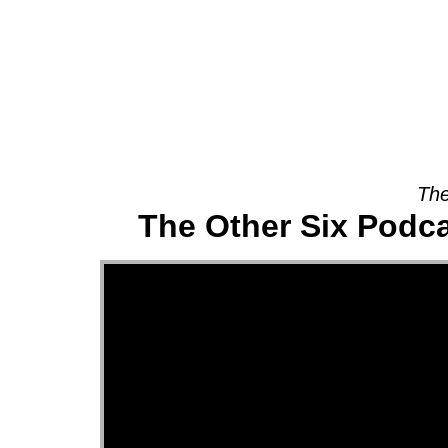
About
The
The Other Six Podca