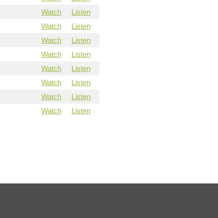
Watch
Listen
Watch
Listen
Watch
Listen
Watch
Listen
Watch
Listen
Watch
Listen
Watch
Listen
Watch
Listen