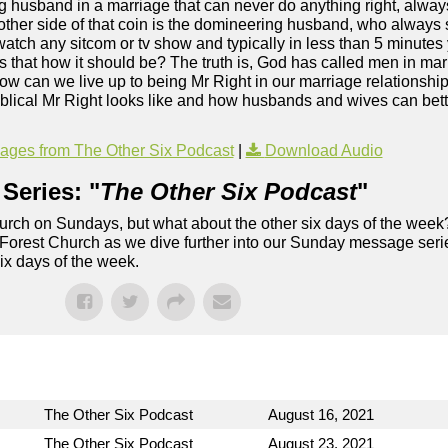
g husband in a marriage that can never do anything right, alwa
 other side of that coin is the domineering husband, who always
t watch any sitcom or tv show and typically in less than 5 minute
? Is that how it should be? The truth is, God has called men in ma
w can we live up to being Mr Right in our marriage relationship
blical Mr Right looks like and how husbands and wives can better
ges from The Other Six Podcast
|
Download Audio
Series: "
The Other Six Podcast
"
rch on Sundays, but what about the other six days of the week
 Forest Church as we dive further into our Sunday message serie
six days of the week.
The Other Six Podcast
August 16, 2021
The Other Six Podcast
August 23, 2021