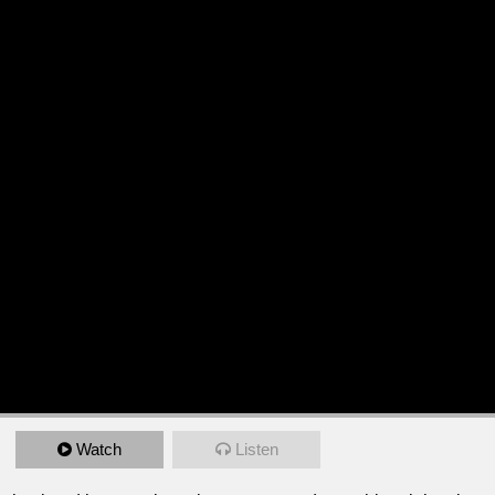
Watch
Listen