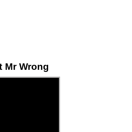
ect
Events
Join Us Sunday
Give
ot Mr Wrong