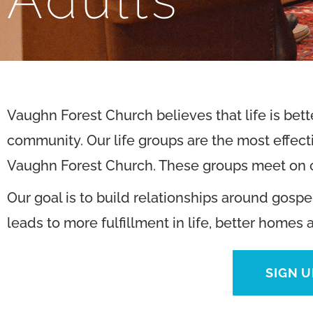
Vaughn Forest Church believes that life is bet
community. Our life groups are the most effecti
Vaughn Forest Church. These groups meet on c
Our goal is to build relationships around gospe
leads to more fulfillment in life, better homes 
SIGN U