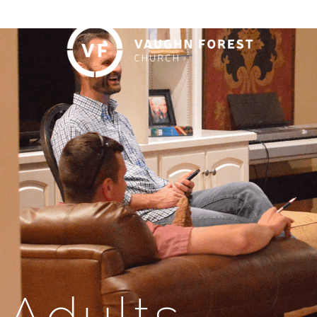
Adults