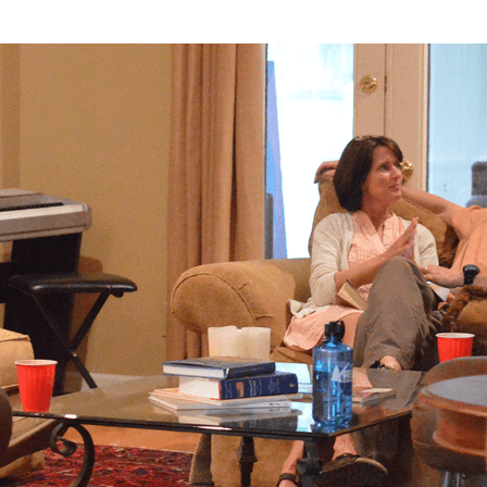
About
Groups
Ministries
Mi