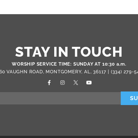
STAY IN TOUCH
WORSHIP SERVICE TIME: SUNDAY AT 10:30 a.m.
60 VAUGHN ROAD, MONTGOMERY, AL, 36117 |
(334) 279-5
SU