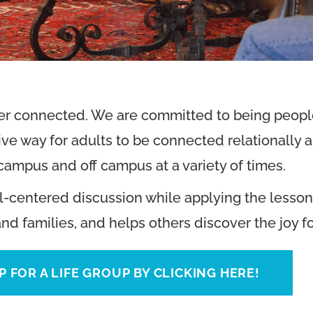
ter connected. We are committed to being people
ve way for adults to be connected relationally an
ampus and off campus at a variety of times.
l-centered discussion while applying the lessons 
and families, and helps others discover the joy f
P FOR A LIFE GROUP BY CLICKING HERE!