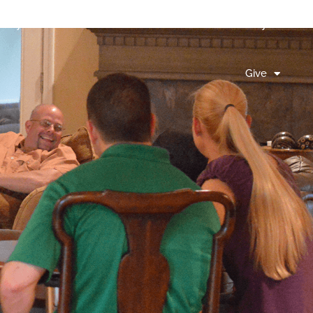
litary
Connect
Events
Join Us Sunday
Give