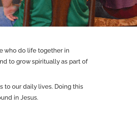
 who do life together in
d to grow spiritually as part of
to our daily lives. Doing this
ound in Jesus.