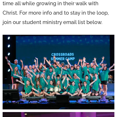
time all while growing in their walk with
Christ. For more info and to stay in the loop,
join our student ministry email list below.