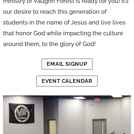
ministry of Vaughn Forest is ready for you! It’s
our desire to reach this generation of
students in the name of Jesus and live lives
that honor God while impacting the culture
around them, to the glory of God!
EMAIL SIGNUP
EVENT CALENDAR