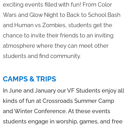
exciting events filled with fun! From Color
Wars and Glow Night to Back to School Bash
and Human vs Zombies, students get the
chance to invite their friends to an inviting
atmosphere where they can meet other
students and find community.
CAMPS & TRIPS
In June and January our VF Students enjoy all
kinds of fun at Crossroads Summer Camp
and Winter Conference. At these events
students engage in worship, games, and free