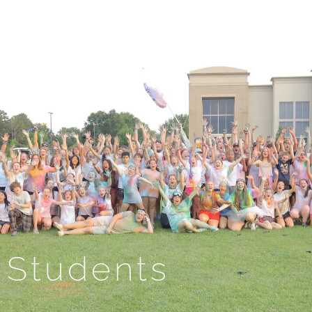
Students