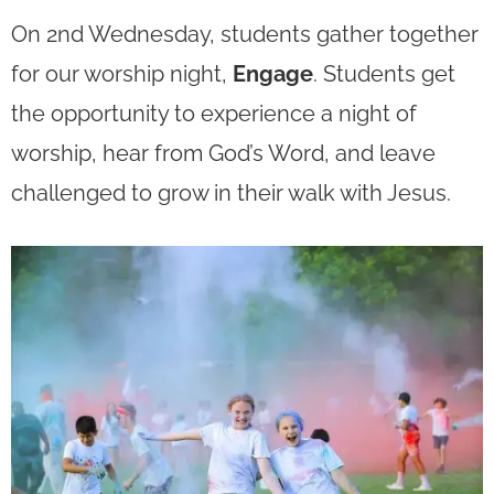
On 2nd Wednesday, students gather together
for our worship night,
Engage
.
Students get
the opportunity to experience a night of
worship, hear from God’s Word, and leave
challenged to grow in their walk with Jesus.