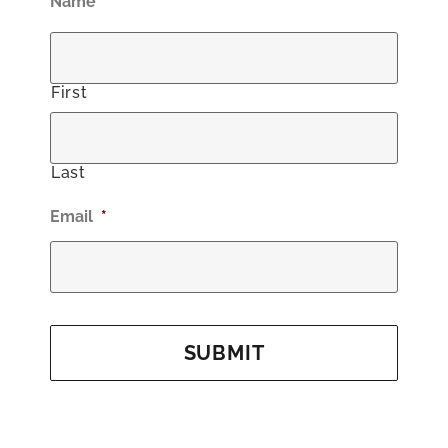
Name
*
First
Last
Email
*