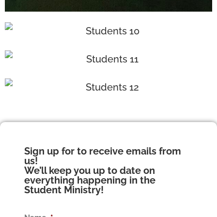
Sign up for to receive emails from
us!
We’ll keep you up to date on
everything happening in the
Student Ministry!