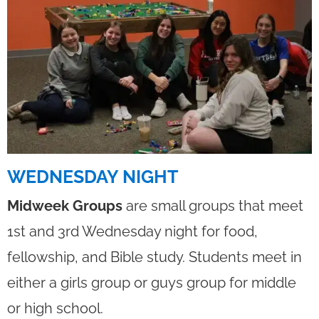
WEDNESDAY NIGHT
Midweek Groups
are small groups that meet
1st and 3rd Wednesday night for food,
fellowship, and Bible study. Students meet in
either a girls group or guys group for middle
or high school.