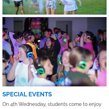
SPECIAL EVENTS
On 4th Wednesday, students come to enjoy