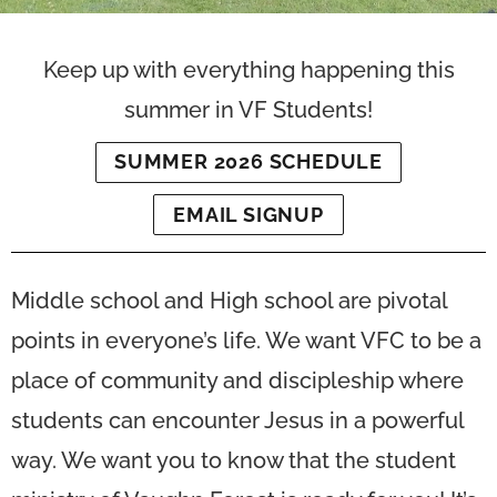
Keep up with everything happening this
summer in VF Students!
SUMMER 2026 SCHEDULE
EMAIL SIGNUP
Middle school and High school are pivotal
points in everyone’s life. We want VFC to be a
place of community and discipleship where
students can encounter Jesus in a powerful
way. We want you to know that the student