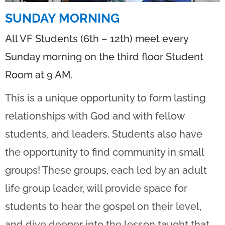
SUNDAY MORNING
All VF Students (6th – 12th) meet every
Sunday morning on the third floor Student
Room at 9 AM.
This is a unique opportunity to form lasting
relationships with God and with fellow
students, and leaders. Students also have
the opportunity to find community in small
groups! These groups, each led by an adult
life group leader, will provide space for
students to hear the gospel on their level,
and dive deeper into the lesson taught that