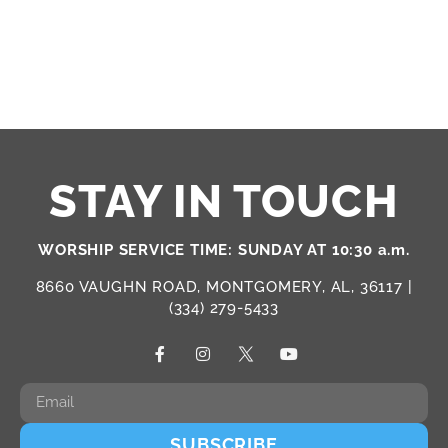
PHOTO
VIEW
STAY IN TOUCH
WORSHIP SERVICE TIME: SUNDAY AT 10:30 a.m.
8660 VAUGHN ROAD, MONTGOMERY, AL, 36117 |
(334) 279-5433
SUBSCRIBE