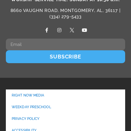
8660 VAUGHN ROAD, MONTGOMERY, AL, 36117 |
(334) 279-5433
SUBSCRIBE
RIGHT NOW MEDIA
WEEKDAY PRESCHOOL
PRIVACY POLICY
ACCESSIBILITY