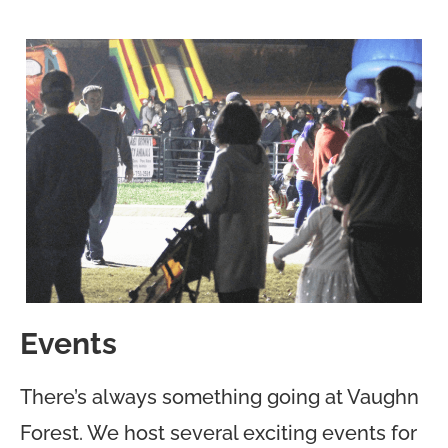
Events
There’s always something going at Vaughn
Forest. We host several exciting events for