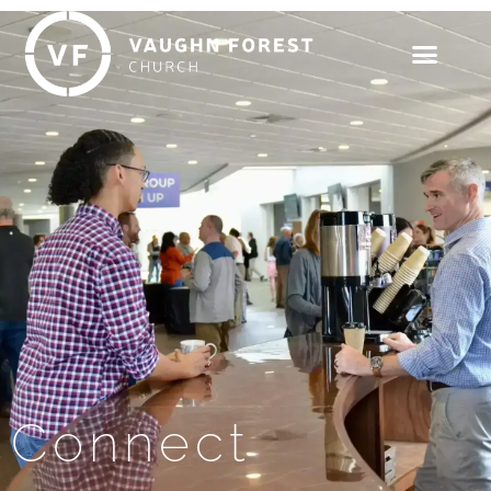
Connect