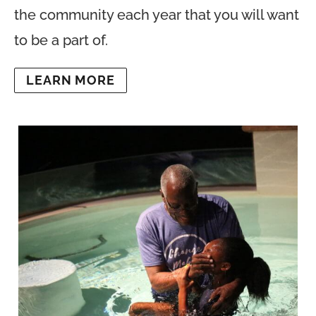
the community each year that you will want
to be a part of.
LEARN MORE