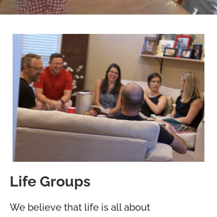
Life Groups
We believe that life is all about