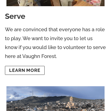
Serve
We are convinced that everyone has a role
to play. We want to invite you to let us
know if you would like to volunteer to serve
here at Vaughn Forest.
LEARN MORE