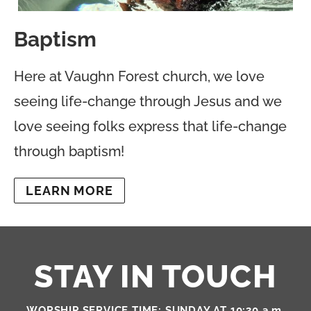
Baptism
Here at Vaughn Forest church, we love
seeing life-change through Jesus and we
love seeing folks express that life-change
through baptism!
LEARN MORE
STAY IN TOUCH
WORSHIP SERVICE TIME: SUNDAY AT 10:30 a.m.