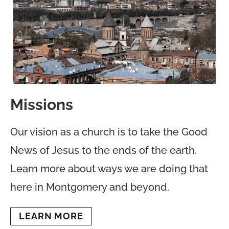
Missions
Our vision as a church is to take the Good
News of Jesus to the ends of the earth.
Learn more about ways we are doing that
here in Montgomery and beyond.
LEARN MORE