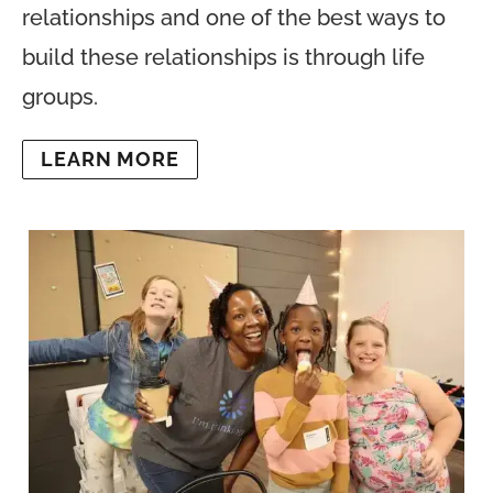
relationships and one of the best ways to
build these relationships is through life
groups.
LEARN MORE